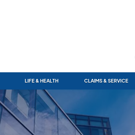
LIFE & HEALTH
CLAIMS & SERVICE