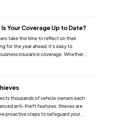
 Is Your Coverage Up to Date?
s take the time to reflect on their
g for the year ahead, it’s easy to
r business insurance coverage. Whether
Thieves
affects thousands of vehicle owners each
nced anti-theft features, thieves are
ake proactive steps to safeguard your