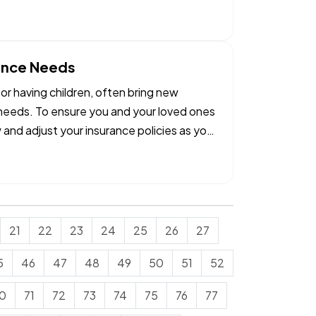
rance Needs
 or having children, often bring new
e needs. To ensure you and your loved ones
w and adjust your insurance policies as you
21
22
23
24
25
26
27
5
46
47
48
49
50
51
52
0
71
72
73
74
75
76
77