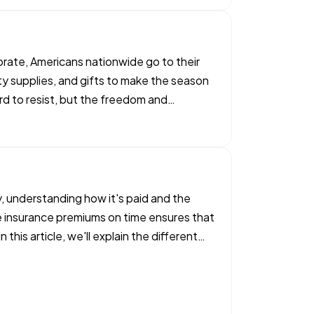
ebrate, Americans nationwide go to their
rty supplies, and gifts to make the season
rd to resist, but the freedom and
 understanding how it's paid and the
e insurance premiums on time ensures that
his article, we'll explain the different