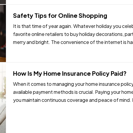
Safety Tips for Online Shopping
It is that time of year again. Whatever holiday you cel
favorite online retailers to buy holiday decorations, pa
merry and bright. The convenience of the internet is ha
flexibility of…
How Is My Home Insurance Policy Paid?
When it comes to managing your home insurance policy,
available payment methods is crucial. Paying your hom
you maintain continuous coverage and peace of mind. In t
payment methods…