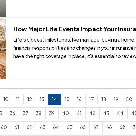
How Major Life Events Impact Your Insu
Life's biggest milestones, like marriage, buying a home,
financial responsibilities and changes in your insuranc
have the right coverage in place, it's essential to revie
reach…
10
11
12
13
14
15
16
17
18
19
20
5
36
37
38
39
40
41
42
43
44
4
60
61
62
63
64
65
66
67
68
69
7