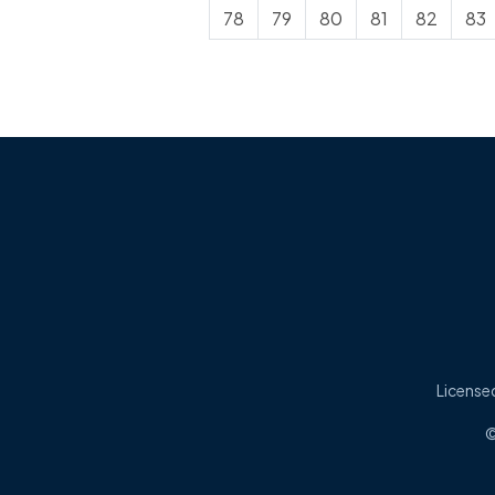
78
79
80
81
82
83
Licensed
©