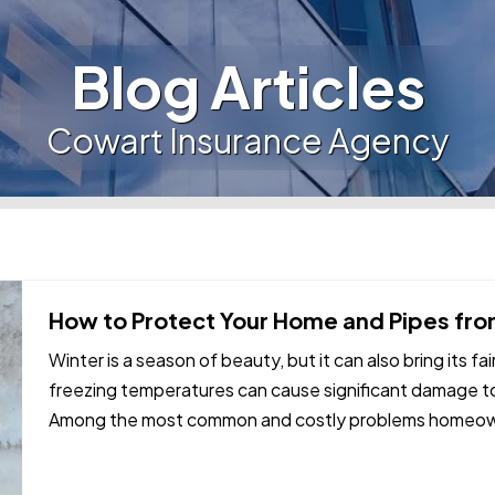
Blog Articles
Cowart Insurance Agency
How to Protect Your Home and Pipes from
Winter is a season of beauty, but it can also bring its fa
freezing temperatures can cause significant damage to
Among the most common and costly problems homeowne
frozen and burst…