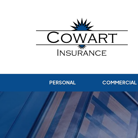
PERSONAL
COMMERCIAL