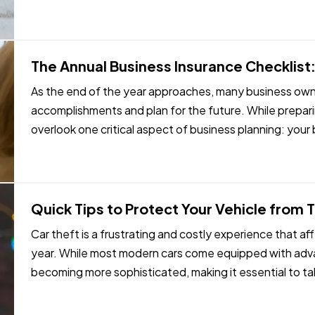
The Annual Business Insurance Checklist:
As the end of the year approaches, many business owner
accomplishments and plan for the future. While preparin
overlook one critical aspect of business planning: you
your company experienced…
Quick Tips to Protect Your Vehicle from 
Car theft is a frustrating and costly experience that 
year. While most modern cars come equipped with adva
becoming more sophisticated, making it essential to t
vehicle. Here are some…