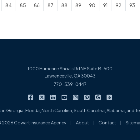
84
85
86
87
88
89
90
91
92
93
1000 Hurricane Shoals Rd NE Suite B-600
Lawrenceville, GA 30043
770-339-0447
|
|
|
|
|
|
|
Cowart Insurance Agency on Facebook
Cowart Insurance Agency on X/Twitter
Cowart Insurance Agency on Linked
Cowart Insurance Agency on 
Cowart Insurance Agency 
Cowart Insurance Ag
Cowart Insuran
Cowart Ins
 in Georgia, Florida, North Carolina, South Carolina, Alabama, and 
|
|
|
 2026 Cowart Insurance Agency
About
Contact
Sitem