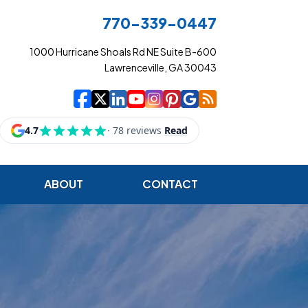
770-339-0447
1000 Hurricane Shoals Rd NE Suite B-600
Lawrenceville, GA 30043
|
|
|
|
|
|
|
Cowart Insurance Ag
Cowart Insurance Ag
Cowart Insurance 
Cowart Insuranc
Cowart Insura
Cowart Insur
Cowart Ins
Cowart I
ABOUT
CONTACT