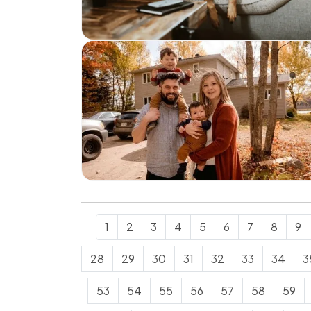
1
2
3
4
5
6
7
8
9
28
29
30
31
32
33
34
3
53
54
55
56
57
58
59