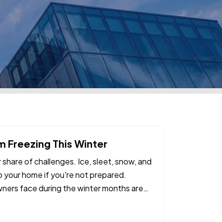
 Freezing This Winter
ir share of challenges. Ice, sleet, snow, and
 your home if you're not prepared.
rs face during the winter months are