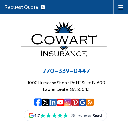
Request Quote
770-339-0447
1000 Hurricane Shoals Rd NE Suite B-600
Lawrenceville, GA 30043
|
|
|
|
|
|
|
Cowart Insurance A
Cowart Insurance A
Cowart Insurance
Cowart Insuran
Cowart Insur
Cowart Insu
Cowart In
Cowart 