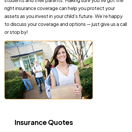
students and their parents. Making sure you’ve got the
right insurance coverage can help you protect your
assets as you invest in your child’s future. We’re happy
to discuss your coverage and options — just give us a call
or stop by!
Insurance Quotes