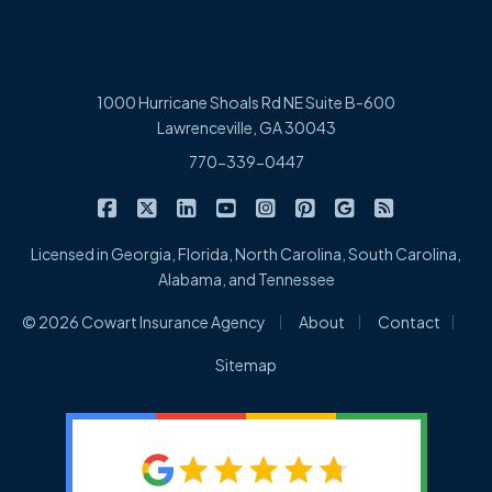
1000 Hurricane Shoals Rd NE Suite B-600
Lawrenceville, GA 30043
770-339-0447
|
|
|
|
|
|
|
Cowart Insurance Agency on Facebook
Cowart Insurance Agency on X/Twitter
Cowart Insurance Agency on Linked
Cowart Insurance Agency on 
Cowart Insurance Agency 
Cowart Insurance Ag
Cowart Insuran
Cowart Ins
Licensed in Georgia, Florida, North Carolina, South Carolina,
Alabama, and Tennessee
|
|
|
© 2026 Cowart Insurance Agency
About
Contact
Sitemap