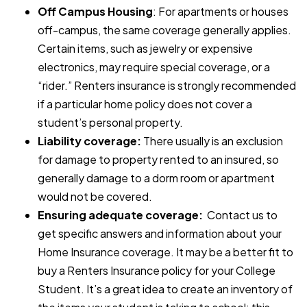
Off Campus Housing
: For apartments or houses
off-campus, the same coverage generally applies.
Certain items, such as jewelry or expensive
electronics, may require special coverage, or a
“rider.” Renters insurance is strongly recommended
if a particular home policy does not cover a
student’s personal property.
Liability coverage:
There usually is an exclusion
for damage to property rented to an insured, so
generally damage to a dorm room or apartment
would not be covered.
Ensuring adequate coverage:
Contact us to
get specific answers and information about your
Home Insurance coverage. It may be a better fit to
buy a Renters Insurance policy for your College
Student. It’s a great idea to create an inventory of