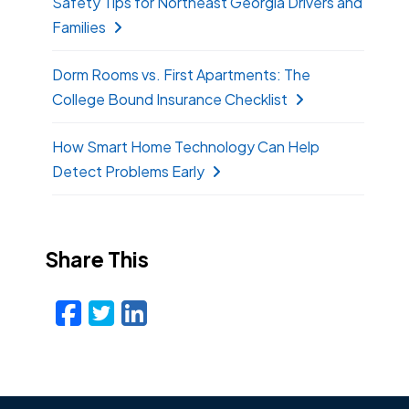
Safety Tips for Northeast Georgia Drivers and
Families
Dorm Rooms vs. First Apartments: The
College Bound Insurance Checklist
How Smart Home Technology Can Help
Detect Problems Early
Share This
Facebook
Twitter
LinkedIn
Email