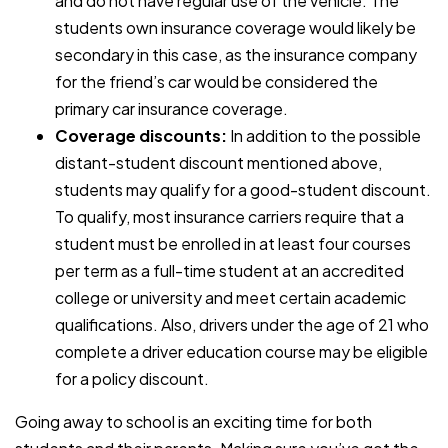
and do not have regular use of the vehicle. The
students own insurance coverage would likely be
secondary in this case, as the insurance company
for the friend’s car would be considered the
primary car insurance coverage.
Coverage discounts:
In addition to the possible
distant-student discount mentioned above,
students may qualify for a good-student discount.
To qualify, most insurance carriers require that a
student must be enrolled in at least four courses
per term as a full-time student at an accredited
college or university and meet certain academic
qualifications. Also, drivers under the age of 21 who
complete a driver education course may be eligible
for a policy discount.
Going away to school is an exciting time for both