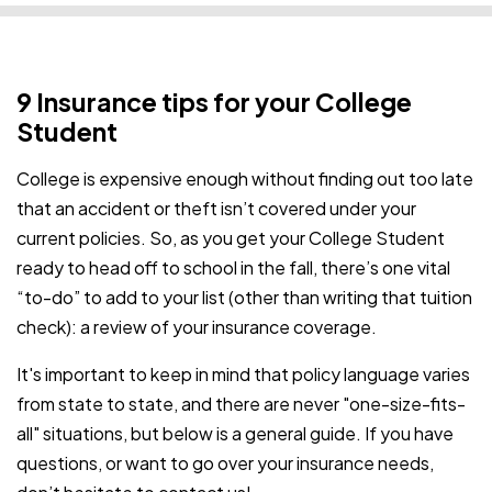
9 Insurance tips for your College
Student
College is expensive enough without finding out too late
that an accident or theft isn’t covered under your
current policies. So, as you get your College Student
ready to head off to school in the fall, there’s one vital
“to-do” to add to your list (other than writing that tuition
check): a review of your insurance coverage.
It's important to keep in mind that policy language varies
from state to state, and there are never "one-size-fits-
all" situations, but below is a general guide. If you have
questions, or want to go over your insurance needs,