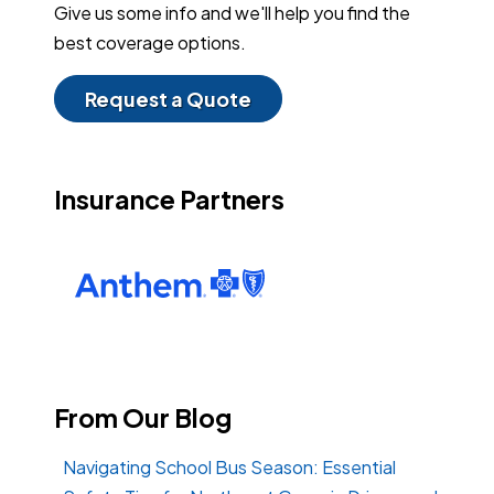
Give us some info and we'll help you find the
best coverage options.
Request a Quote
Insurance Partners
From Our Blog
Navigating School Bus Season: Essential