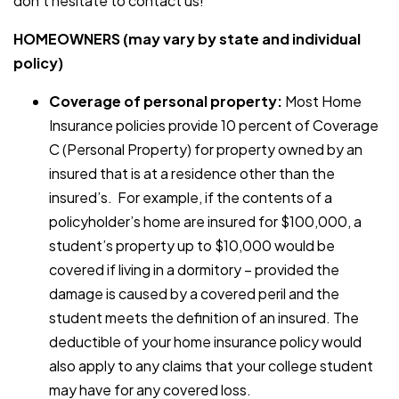
don’t hesitate to contact us!
HOMEOWNERS (may vary by state and individual
policy)
Coverage of personal property:
Most Home
Insurance policies provide 10 percent of Coverage
C (Personal Property) for property owned by an
insured that is at a residence other than the
insured’s. For example, if the contents of a
policyholder’s home are insured for $100,000, a
student’s property up to $10,000 would be
covered if living in a dormitory – provided the
damage is caused by a covered peril and the
student meets the definition of an insured. The
deductible of your home insurance policy would
also apply to any claims that your college student
may have for any covered loss.