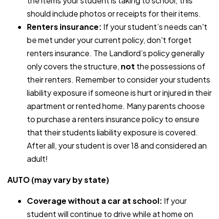
the items your student is taking to school; this
should include photos or receipts for their items.
Renters insurance:
If your student’s needs can't
be met under your current policy, don't forget
renters insurance. The Landlord’s policy generally
only covers the structure,
not
the possessions of
their renters. Remember to consider your students
liability exposure if someone is hurt or injured in their
apartment or rented home. Many parents choose
to purchase a renters insurance policy to ensure
that their students liability exposure is covered.
After all, your student is over 18 and considered an
adult!
AUTO (may vary by state)
Coverage without a car at school:
If your
student will continue to drive while at home on