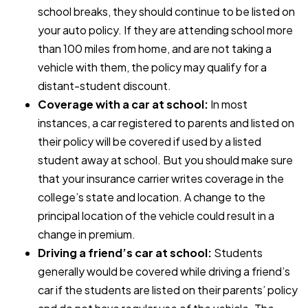
school breaks, they should continue to be listed on
your auto policy. If they are attending school more
than 100 miles from home, and are not taking a
vehicle with them, the policy may qualify for a
distant-student discount.
Coverage with a car at school:
In most
instances, a car registered to parents and listed on
their policy will be covered if used by a listed
student away at school. But you should make sure
that your insurance carrier writes coverage in the
college’s state and location. A change to the
principal location of the vehicle could result in a
change in premium.
Driving a friend’s car at school:
Students
generally would be covered while driving a friend’s
car if the students are listed on their parents’ policy