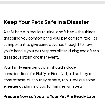
Keep Your Pets Safe in a Disaster
A safe home, a regular routine, a soft bed – the things
that bring you comfort bring your pet comfort, too. It’s
so important to give some advance thought to how
you’d handle your pet responsibilities during and after a
disastrous storm or other event.
Your family emergency plan should include
considerations for Fluffy or Fido. Not just so they’re
comfortable, but so they’re safe, too. Here are some
emergency planning tips for families with pets:
Prepare Now so You and Your Pet Are Ready Later