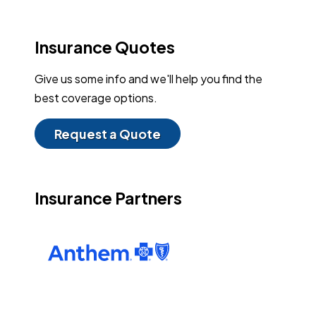
Insurance Quotes
Give us some info and we'll help you find the
best coverage options.
Request a Quote
Insurance Partners