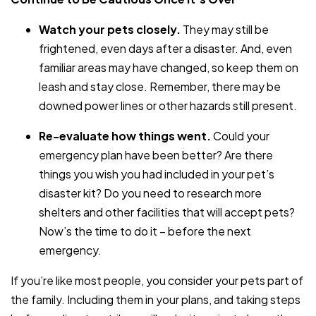
Watch your pets closely.
They may still be
frightened, even days after a disaster. And, even
familiar areas may have changed, so keep them on
leash and stay close. Remember, there may be
downed power lines or other hazards still present.
Re-evaluate how things went.
Could your
emergency plan have been better? Are there
things you wish you had included in your pet’s
disaster kit? Do you need to research more
shelters and other facilities that will accept pets?
Now’s the time to do it – before the next
emergency.
If you’re like most people, you consider your pets part of
the family. Including them in your plans, and taking steps