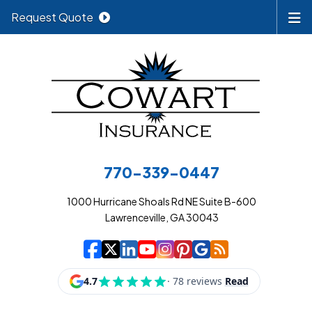
Request Quote
770-339-0447
1000 Hurricane Shoals Rd NE Suite B-600
Lawrenceville, GA 30043
|
|
|
|
|
|
|
Cowart Insurance A
Cowart Insurance A
Cowart Insurance
Cowart Insuran
Cowart Insur
Cowart Insu
Cowart In
Cowart 