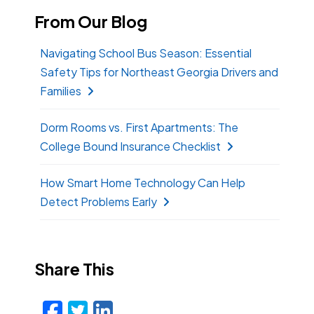
From Our Blog
Navigating School Bus Season: Essential
Safety Tips for Northeast Georgia Drivers and
Families
Dorm Rooms vs. First Apartments: The
College Bound Insurance Checklist
How Smart Home Technology Can Help
Detect Problems Early
Share This
Facebook
Twitter
LinkedIn
Email