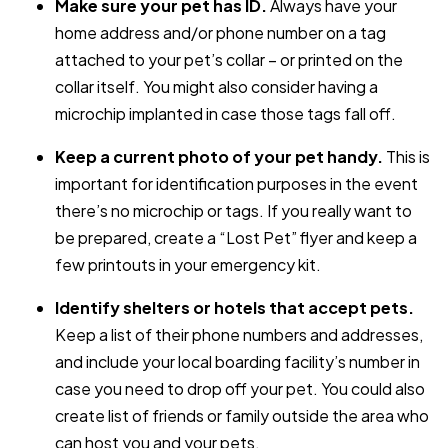
Make sure your pet has ID.
Always have your
home address and/or phone number on a tag
attached to your pet’s collar – or printed on the
collar itself. You might also consider having a
microchip implanted in case those tags fall off.
Keep a current photo of your pet handy.
This is
important for identification purposes in the event
there’s no microchip or tags. If you really want to
be prepared, create a “Lost Pet” flyer and keep a
few printouts in your emergency kit.
Identify shelters or hotels that accept pets.
Keep a list of their phone numbers and addresses,
and include your local boarding facility’s number in
case you need to drop off your pet. You could also
create list of friends or family outside the area who
can host you and your pets.