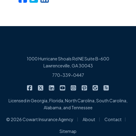
1000 Hurricane Shoals Rd NE Suite B-600
Lawrenceville, GA 30043
770-339-0447
|
|
|
|
|
|
|
Cowart Insurance Agency on Facebook
Cowart Insurance Agency on X/Twitter
Cowart Insurance Agency on Linked
Cowart Insurance Agency on 
Cowart Insurance Agency 
Cowart Insurance Ag
Cowart Insuran
Cowart Ins
Licensed in Georgia, Florida, North Carolina, South Carolina,
Alabama, and Tennessee
|
|
|
© 2026 Cowart Insurance Agency
About
Contact
Sitemap