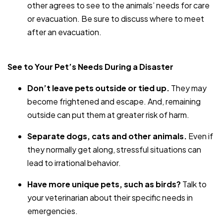
other agrees to see to the animals’ needs for care
or evacuation. Be sure to discuss where to meet
after an evacuation.
See to Your Pet’s Needs During a Disaster
Don’t leave pets outside or tied up.
They may
become frightened and escape. And, remaining
outside can put them at greater risk of harm.
Separate dogs, cats and other animals.
Even if
they normally get along, stressful situations can
lead to irrational behavior.
Have more unique pets, such as birds?
Talk to
your veterinarian about their specific needs in
emergencies.