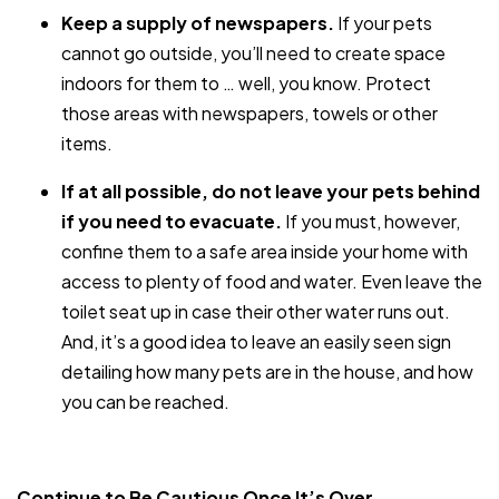
Keep a supply of newspapers.
If your pets
cannot go outside, you’ll need to create space
indoors for them to … well, you know. Protect
those areas with newspapers, towels or other
items.
If at all possible, do not leave your pets behind
if you need to evacuate.
If you must, however,
confine them to a safe area inside your home with
access to plenty of food and water. Even leave the
toilet seat up in case their other water runs out.
And, it’s a good idea to leave an easily seen sign
detailing how many pets are in the house, and how
you can be reached.
Continue to Be Cautious Once It’s Over