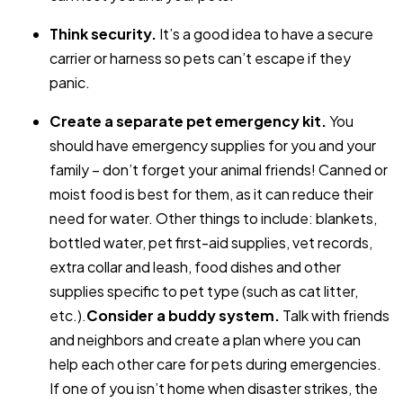
Think security.
It’s a good idea to have a secure
carrier or harness so pets can’t escape if they
panic.
Create a separate pet emergency kit.
You
should have emergency supplies for you and your
family – don’t forget your animal friends! Canned or
moist food is best for them, as it can reduce their
need for water. Other things to include: blankets,
bottled water, pet first-aid supplies, vet records,
extra collar and leash, food dishes and other
supplies specific to pet type (such as cat litter,
etc.).
Consider a buddy system.
Talk with friends
and neighbors and create a plan where you can
help each other care for pets during emergencies.
If one of you isn’t home when disaster strikes, the