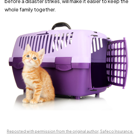
before a disaster strikes, will make it easier to keep the
whole family together.
Reposted with permission from the original author, Safeco Insurance.