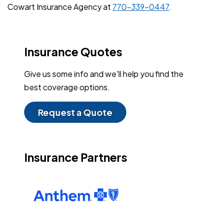
Cowart Insurance Agency at
770-339-0447
.
Insurance Quotes
Give us some info and we'll help you find the
best coverage options.
Request a Quote
Insurance Partners