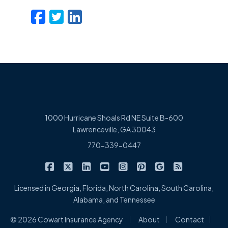
Facebook
Twitter
LinkedIn
Email
1000 Hurricane Shoals Rd NE Suite B-600
Lawrenceville, GA 30043
770-339-0447
|
|
|
|
|
|
|
Cowart Insurance Agency on Facebook
Cowart Insurance Agency on X/Twitter
Cowart Insurance Agency on Linked
Cowart Insurance Agency on 
Cowart Insurance Agency 
Cowart Insurance Ag
Cowart Insuran
Cowart Ins
Licensed in Georgia, Florida, North Carolina, South Carolina,
Alabama, and Tennessee
|
|
|
© 2026 Cowart Insurance Agency
About
Contact