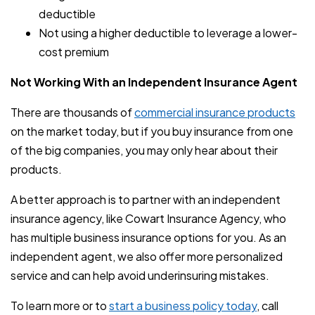
deductible
Not using a higher deductible to leverage a lower-
cost premium
Not Working With an Independent Insurance Agent
There are thousands of
commercial insurance products
on the market today, but if you buy insurance from one
of the big companies, you may only hear about their
products.
A better approach is to partner with an independent
insurance agency, like Cowart Insurance Agency, who
has multiple business insurance options for you. As an
independent agent, we also offer more personalized
service and can help avoid underinsuring mistakes.
To learn more or to
start a business policy today
, call