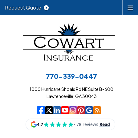
Request Quote
770-339-0447
1000 Hurricane Shoals Rd NE Suite B-600
Lawrenceville, GA 30043
|
|
|
|
|
|
|
Cowart Insurance A
Cowart Insurance A
Cowart Insurance
Cowart Insuran
Cowart Insur
Cowart Insu
Cowart In
Cowart 