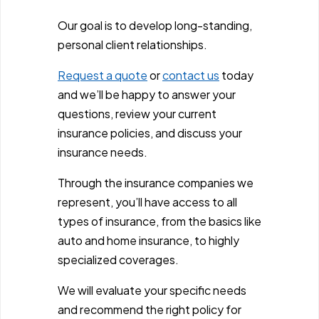
Our goal is to develop long-standing,
personal client relationships.
Request a quote
or
contact us
today
and we’ll be happy to answer your
questions, review your current
insurance policies, and discuss your
insurance needs.
Through the insurance companies we
represent, you’ll have access to all
types of insurance, from the basics like
auto and home insurance, to highly
specialized coverages.
We will evaluate your specific needs
and recommend the right policy for