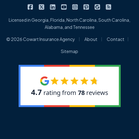
|
|
|
|
|
|
|
Cowart Insurance Agency on Facebook
Cowart Insurance Agency on X/Twitter
Cowart Insurance Agency on Linked
Cowart Insurance Agency on 
Cowart Insurance Agency 
Cowart Insurance Ag
Cowart Insuran
Cowart Ins
Licensed in Georgia, Florida, North Carolina, South Carolina,
Alabama, and Tennessee
|
|
|
© 2026 Cowart Insurance Agency
About
Contact
Sitemap