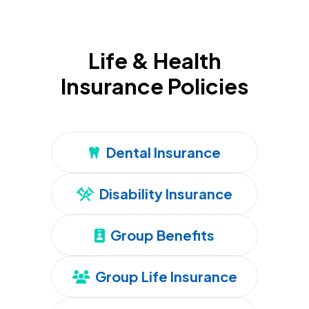
Life & Health
Insurance Policies
Dental Insurance
Disability Insurance
Group Benefits
Group Life Insurance