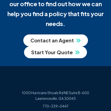
our office to find out how we can
help you find a policy that fits your
needs.
Contact an Agent
Start Your Quote
1000 Hurricane Shoals Rd NE Suite B-600
Lawrenceville, GA 30043
770-339-0447