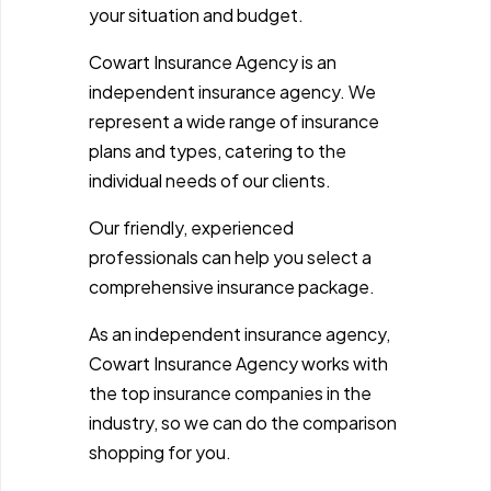
your situation and budget.
Cowart Insurance Agency is an
independent insurance agency. We
represent a wide range of insurance
plans and types, catering to the
individual needs of our clients.
Our friendly, experienced
professionals can help you select a
comprehensive insurance package.
As an independent insurance agency,
Cowart Insurance Agency works with
the top insurance companies in the
industry, so we can do the comparison
shopping for you.