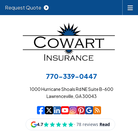
Request Quote
770-339-0447
1000 Hurricane Shoals Rd NE Suite B-600
Lawrenceville, GA 30043
|
|
|
|
|
|
|
Cowart Insurance A
Cowart Insurance A
Cowart Insurance
Cowart Insuran
Cowart Insur
Cowart Insu
Cowart In
Cowart 