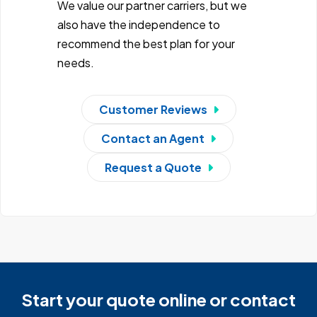
We value our partner carriers, but we
also have the independence to
recommend the best plan for your
needs.
Customer Reviews
Contact an Agent
Request a Quote
Start your quote online or contact