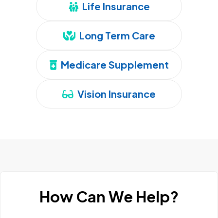
Life Insurance
Long Term Care
Medicare Supplement
Vision Insurance
How Can We Help?