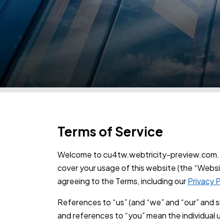
Terms of Service
Welcome to cu4tw.webtricity-preview.com. 
cover your usage of this website (the “Websi
agreeing to the Terms, including our
Privacy P
References to “us” (and “we” and “our” and 
and references to “you” mean the individual u