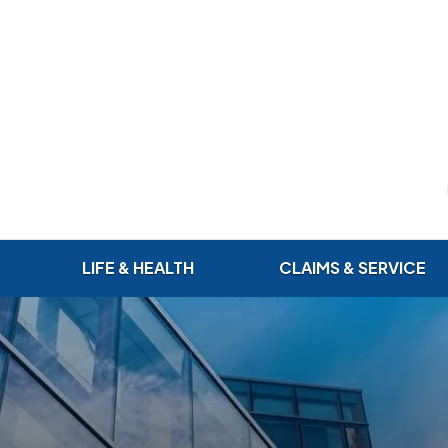
LIFE & HEALTH
CLAIMS & SERVICE