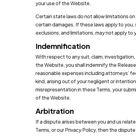
your use of the Website.
Certain state laws do not allow limitations on
certain damages. If these laws apply to you, 
exclusions, and limitations, may not apply to
Indemnification
With respect to any suit, claim, investigation,
the Website, you shall indemnify the Released
reasonable expenses including attorneys’ fee
kind, arising out of your negligent or intentio
misrepresentation in these Terms, your submi
of the Website.
Arbitration
If a dispute arises between you and us relat
Terms, or our Privacy Policy, then the dispute