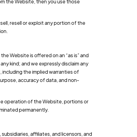
from the Website, then you use those
ll, resell or exploit any portion of the
ion.
the Website is offered on an “as is” and
f any kind; and we expressly disclaim any
, including the implied warranties of
r purpose, accuracy of data, and non-
 operation of the Website, portions or
erminated permanently.
ubsidiaries, affiliates, and licensors, and