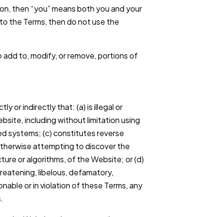
ion, then “you” means both you and your
 to the Terms, then do not use the
to add to, modify, or remove, portions of
or indirectly that: (a) is illegal or
ebsite, including without limitation using
ed systems; (c) constitutes reverse
otherwise attempting to discover the
ture or algorithms, of the Website; or (d)
reatening, libelous, defamatory,
able or in violation of these Terms, any
s.