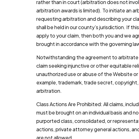
rather than in court (arbitration does not invo
arbitration awards is limited). To initiate an a
requesting arbitration and describing your cl
shall be held in our county’s jurisdiction. If t
apply to your claim, then both you and we agr
brought in accordance with the governing law
Notwithstanding the agreement to arbitrate 
claim seeking injunctive or other equitable re
unauthorized use or abuse of the Website or i
example, trademark, trade secret, copyright, o
arbitration.
Class Actions Are Prohibited: All claims, includi
must be brought on an individual basis and not
purported class, consolidated, or representat
actions, private attorney general actions, and
are not allowed.