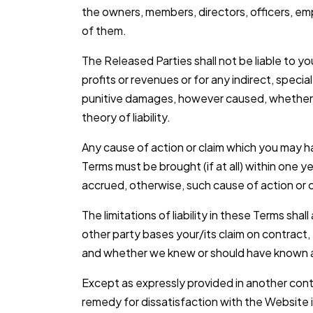
the owners, members, directors, officers, emp
of them.
The Released Parties shall not be liable to you
profits or revenues or for any indirect, special
punitive damages, however caused, whether in
theory of liability.
Any cause of action or claim which you may ha
Terms must be brought (if at all) within one y
accrued, otherwise, such cause of action or c
The limitations of liability in these Terms sha
other party bases your/its claim on contract, 
and whether we knew or should have known a
Except as expressly provided in another con
remedy for dissatisfaction with the Website 