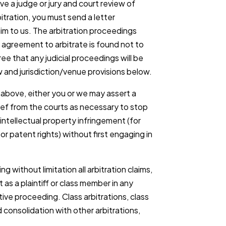
lve a judge or jury and court review of
rbitration, you must send a letter
aim to us. The arbitration proceedings
his agreement to arbitrate is found not to
ee that any judicial proceedings will be
 and jurisdiction/venue provisions below.
above, either you or we may assert a
lief from the courts as necessary to stop
ntellectual property infringement (for
r patent rights) without first engaging in
ng without limitation all arbitration claims,
 as a plaintiff or class member in any
ive proceeding. Class arbitrations, class
 consolidation with other arbitrations,