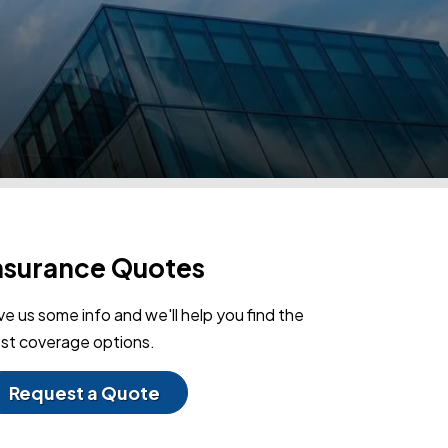
nsurance Quotes
ve us some info and we'll help you find the
st coverage options.
Request a Quote