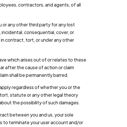
loyees, contractors, and agents, of all
 or any other third party for any lost
, incidental, consequential, cover, or
 contract, tort, or under any other
ve which arises out of or relates to these
ear after the cause of action or claim
laim shall be permanently barred.
ll apply regardless of whether you or the
tort, statute or any other legal theory
bout the possibility of such damages.
tract between you and us, your sole
is to terminate your user account and/or