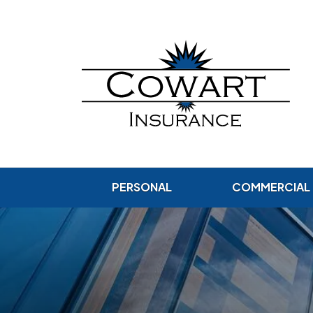
PERSONAL
COMMERCIAL