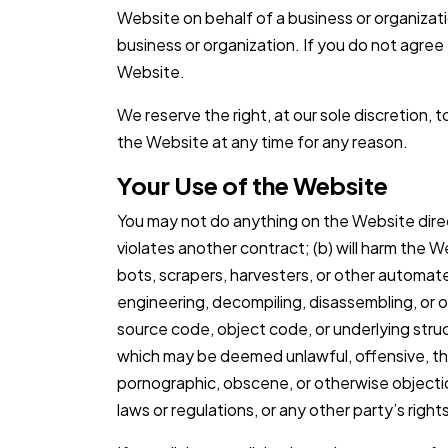
Website on behalf of a business or organizat
business or organization. If you do not agree
Website.
We reserve the right, at our sole discretion, 
the Website at any time for any reason.
Your Use of the Website
You may not do anything on the Website directly 
violates another contract; (b) will harm the W
bots, scrapers, harvesters, or other automat
engineering, decompiling, disassembling, or 
source code, object code, or underlying struc
which may be deemed unlawful, offensive, th
pornographic, obscene, or otherwise objection
laws or regulations, or any other party’s right