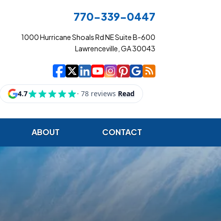
770-339-0447
1000 Hurricane Shoals Rd NE Suite B-600
Lawrenceville, GA 30043
|
|
|
|
|
|
|
Cowart Insurance Ag
Cowart Insurance Ag
Cowart Insurance 
Cowart Insuranc
Cowart Insura
Cowart Insur
Cowart Ins
Cowart I
ABOUT
CONTACT