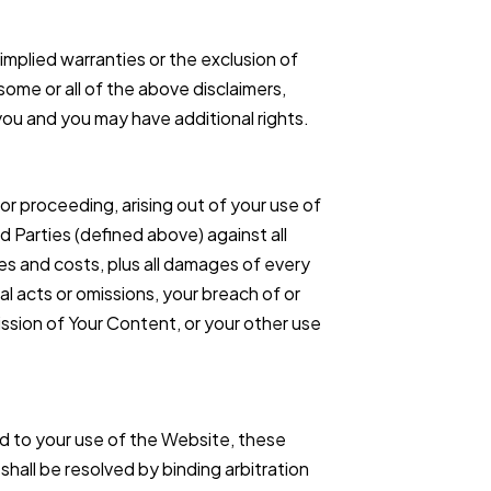
 implied warranties or the exclusion of
some or all of the above disclaimers,
 you and you may have additional rights.
 or proceeding, arising out of your use of
 Parties (defined above) against all
s and costs, plus all damages of every
nal acts or omissions, your breach of or
ssion of Your Content, or your other use
ed to your use of the Website, these
 shall be resolved by binding arbitration