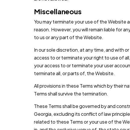
Miscellaneous
You may terminate your use of the Website an
reason. However, you will remain liable for 
to us or any part of the Website.
In our sole discretion, at any time, and with 
access to or terminate your right to use of al
your access to or terminate your user account
terminate all, or parts of, the Website.
All provisions in these Terms which by their n
Terms shall survive the termination.
These Terms shall be governed by and constr
Georgia, excluding its conflict of law principle
related to these Terms or your use of the We
in, and the exclusive venue of, the state court