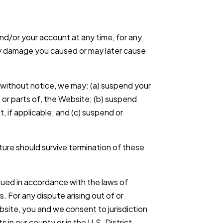
d/or your account at any time, for any
any damage you caused or may later cause
or without notice, we may: (a) suspend your
l, or parts of, the Website; (b) suspend
, if applicable; and (c) suspend or
ature should survive termination of these
ued in accordance with the laws of
s. For any dispute arising out of or
bsite, you and we consent to jurisdiction
s in our county or in the U.S. District