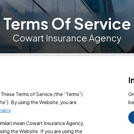
Terms Of Service
Cowart Insurance Agency
I
These Terms of Service (the “Terms”)
Gi
te”). By using the Website, you are
be
olicy
.
similar) mean Cowart Insurance Agency,
sing the Website. If you are using the