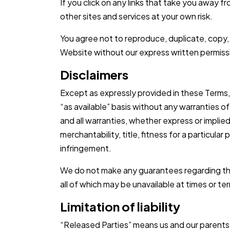
If you click on any links that take you away 
other sites and services at your own risk.
You agree not to reproduce, duplicate, copy, se
Website without our express written permiss
Disclaimers
Except as expressly provided in these Terms, 
“as available” basis without any warranties o
and all warranties, whether express or implied
merchantability, title, fitness for a particula
infringement.
We do not make any guarantees regarding the
all of which may be unavailable at times or t
Limitation of liability
“Released Parties” means us and our parents, s