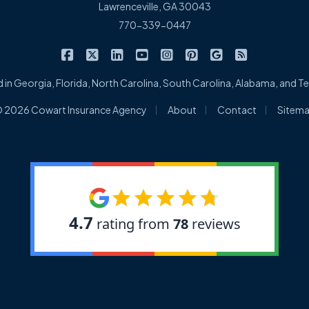
Lawrenceville, GA 30043
770-339-0447
|
|
|
|
|
|
|
Cowart Insurance Agency on Facebook
Cowart Insurance Agency on X/Twitter
Cowart Insurance Agency on Linked
Cowart Insurance Agency on 
Cowart Insurance Agency 
Cowart Insurance Ag
Cowart Insuran
Cowart Ins
 in Georgia, Florida, North Carolina, South Carolina, Alabama, and 
|
|
|
 2026 Cowart Insurance Agency
About
Contact
Sitem