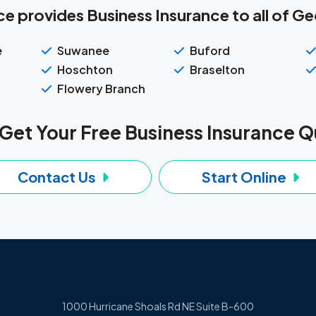
e provides Business Insurance to all of Geo
e
Suwanee
Buford
Hoschton
Braselton
Flowery Branch
Get Your Free Business Insurance 
Contact Us
Start Online
1000 Hurricane Shoals Rd NE Suite B-600