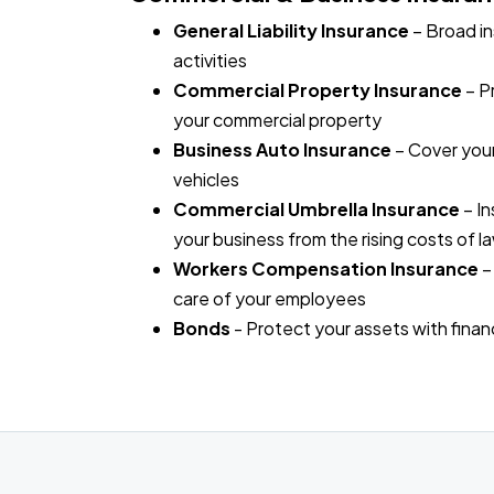
General Liability Insurance
– Broad in
activities
Commercial Property Insurance
– P
your commercial property
Business Auto Insurance
– Cover your
vehicles
Commercial Umbrella Insurance
– In
your business from the rising costs of l
Workers Compensation Insurance
–
care of your employees
Bonds
- Protect your assets with fina