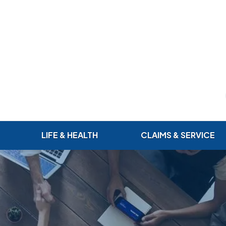
LIFE & HEALTH
CLAIMS & SERVICE