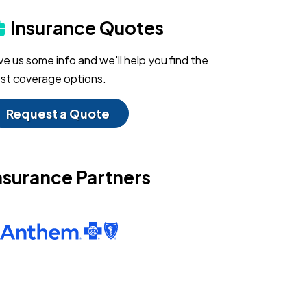
Insurance Quotes
ve us some info and we'll help you find the
st coverage options.
Request a Quote
nsurance Partners