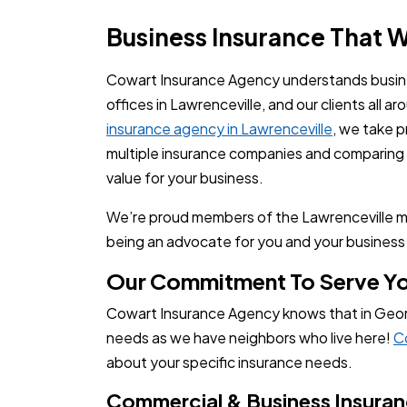
Business Insurance That 
Cowart Insurance Agency understands busine
offices in Lawrenceville, and our clients all a
insurance agency in Lawrenceville
, we take p
multiple insurance companies and comparing p
value for your business.
We’re proud members of the Lawrenceville m
being an advocate for you and your business 
Our Commitment To Serve Y
Cowart Insurance Agency knows that in Georg
needs as we have neighbors who live here!
C
about your specific insurance needs.
Commercial & Business Insura