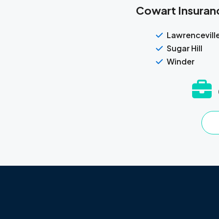
Cowart Insuranc
Lawrencevill
Sugar Hill
Winder