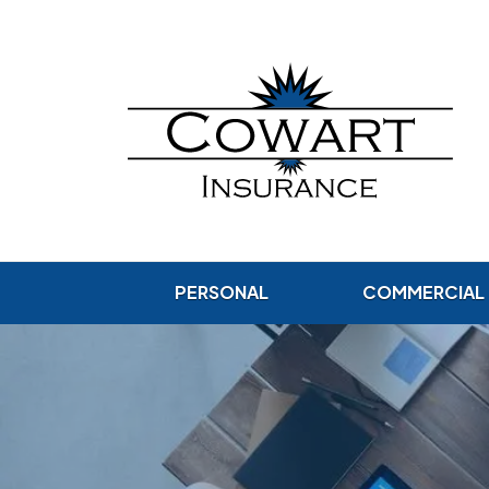
PERSONAL
COMMERCIAL