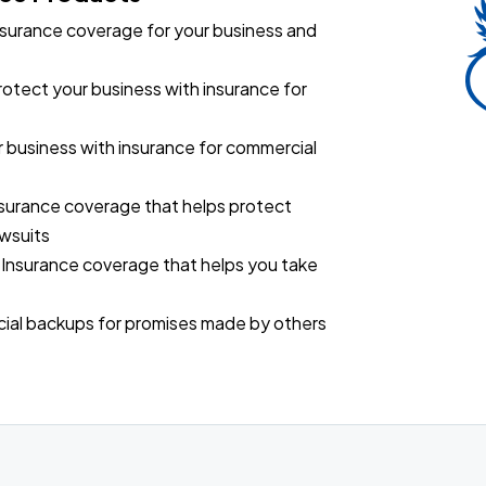
surance coverage for your business and
rotect your business with insurance for
 business with insurance for commercial
surance coverage that helps protect
awsuits
 Insurance coverage that helps you take
ncial backups for promises made by others