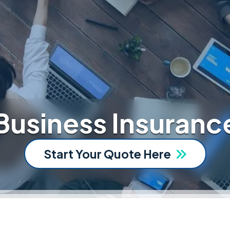
Business Insuranc
Start Your Quote Here