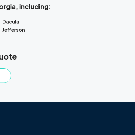
rgia, including:
Dacula
Jefferson
Quote