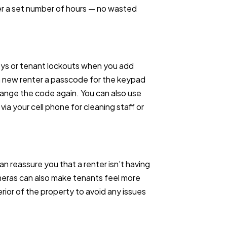
er a set number of hours — no wasted
eys or tenant lockouts when you add
h new renter a passcode for the keypad
hange the code again. You can also use
ia your cell phone for cleaning staff or
an reassure you that a renter isn’t having
ameras can also make tenants feel more
rior of the property to avoid any issues