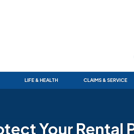
LIFE & HEALTH
CLAIMS & SERVICE
otect Your Rental 