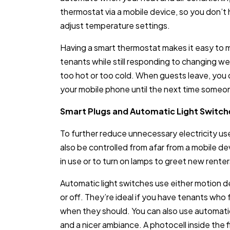
thermostat via a mobile device, so you don’t 
adjust temperature settings.
Having a smart thermostat makes it easy to
tenants while still responding to changing w
too hot or too cold. When guests leave, yo
your mobile phone until the next time someon
Smart Plugs and Automatic Light Switch
To further reduce unnecessary electricity use,
also be controlled from afar from a mobile d
in use or to turn on lamps to greet new renter
Automatic light switches use either motion det
or off. They’re ideal if you have tenants who 
when they should. You can also use automatic
and a nicer ambiance. A photocell inside the f