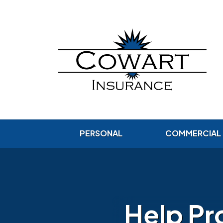
PERSONAL
COMMERCIAL
Help Pr