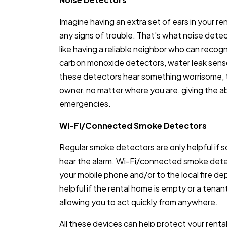
Imagine having an extra set of ears in your re
any signs of trouble. That's what noise dete
like having a reliable neighbor who can recog
carbon monoxide detectors, water leak sens
these detectors hear something worrisome, t
owner, no matter where you are, giving the abi
emergencies.
Wi-Fi/Connected Smoke Detectors
Regular smoke detectors are only helpful if 
hear the alarm. Wi-Fi/connected smoke detec
your mobile phone and/or to the local fire depa
helpful if the rental home is empty or a tenan
allowing you to act quickly from anywhere.
All these devices can help protect your renta