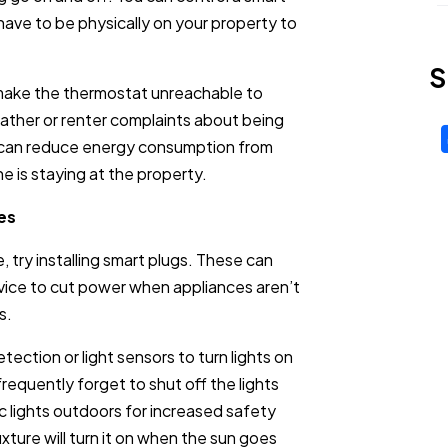
have to be physically on your property to
S
 make the thermostat unreachable to
eather or renter complaints about being
u can reduce energy consumption from
e is staying at the property.
es
 try installing smart plugs. These can
evice to cut power when appliances aren’t
s.
ection or light sensors to turn lights on
frequently forget to shut off the lights
 lights outdoors for increased safety
ixture will turn it on when the sun goes