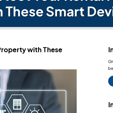
h These Smart Dev
Property with These
I
Gi
be
I