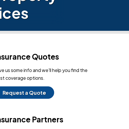
ices
nsurance Quotes
ve us some info and we'll help you find the
st coverage options.
Request a Quote
nsurance Partners