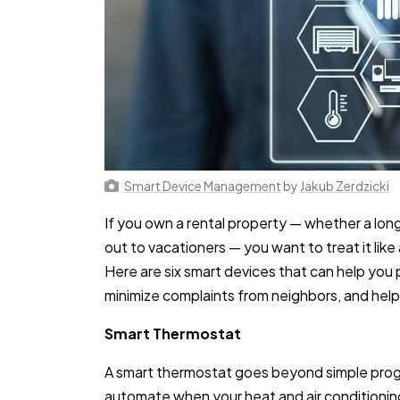
Smart Device Management
by
Jakub Zerdzicki
If you own a rental property — whether a lon
out to vacationers — you want to treat it like
Here are six smart devices that can help you 
minimize complaints from neighbors, and help 
Smart Thermostat
A smart thermostat goes beyond simple prog
automate when your heat and air conditioning