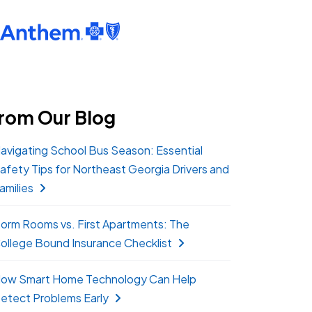
rom Our Blog
avigating School Bus Season: Essential
afety Tips for Northeast Georgia Drivers and
amilies
orm Rooms vs. First Apartments: The
ollege Bound Insurance Checklist
ow Smart Home Technology Can Help
etect Problems Early