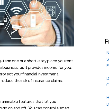
F
N
S
g-term one or a short-stay place you rent
F
 a business, as it provides income for you.
protect your financial investment,
D
reduce the risk of insurance claims.
C
H
rammable features that let you
D
 go on and off. You can control a smart