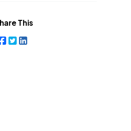
hare This
Facebook
Twitter
LinkedIn
Email