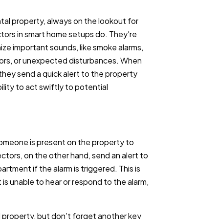
ntal property, always on the lookout for
ctors in smart home setups do. They're
nize important sounds, like smoke alarms,
ors, or unexpected disturbances. When
hey send a quick alert to the property
lity to act swiftly to potential
someone is present on the property to
tors, on the other hand, send an alert to
rtment if the alarm is triggered. This is
t is unable to hear or respond to the alarm,
l property, but don’t forget another key