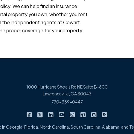
policy. We can help find an insurance
ental property you own, whether you rent
ll the independent agents at Cowart
he proper coverage for your property.
1000 Hurricane Shoals Rd NE Suite B-600
Lawrenceville, GA 30043
770-339-0447
|
|
|
|
|
|
|
Cowart Insurance Agency on Facebook
Cowart Insurance Agency on X/Twitter
Cowart Insurance Agency on Linked
Cowart Insurance Agency on 
Cowart Insurance Agency 
Cowart Insurance Ag
Cowart Insuran
Cowart Ins
 in Georgia, Florida, North Carolina, South Carolina, Alabama, and 