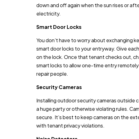
down and off again when the sun rises or aft
electricity.
Smart Door Locks
You don’t have to worry about exchanging k
smart door locks to your entryway. Give eac
on the lock. Once that tenant checks out, c
smart locks to allow one-time entry remotely v
repair people.
Security Cameras
Installing outdoor security cameras outside c
a huge party or otherwise violating rules. C
secure. It’s best to keep cameras on the exte
with tenant privacy violations.
Noise Detectors