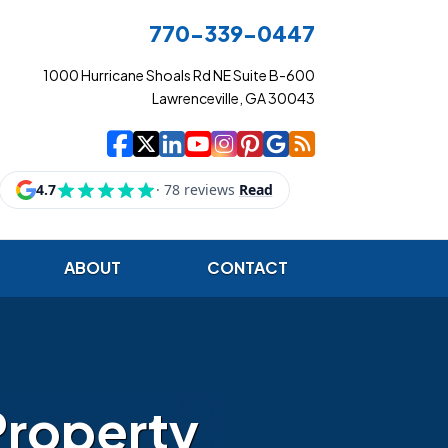
770-339-0447
1000 Hurricane Shoals Rd NE Suite B-600
Lawrenceville, GA 30043
|
|
|
|
|
|
|
Cowart Insurance Ag
Cowart Insurance Ag
Cowart Insurance 
Cowart Insuranc
Cowart Insura
Cowart Insur
Cowart Ins
Cowart I
ABOUT
CONTACT
Property