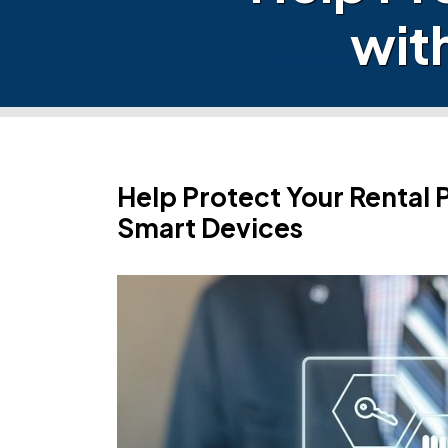
wit
Help Protect Your Rental 
Smart Devices