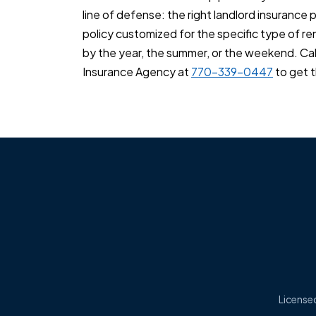
line of defense: the right landlord insurance 
policy customized for the specific type of r
by the year, the summer, or the weekend. Ca
Insurance Agency at
770-339-0447
to get t
Licensed