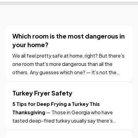
Which room is the most dangerous in
your home?
We all feel pretty safe at home, right? But there’s
one room that’s more dangerous than all the
others. Any guesses which one? — It’s not the
one where the pots simmer on the stove. Or
where knives are part of the countertop decor. Or
Turkey Fryer Safety
where toasters stand lazily over sinks of soapy
5 Tips for Deep Frying a Turkey This
dishes. — Nope.…
Thanksgiving
— Those in Georgia who have
tasted deep-fried turkey usually say there’s
simply no comparison to an oven-roasted bird —
turkey out of the fryer is moist, with crispy skin