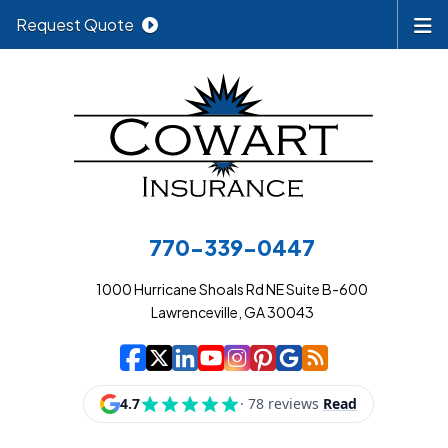
Request Quote
770-339-0447
1000 Hurricane Shoals Rd NE Suite B-600
Lawrenceville, GA 30043
|
|
|
|
|
|
|
Cowart Insurance A
Cowart Insurance A
Cowart Insurance
Cowart Insuran
Cowart Insur
Cowart Insu
Cowart In
Cowart 