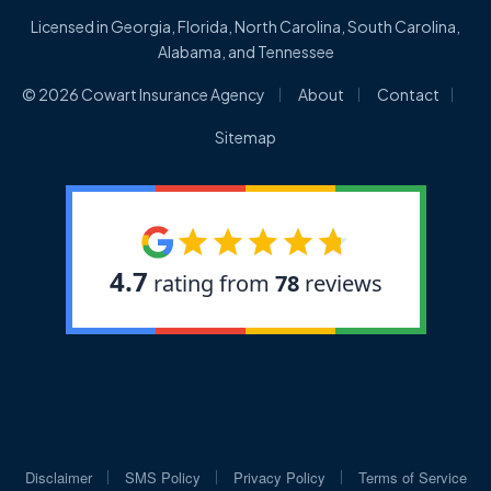
Licensed in Georgia, Florida, North Carolina, South Carolina,
Alabama, and Tennessee
|
|
|
© 2026 Cowart Insurance Agency
About
Contact
Sitemap
|
|
|
Disclaimer
SMS Policy
Privacy Policy
Terms of Service