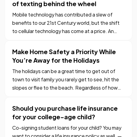
of texting behind the wheel
Mobile technology has contributed a slew of
benefits to our 21st Century world, but the shift
to cellular technology has come at a price. An
average of 11 teens every day in the U.S. become
another tragic statistic of texting while driving. —
Make Home Safety a Priority While
Teenagers aren’t known for restraint. The human
You’re Away for the Holidays
brain…
The holidays can be a great time to get out of
town to visit family you rarely get to see, hit the
slopes or flee to the beach. Regardless of how
you spend your time away, you need to ensure
your house stays safe while you’re gone. — A
Should you purchase life insurance
house left empty can be an opportunity for
for your college-age child?
burglars, so before…
Co-signing student loans for your child? You may
want to consider a life insurance policy as well. —