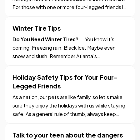
For those with one or more four-legged friends in
the house, it’s time to go over some safety tips.
After all, you want all of your family members to
Winter Tire Tips
enjoy the festivities – even the furry ones. —
Do You Need Winter Tires?
— You know it’s
The…
coming. Freezing rain. Black Ice. Maybe even
snow and slush. Remember Atlanta's
snowpocalypse? — But do you know if your tires
are ready for all of that? — When driving in
Holiday Safety Tips for Your Four-
Georgia in the wintertime, your tires just might be
Legged Friends
the most important safety feature…
As a nation, our pets are like family, so let's make
sure they enjoy the holidays with us while staying
safe. As a general rule of thumb, always keep
pets on a regular routine, even during the holiday
season. Don't let regular feeding, exercising and
Talk to your teen about the dangers
playing times fall by the wayside as you go…