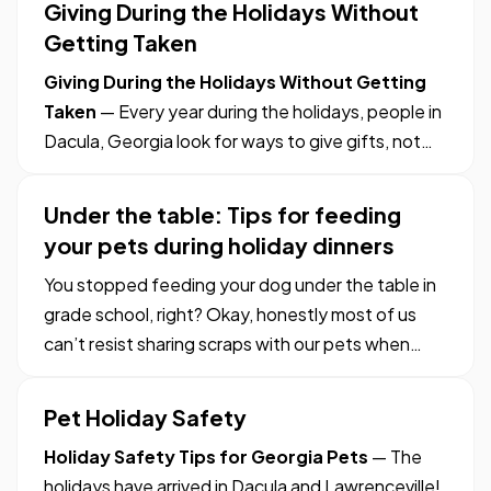
Giving During the Holidays Without
and a beautiful color. — And, it cooks much more
Getting Taken
quickly than a turkey in the…
Giving During the Holidays Without Getting
Taken
— Every year during the holidays, people in
Dacula, Georgia look for ways to give gifts, not
just to family and friends but to those less
fortunate. It’s the spirit of the season. —
Under the table: Tips for feeding
Unfortunately, some of the charities out there
your pets during holiday dinners
don’t help people as…
You stopped feeding your dog under the table in
grade school, right? Okay, honestly most of us
can’t resist sharing scraps with our pets when
they beg – they’re family, after all! — But we all
know human food isn’t always the best nutritional
Pet Holiday Safety
choice for a dog, and that sometimes it can even
Holiday Safety Tips for Georgia Pets
— The
make…
holidays have arrived in Dacula and Lawrenceville!