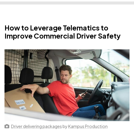
How to Leverage Telematics to
Improve Commercial Driver Safety
Driver delivering packages
by
Kampus Production