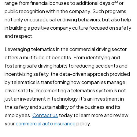
range from financial bonuses to additional days off or
public recognition within the company. Such programs
not only encourage safer driving behaviors, but also help
in building a positive company culture focused on safety
and respect.
Leveraging telematics in the commercial driving sector
offers a multitude of benefits. From identifying and
fostering safe driving habits to reducing accidents and
incentivizing safety, the data-driven approach provided
by telematics is transforming how companies manage
driver safety. Implementing a telematics system is not
just an investment in technology, it's an investment in
the safety and sustainability of the business and its
employees.
Contact us
today to learn more and review
your
commercial auto insurance
policy.