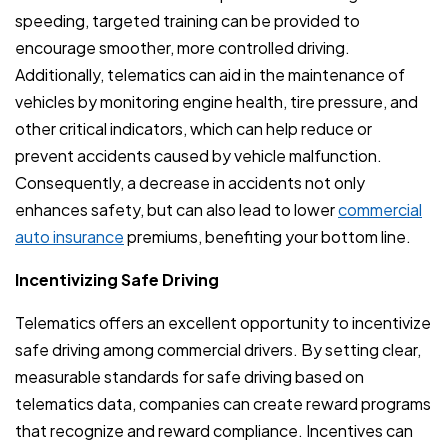
speeding, targeted training can be provided to
encourage smoother, more controlled driving.
Additionally, telematics can aid in the maintenance of
vehicles by monitoring engine health, tire pressure, and
other critical indicators, which can help reduce or
prevent accidents caused by vehicle malfunction.
Consequently, a decrease in accidents not only
enhances safety, but can also lead to lower
commercial
auto insurance
premiums, benefiting your bottom line.
Incentivizing Safe Driving
Telematics offers an excellent opportunity to incentivize
safe driving among commercial drivers. By setting clear,
measurable standards for safe driving based on
telematics data, companies can create reward programs
that recognize and reward compliance. Incentives can