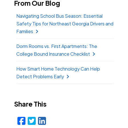
From Our Blog
Navigating School Bus Season: Essential
Safety Tips for Northeast Georgia Drivers and
Families
Dorm Rooms vs. First Apartments: The
College Bound Insurance Checklist
How Smart Home Technology Can Help
Detect Problems Early
Share This
Facebook
Twitter
LinkedIn
Email