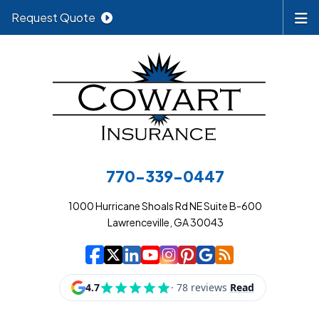
Request Quote
770-339-0447
1000 Hurricane Shoals Rd NE Suite B-600
Lawrenceville, GA 30043
|
|
|
|
|
|
|
Cowart Insurance A
Cowart Insurance A
Cowart Insurance
Cowart Insuran
Cowart Insur
Cowart Insu
Cowart In
Cowart 