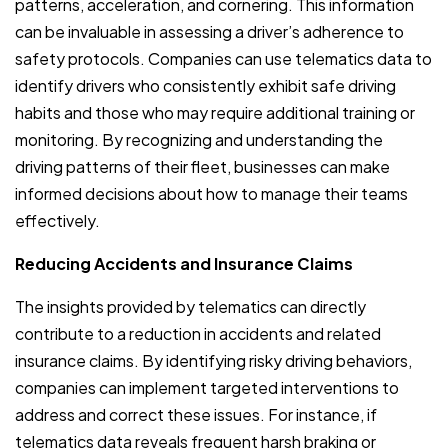
patterns, acceleration, and cornering. This information
can be invaluable in assessing a driver’s adherence to
safety protocols. Companies can use telematics data to
identify drivers who consistently exhibit safe driving
habits and those who may require additional training or
monitoring. By recognizing and understanding the
driving patterns of their fleet, businesses can make
informed decisions about how to manage their teams
effectively.
Reducing Accidents and Insurance Claims
The insights provided by telematics can directly
contribute to a reduction in accidents and related
insurance claims. By identifying risky driving behaviors,
companies can implement targeted interventions to
address and correct these issues. For instance, if
telematics data reveals frequent harsh braking or