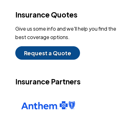
Insurance Quotes
Give us some info and we'll help you find the
best coverage options.
Request a Quote
Insurance Partners