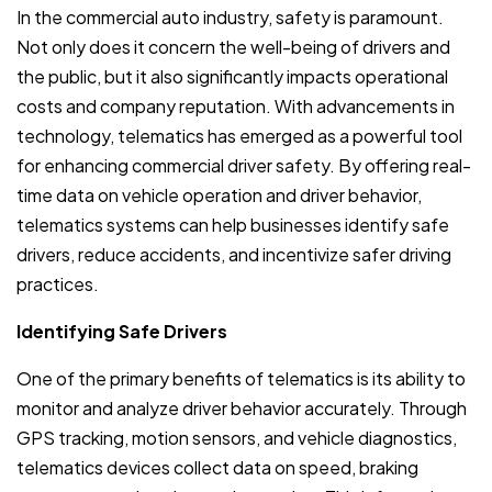
In the commercial auto industry, safety is paramount.
Not only does it concern the well-being of drivers and
the public, but it also significantly impacts operational
costs and company reputation. With advancements in
technology, telematics has emerged as a powerful tool
for enhancing commercial driver safety. By offering real-
time data on vehicle operation and driver behavior,
telematics systems can help businesses identify safe
drivers, reduce accidents, and incentivize safer driving
practices.
Identifying Safe Drivers
One of the primary benefits of telematics is its ability to
monitor and analyze driver behavior accurately. Through
GPS tracking, motion sensors, and vehicle diagnostics,
telematics devices collect data on speed, braking