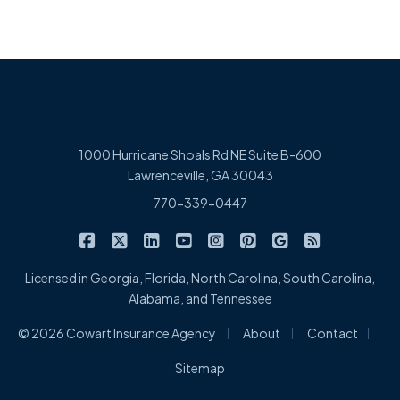
1000 Hurricane Shoals Rd NE Suite B-600
Lawrenceville, GA 30043
770-339-0447
|
|
|
|
|
|
|
Cowart Insurance Agency on Facebook
Cowart Insurance Agency on X/Twitter
Cowart Insurance Agency on Linked
Cowart Insurance Agency on 
Cowart Insurance Agency 
Cowart Insurance Ag
Cowart Insuran
Cowart Ins
Licensed in Georgia, Florida, North Carolina, South Carolina,
Alabama, and Tennessee
|
|
|
© 2026 Cowart Insurance Agency
About
Contact
Sitemap