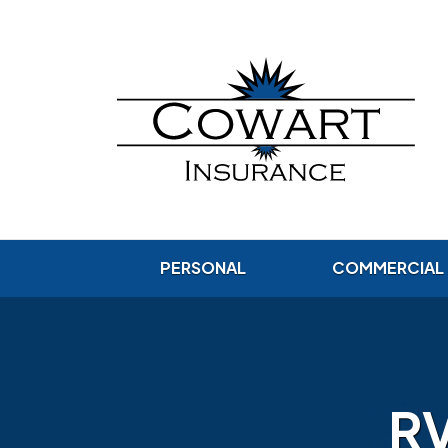
PERSONAL
COMMERCIAL
RV