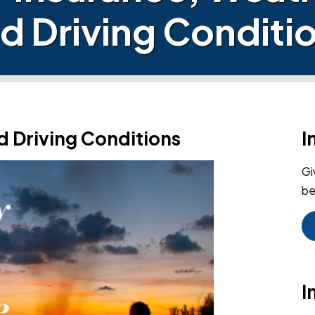
d Driving Conditi
d Driving Conditions
I
Gi
be
I