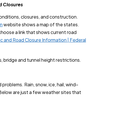
d Closures
onditions, closures, and construction.
on
website shows a map of the states.
d choose a link that shows current road
fic and Road Closure Information | Federal
, bridge and tunnel height restrictions.
problems. Rain, snow, ice, hail, wind–
Below are just a few weather sites that