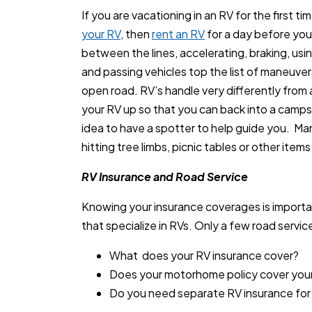
If you are vacationing in an RV for the first tim
your RV
, then
rent an RV
for a day before your
between the lines, accelerating, braking, usi
and passing vehicles top the list of maneuver
open road. RV’s handle very differently from 
your RV up so that you can back into a campsi
idea to have a spotter to help guide you. M
hitting tree limbs, picnic tables or other items
RV Insurance and Road Service
Knowing your insurance coverages is importan
that specialize in RVs. Only a few road service
What does your RV insurance cover?
Does your motorhome policy cover you
Do you need separate RV insurance for