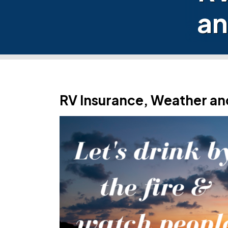
an
RV Insurance, Weather an