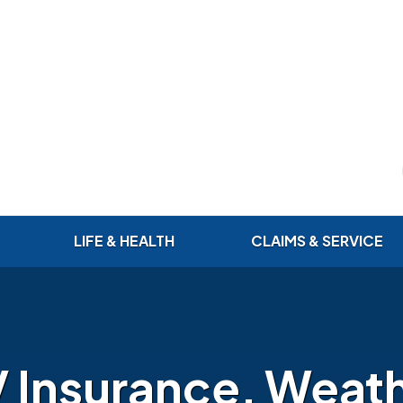
LIFE & HEALTH
CLAIMS & SERVICE
 Insurance, Weat