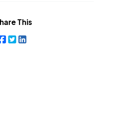
hare This
Facebook
Twitter
LinkedIn
Email