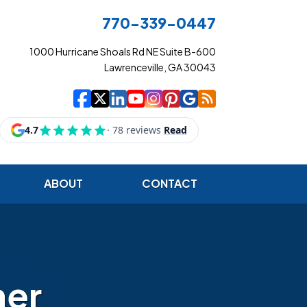
770-339-0447
1000 Hurricane Shoals Rd NE Suite B-600
Lawrenceville, GA 30043
|
|
|
|
|
|
|
Cowart Insurance Ag
Cowart Insurance Ag
Cowart Insurance 
Cowart Insuranc
Cowart Insura
Cowart Insur
Cowart Ins
Cowart I
ABOUT
CONTACT
her