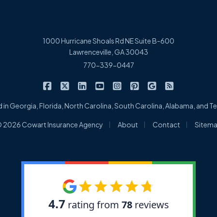
1000 Hurricane Shoals Rd NE Suite B-600
Lawrenceville, GA 30043
770-339-0447
|
|
|
|
|
|
|
Cowart Insurance Agency on Facebook
Cowart Insurance Agency on X/Twitter
Cowart Insurance Agency on Linked
Cowart Insurance Agency on 
Cowart Insurance Agency 
Cowart Insurance Ag
Cowart Insuran
Cowart Ins
 in Georgia, Florida, North Carolina, South Carolina, Alabama, and 
|
|
|
 2026 Cowart Insurance Agency
About
Contact
Sitem