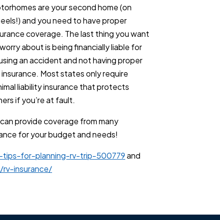
torhomes are your second home (on
eels!) and you need to have proper
surance coverage. The last thing you want
worry about is being financially liable for
using an accident and not having proper
 insurance. Most states only require
imal liability insurance that protects
ers if you’re at fault.
 can provide coverage from many
urance for your budget and needs!
-tips-for-planning-rv-trip-500779
and
rv-insurance/