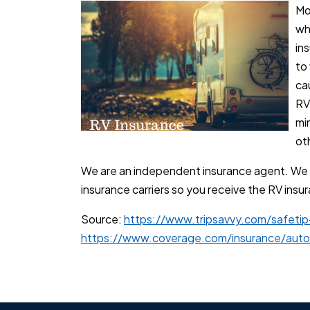
Mo
wh
in
to 
ca
RV
min
oth
We are an independent insurance agent. We
insurance carriers so you receive the RV ins
Source:
https://www.tripsavvy.com/safetip
https://www.coverage.com/insurance/auto/