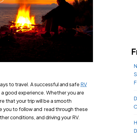
F
N
S
F
ys to travel. A successful and safe
RV
t a good experience. Whether you are
D
e that your trip will be a smooth
C
e you to follow and read through these
her conditions, and driving your RV.
H
D