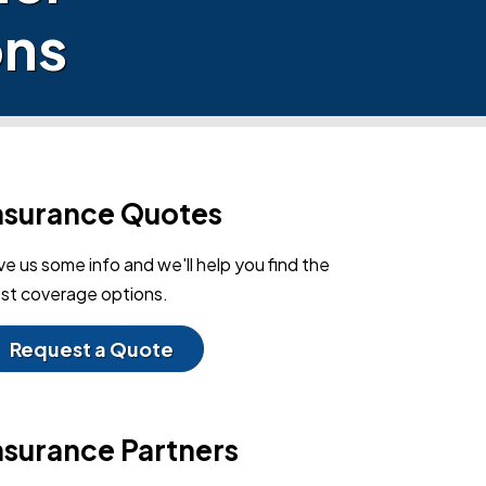
ons
nsurance Quotes
ve us some info and we'll help you find the
st coverage options.
Request a Quote
nsurance Partners