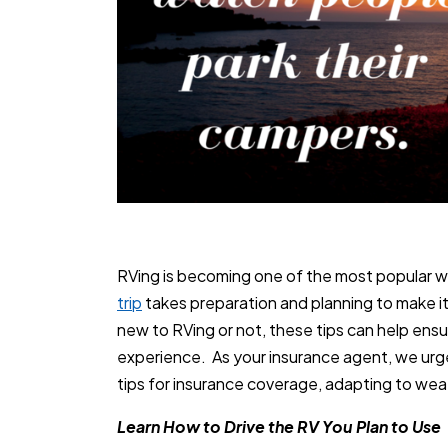
RVing is becoming one of the most popular wa
trip
takes preparation and planning to make i
new to RVing or not, these tips can help ensur
experience. As your insurance agent, we urg
tips for insurance coverage, adapting to weat
Learn How to Drive the RV You Plan to Use