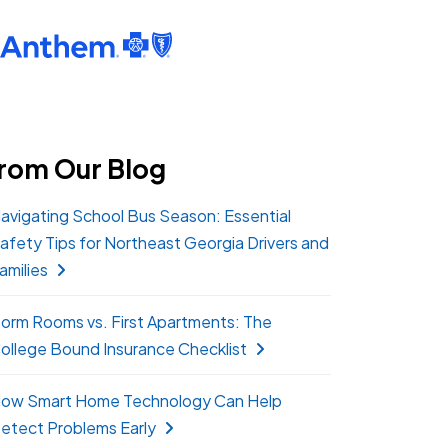
rom Our Blog
avigating School Bus Season: Essential
afety Tips for Northeast Georgia Drivers and
amilies
orm Rooms vs. First Apartments: The
ollege Bound Insurance Checklist
ow Smart Home Technology Can Help
etect Problems Early