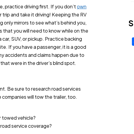
e, practice driving first. If you don’t
own
 trip and take it driving! Keeping the RV
S
ng only mirrors to see what’s behind you,
s that you will need to know while on the
a car, SUV, or pickup. Practice backing
te. If you have a passenger, it is a good
any accidents and claims happen due to
 that were in the driver’s blind spot.
t. Be sure to research road services
 companies will tow the trailer, too.
r towed vehicle?
 road service coverage?