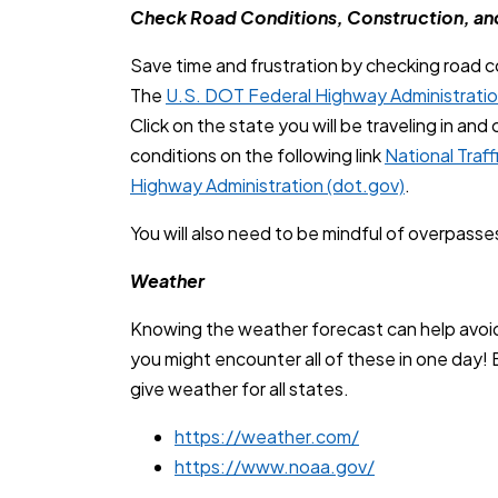
Check Road Conditions, Construction, an
Save time and frustration by checking road c
The
U.S. DOT Federal Highway Administrati
Click on the state you will be traveling in an
conditions on the following link
National Traf
Highway Administration (dot.gov)
.
You will also need to be mindful of overpasses
Weather
Knowing the weather forecast can help avoid 
you might encounter all of these in one day! 
give weather for all states.
https://weather.com/
https://www.noaa.gov/