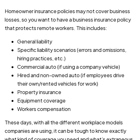
Homeowner insurance policies may not cover business
losses, so you want to have a business insurance policy
that protects remote workers. This includes:
General liability
Specific liability scenarios (errors and omissions,
hiring practices, etc.)
Commercial auto (if using a company vehicle)
Hired and non-owned auto (if employees drive
their own/rented vehicles for work)
Property insurance
Equipment coverage
Workers compensation
These days, with all the different workplace models
companies are using, it can be tough to know exactly
what kind of coverage you need and what’s extraneous.