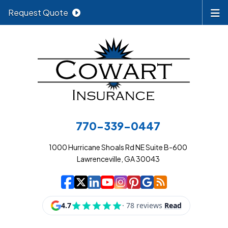
Request Quote
770-339-0447
1000 Hurricane Shoals Rd NE Suite B-600
Lawrenceville, GA 30043
|
|
|
|
|
|
|
Cowart Insurance A
Cowart Insurance A
Cowart Insurance
Cowart Insuran
Cowart Insur
Cowart Insu
Cowart In
Cowart 