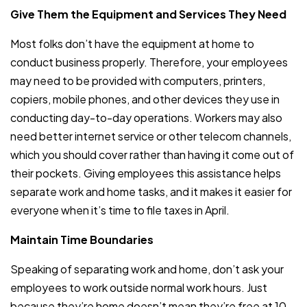
Give Them the Equipment and Services They Need
Most folks don’t have the equipment at home to
conduct business properly. Therefore, your employees
may need to be provided with computers, printers,
copiers, mobile phones, and other devices they use in
conducting day-to-day operations. Workers may also
need better internet service or other telecom channels,
which you should cover rather than having it come out of
their pockets. Giving employees this assistance helps
separate work and home tasks, and it makes it easier for
everyone when it’s time to file taxes in April.
Maintain Time Boundaries
Speaking of separating work and home, don’t ask your
employees to work outside normal work hours. Just
because they’re home doesn’t mean they’re free at 10