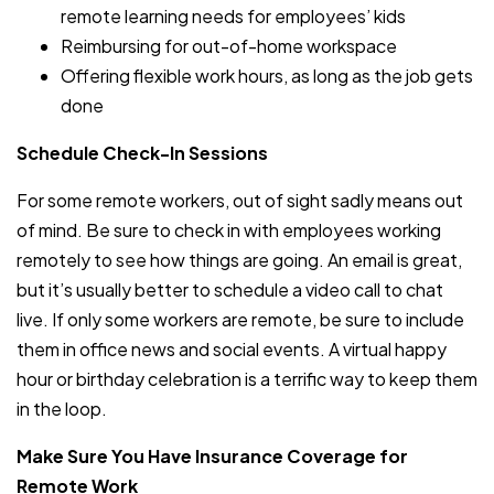
remote learning needs for employees’ kids
Reimbursing for out-of-home workspace
Offering flexible work hours, as long as the job gets
done
Schedule Check-In Sessions
For some remote workers, out of sight sadly means out
of mind. Be sure to check in with employees working
remotely to see how things are going. An email is great,
but it’s usually better to schedule a video call to chat
live. If only some workers are remote, be sure to include
them in office news and social events. A virtual happy
hour or birthday celebration is a terrific way to keep them
in the loop.
Make Sure You Have Insurance Coverage for
Remote Work