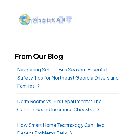
From Our Blog
Navigating School Bus Season: Essential
Safety Tips for Northeast Georgia Drivers and
Families
Dorm Rooms vs. First Apartments: The
College Bound Insurance Checklist
How Smart Home Technology Can Help
Detect Problems Early