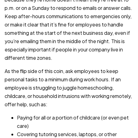
p.m. or on a Sunday to respond to emails or answer calls.
Keep after-hours communications to emergencies only,
or make it clear that it’s fine for employees to handle
something at the start of the next business day, even if
you’re emailing them in the middle of the night. This is
especially important if people in your company live in
different time zones.
As the flip side of this coin, ask employees to keep
personal tasks to a minimum during work hours. If an
employee is struggling to juggle homeschooling,
childcare, or household intrusions with working remotely,
offer help, such as:
Paying for all or a portion of childcare (or even pet
care)
Covering tutoring services, laptops, or other