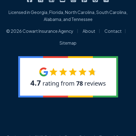
Licensed in Georgia, Florida, North Carolina, South Carolina,
Alabama, and Tennessee
|
|
|
© 2026 Cowart Insurance Agency
About
Contact
Sitemap