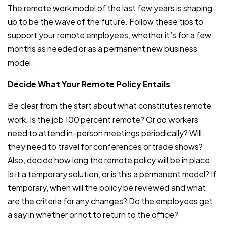
The remote work model of the last few years is shaping
up to be the wave of the future. Follow these tips to
support your remote employees, whether it’s for a few
months as needed or as a permanent new business
model.
Decide What Your Remote Policy Entails
Be clear from the start about what constitutes remote
work. Is the job 100 percent remote? Or do workers
need to attend in-person meetings periodically? Will
they need to travel for conferences or trade shows?
Also, decide how long the remote policy will be in place.
Is it a temporary solution, or is this a permanent model? If
temporary, when will the policy be reviewed and what
are the criteria for any changes? Do the employees get
a say in whether or not to return to the office?