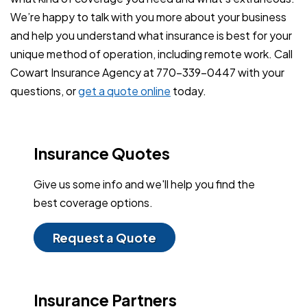
We’re happy to talk with you more about your business
and help you understand what insurance is best for your
unique method of operation, including remote work. Call
Cowart Insurance Agency at 770-339-0447 with your
questions, or
get a quote online
today.
Insurance Quotes
Give us some info and we'll help you find the
best coverage options.
Request a Quote
Insurance Partners