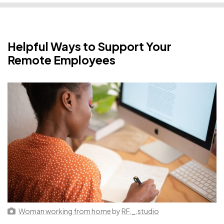
Helpful Ways to Support Your
Remote Employees
Woman working from home
by
RF._.studio