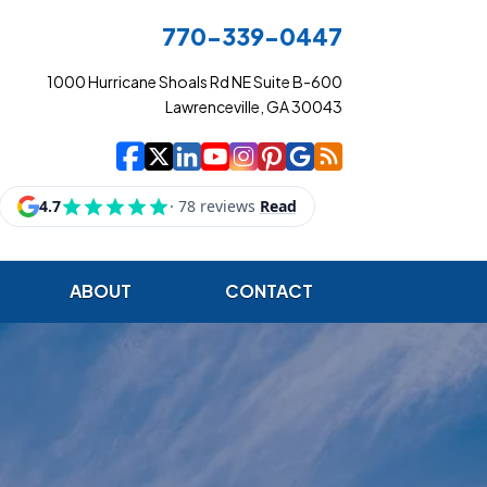
770-339-0447
1000 Hurricane Shoals Rd NE Suite B-600
Lawrenceville, GA 30043
|
|
|
|
|
|
|
Cowart Insurance Ag
Cowart Insurance Ag
Cowart Insurance 
Cowart Insuranc
Cowart Insura
Cowart Insur
Cowart Ins
Cowart I
ABOUT
CONTACT