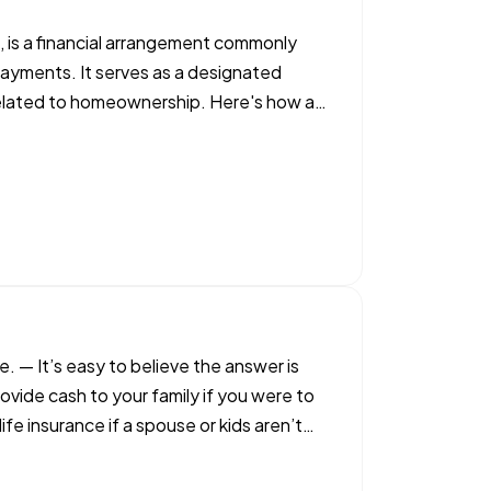
 is a financial arrangement commonly
ayments. It serves as a designated
related to homeownership. Here's how an
. — It’s easy to believe the answer is
provide cash to your family if you were to
ife insurance if a spouse or kids aren’t…