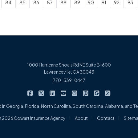
84
85
86
87
88
89
90
91
92
93
1000 Hurricane Shoals Rd NE Suite B-600
Lawrenceville, GA 30043
770-339-0447
|
|
|
|
|
|
|
Cowart Insurance Agency on Facebook
Cowart Insurance Agency on X/Twitter
Cowart Insurance Agency on Linked
Cowart Insurance Agency on 
Cowart Insurance Agency 
Cowart Insurance Ag
Cowart Insuran
Cowart Ins
 in Georgia, Florida, North Carolina, South Carolina, Alabama, and 
|
|
|
 2026 Cowart Insurance Agency
About
Contact
Sitem