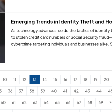
Emerging Trends in Identity Theft and H
As technology advances, so do the tactics of identity th
to stolen credit card numbers or Social Security fraud
cybercrime targeting individuals and businesses alike
in identity…
10
11
12
13
14
15
16
17
18
19
20
5
36
37
38
39
40
41
42
43
44
4
60
61
62
63
64
65
66
67
68
69
7