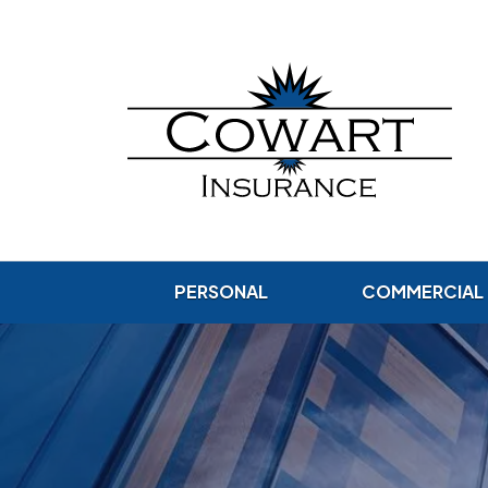
PERSONAL
COMMERCIAL