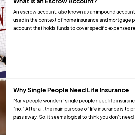
What Is an Escrow Account?
An escrow account, also known as an impound account,
used in the context of home insurance and mortgage p
account that holds funds to cover specific expenses 
escrow account works: —
…
Why Single People Need Life Insurance
Many people wonder if single people need life insurance
“no.” After all, the main purpose of life insurance is to 
pass away. So, it seems logical to think you don’t need l