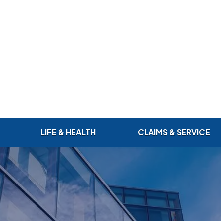
LIFE & HEALTH
CLAIMS & SERVICE