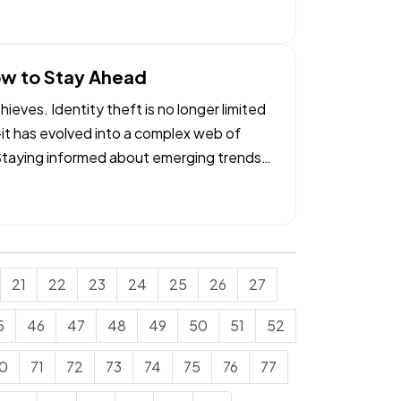
ow to Stay Ahead
ieves. Identity theft is no longer limited
—it has evolved into a complex web of
. Staying informed about emerging trends
21
22
23
24
25
26
27
5
46
47
48
49
50
51
52
0
71
72
73
74
75
76
77