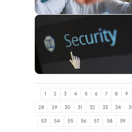
1
2
3
4
5
6
7
8
9
28
29
30
31
32
33
34
3
53
54
55
56
57
58
59