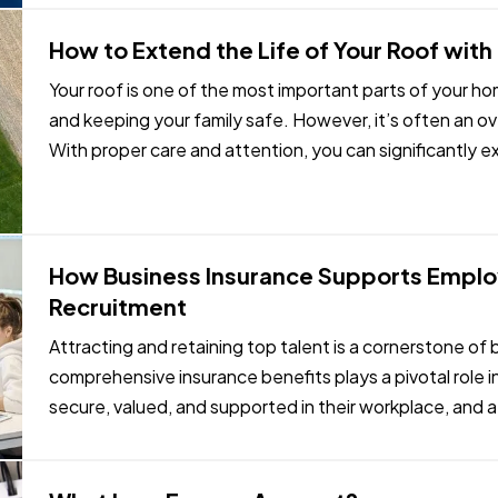
How to Extend the Life of Your Roof wit
Your roof is one of the most important parts of your h
and keeping your family safe. However, it’s often an
With proper care and attention, you can significantly ex
money and avoiding…
How Business Insurance Supports Emplo
Recruitment
Attracting and retaining top talent is a cornerstone of
comprehensive insurance benefits plays a pivotal role i
secure, valued, and supported in their workplace, and 
demonstrate your…