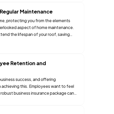
h Regular Maintenance
ome, protecting you from the elements
 overlooked aspect of home maintenance.
tend the lifespan of your roof, saving
yee Retention and
 business success, and offering
n achieving this. Employees want to feel
a robust business insurance package can