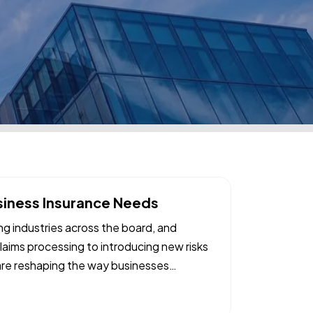
siness Insurance Needs
ing industries across the board, and
laims processing to introducing new risks
are reshaping the way businesses