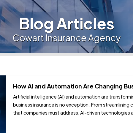
Blog Articles
Cowart Insurance Agency
How AI and Automation Are Changing Bu
Artificial intelligence (AI) and automation are transform
business insurance is no exception. From streamlining c
that companies must address, AI-driven technologies 
approach coverage and…