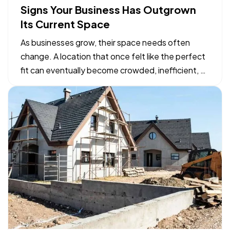
Signs Your Business Has Outgrown
Its Current Space
As businesses grow, their space needs often
change. A location that once felt like the perfect
fit can eventually become crowded, inefficient, or
limiting. While moving to a larger facility is a
significant decision, recognizing the signs early
can help business owners plan ahead and avoid…