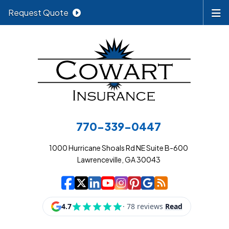
Request Quote
770-339-0447
1000 Hurricane Shoals Rd NE Suite B-600
Lawrenceville, GA 30043
|
|
|
|
|
|
|
Cowart Insurance A
Cowart Insurance A
Cowart Insurance
Cowart Insuran
Cowart Insur
Cowart Insu
Cowart In
Cowart 