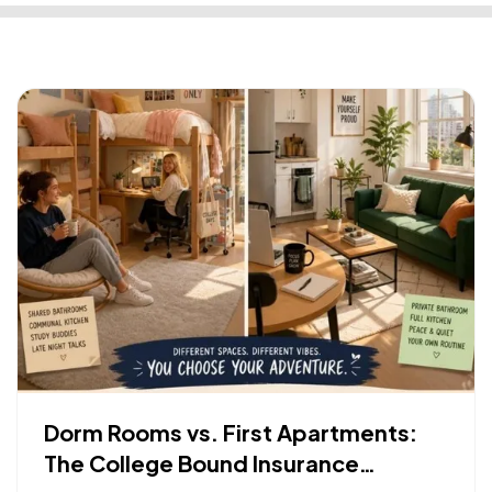
Dorm Rooms vs. First Apartments:
The College Bound Insurance