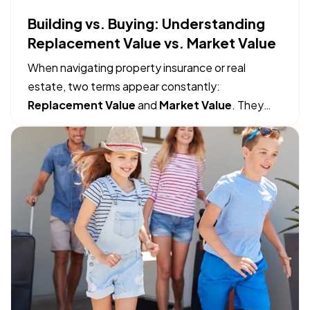
Building vs. Buying: Understanding
Replacement Value vs. Market Value
When navigating property insurance or real
estate, two terms appear constantly:
Replacement Value
and
Market Value
. They
sound like they might mean the same thing, but
mistaking one for the other can lead to massive
financial gaps when filing an insurance claim or
making a real estate move. — The…