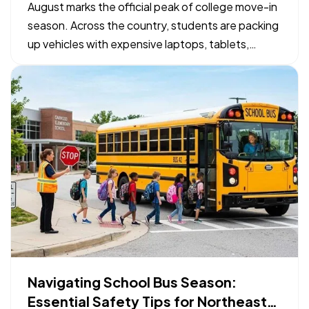
Checklist
August marks the official peak of college move-in
season. Across the country, students are packing
up vehicles with expensive laptops, tablets,
bicycles, and specialized gear to head to campus.
— While organizing a packing list takes priority,
confirming how those physical belongings are
protected…
Navigating School Bus Season:
Essential Safety Tips for Northeast