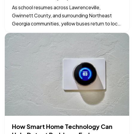
Georgia Drivers and Families
As school resumes across Lawrenceville,
Gwinnett County, and surrounding Northeast
Georgia communities, yellow buses return to local
neighborhood routes. Maintaining safe driving
conditions around bus stops and school zones
relies on shared awareness between motorists,
parents, and students. Simple…
How Smart Home Technology Can