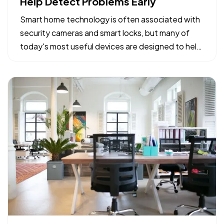
Help Detect Problems Early
Smart home technology is often associated with
security cameras and smart locks, but many of
today's most useful devices are designed to help
homeowners identify potential problems before
they become major repairs. — From water leaks to
temperature fluctuations, smart home tools can
provide early…