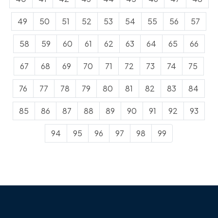
49
50
51
52
53
54
55
56
57
58
59
60
61
62
63
64
65
66
67
68
69
70
71
72
73
74
75
76
77
78
79
80
81
82
83
84
85
86
87
88
89
90
91
92
93
94
95
96
97
98
99