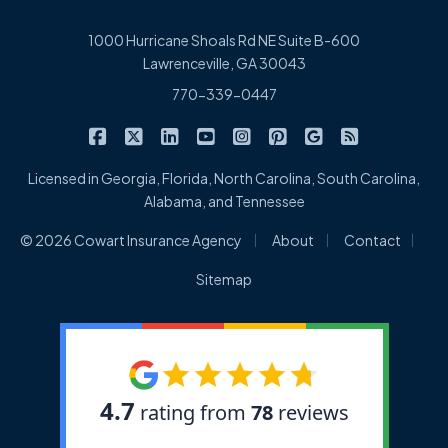
1000 Hurricane Shoals Rd NE Suite B-600
Lawrenceville, GA 30043
770-339-0447
|
|
|
|
|
|
|
Cowart Insurance Agency on Facebook
Cowart Insurance Agency on X/Twitter
Cowart Insurance Agency on Linked
Cowart Insurance Agency on 
Cowart Insurance Agency 
Cowart Insurance Ag
Cowart Insuran
Cowart Ins
Licensed in Georgia, Florida, North Carolina, South Carolina,
Alabama, and Tennessee
|
|
|
© 2026 Cowart Insurance Agency
About
Contact
Sitemap