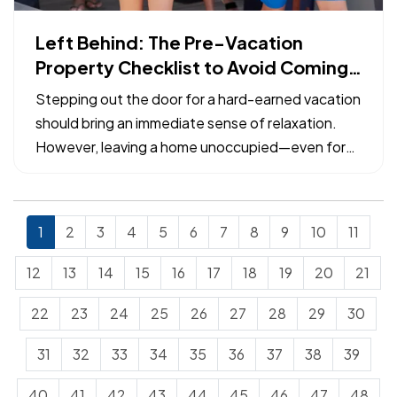
Left Behind: The Pre-Vacation
Property Checklist to Avoid Coming
Home to a Claim
Stepping out the door for a hard-earned vacation
should bring an immediate sense of relaxation.
However, leaving a home unoccupied—even for
just a week—exposes the property to specific
risks that can escalate from minor maintenance
issues into catastrophic losses. — Many common
1
2
3
4
5
6
7
8
9
10
11
property insurance…
12
13
14
15
16
17
18
19
20
21
22
23
24
25
26
27
28
29
30
31
32
33
34
35
36
37
38
39
40
41
42
43
44
45
46
47
48