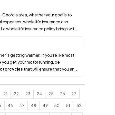
, Georgia area, whether your goal is to
al expenses, whole life insurance can
a whole life insurance policy brings with
r is getting warmer. If you’re like most
e you get your motor running, be
otorcycles
that will ensure that you and
21
22
23
24
25
26
27
5
46
47
48
49
50
51
52