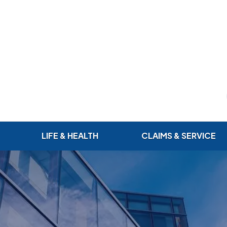
LIFE & HEALTH
CLAIMS & SERVICE