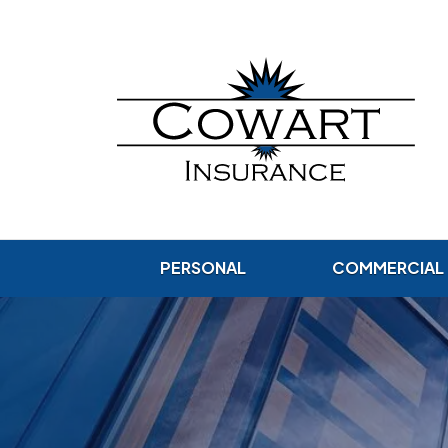
PERSONAL
COMMERCIAL