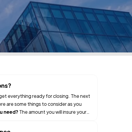
ons?
et everything ready for closing. The next
ere are some things to consider as you
u need?
The amount you will insure your
ance