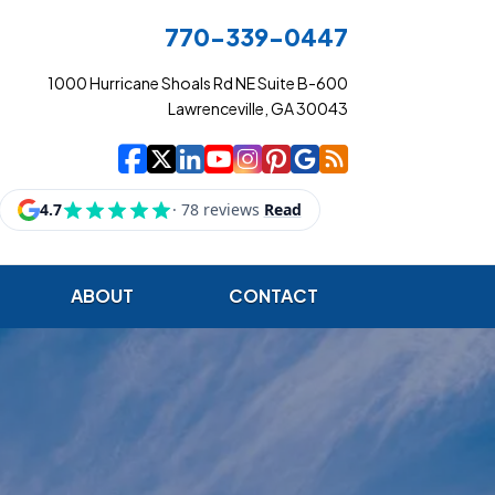
770-339-0447
1000 Hurricane Shoals Rd NE Suite B-600
Lawrenceville, GA 30043
|
|
|
|
|
|
|
Cowart Insurance Ag
Cowart Insurance Ag
Cowart Insurance 
Cowart Insuranc
Cowart Insura
Cowart Insur
Cowart Ins
Cowart I
ABOUT
CONTACT