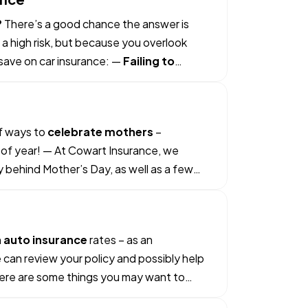
?
There’s a good chance the answer is
 a high risk, but because you overlook
save on car insurance: —
Failing to
of ways to
celebrate mothers
–
e of year! — At Cowart Insurance, we
ry behind Mother’s Day, as well as a few
h
auto insurance
rates – as an
 can review your policy and possibly help
 Here are some things you may want to