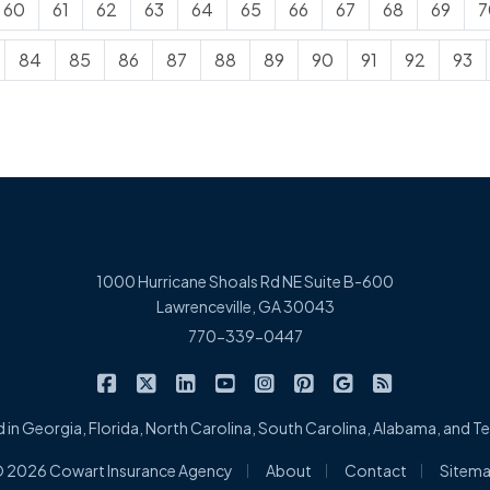
60
61
62
63
64
65
66
67
68
69
7
84
85
86
87
88
89
90
91
92
93
1000 Hurricane Shoals Rd NE Suite B-600
Lawrenceville, GA 30043
770-339-0447
|
|
|
|
|
|
|
Cowart Insurance Agency on Facebook
Cowart Insurance Agency on X/Twitter
Cowart Insurance Agency on Linked
Cowart Insurance Agency on 
Cowart Insurance Agency 
Cowart Insurance Ag
Cowart Insuran
Cowart Ins
 in Georgia, Florida, North Carolina, South Carolina, Alabama, and 
|
|
|
 2026 Cowart Insurance Agency
About
Contact
Sitem