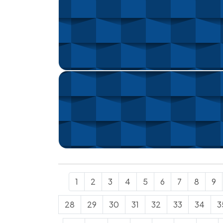
1
2
3
4
5
6
7
8
9
28
29
30
31
32
33
34
3