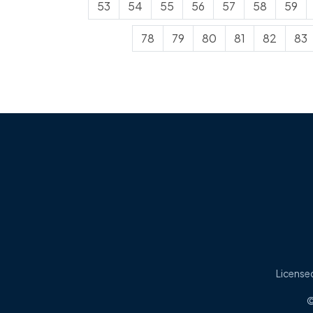
53
54
55
56
57
58
59
78
79
80
81
82
83
Licensed
©