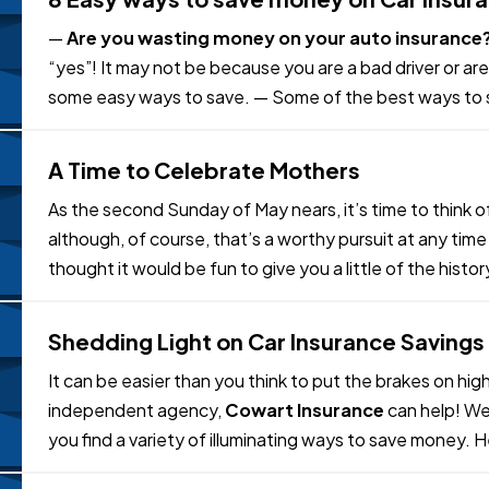
—
Are you wasting money on your auto insurance
“yes”! It may not be because you are a bad driver or are
some easy ways to save. — Some of the best ways to 
comparison Shop
. One of the…
A Time to Celebrate Mothers
As the second Sunday of May nears, it’s time to think 
although, of course, that’s a worthy pursuit at any tim
thought it would be fun to give you a little of the histo
ideas to honor the…
Shedding Light on Car Insurance Savings
It can be easier than you think to put the brakes on hig
independent agency,
Cowart Insurance
can help! We
you find a variety of illuminating ways to save money.
consider: — •
Ask us to check…