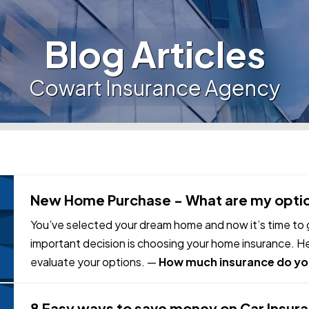
Blog Articles
Cowart Insurance Agency
New Home Purchase - What are my opti
You’ve selected your dream home and now it’s time to g
important decision is choosing your home insurance. H
evaluate your options. —
How much insurance do yo
home for has little to…
8 Easy ways to save money on Car Insur