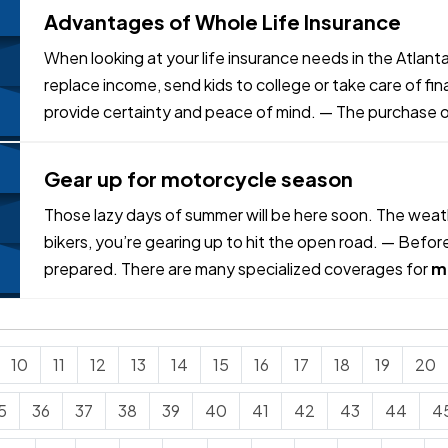
Advantages of Whole Life Insurance
When looking at your life insurance needs in the Atlanta
replace income, send kids to college or take care of fin
provide certainty and peace of mind. — The purchase of 
it several…
Gear up for motorcycle season
Those lazy days of summer will be here soon. The weathe
bikers, you’re gearing up to hit the open road. — Befor
prepared. There are many specialized coverages for
m
your bike are properly…
10
11
12
13
14
15
16
17
18
19
20
5
36
37
38
39
40
41
42
43
44
4