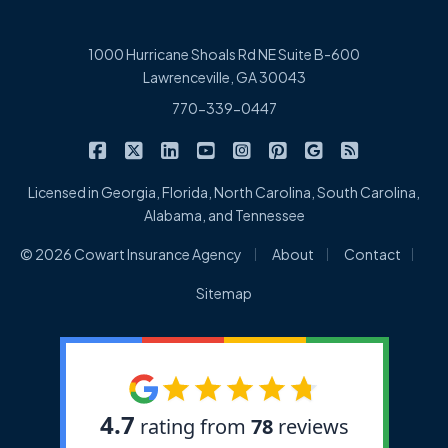
1000 Hurricane Shoals Rd NE Suite B-600
Lawrenceville, GA 30043
770-339-0447
|
|
|
|
|
|
|
Cowart Insurance Agency on Facebook
Cowart Insurance Agency on X/Twitter
Cowart Insurance Agency on Linked
Cowart Insurance Agency on 
Cowart Insurance Agency 
Cowart Insurance Ag
Cowart Insuran
Cowart Ins
Licensed in Georgia, Florida, North Carolina, South Carolina,
Alabama, and Tennessee
|
|
|
© 2026 Cowart Insurance Agency
About
Contact
Sitemap