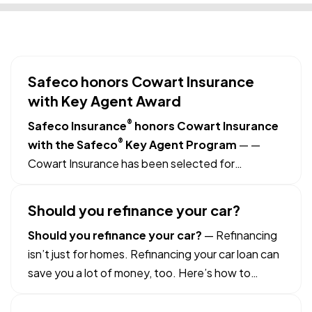
Safeco honors Cowart Insurance
with Key Agent Award
®
Safeco Insurance
honors Cowart Insurance
®
with the Safeco
Key Agent Program
—
—
Cowart Insurance has been selected for
membership in the Safeco Key Agent Program,
which recognizes performance and partnership.
Should you refinance your car?
— Fewer than 20% of independent insurance
Should you refinance your car?
— Refinancing
agencies that sell Safeco personal lines…
isn’t just for homes. Refinancing your car loan can
save you a lot of money, too. Here’s how to
refinance the right way: —
Compare interest
rates.
If the rate on your car loan is higher than