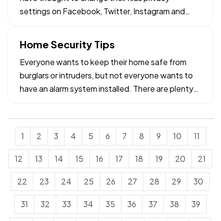
settings on Facebook, Twitter, Instagram and
other social media. — Did you know that you need
to be worried about the settings on their cell
Home Security Tips
phone when they share photo's? Most parents do
Everyone wants to keep their home safe from
not realize that…
burglars or intruders, but not everyone wants to
have an alarm system installed. There are plenty
of people who prefer the do-it-yourself route,
whether it’s home improvement or home security.
— And nowadays, there are more options than
1
2
3
4
5
6
7
8
9
10
11
ever when it comes…
12
13
14
15
16
17
18
19
20
21
22
23
24
25
26
27
28
29
30
31
32
33
34
35
36
37
38
39