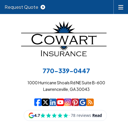
Request Quote
770-339-0447
1000 Hurricane Shoals Rd NE Suite B-600
Lawrenceville, GA 30043
|
|
|
|
|
|
|
Cowart Insurance A
Cowart Insurance A
Cowart Insurance
Cowart Insuran
Cowart Insur
Cowart Insu
Cowart In
Cowart 