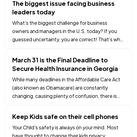
The biggest issue facing business
current rates, you are a candidate for refinancing.
leaders today
But you’ll…
What’s the biggest challenge for business
owners and managers in the U.S. today? If you
guessed uncertainty, you are correct! That’s why
the right business insurance coverage is so
important. The right types and amount of
March 31 is the Final Deadline to
business insurance can help your business survive
Secure Health Insurance in Georgia
a host of unexpected…
While many deadlines in the Affordable Care Act
(also known as Obamacare) are constantly
changing, causing plenty of confusion, there is
one that is currently set in stone: March 31, 2014.
— The Affordable Care Act requires all Americans
Keep Kids safe on their cell phones
st
to have health insurance. March 31
is the latest
Your Child's safety is always on your mind. Most
date…
have thought to change their kids privacy