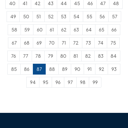
40
41
42
43
44
45
46
47
48
49
50
51
52
53
54
55
56
57
58
59
60
61
62
63
64
65
66
67
68
69
70
71
72
73
74
75
76
77
78
79
80
81
82
83
84
85
86
87
88
89
90
91
92
93
94
95
96
97
98
99