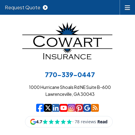
Request Quote
770-339-0447
1000 Hurricane Shoals Rd NE Suite B-600
Lawrenceville, GA 30043
|
|
|
|
|
|
|
Cowart Insurance A
Cowart Insurance A
Cowart Insurance
Cowart Insuran
Cowart Insur
Cowart Insu
Cowart In
Cowart 