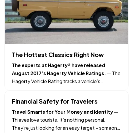
The Hottest Classics Right Now
The experts at Hagerty® have released
August 2017’s Hagerty Vehicle Ratings.
— The
Hagerty Vehicle Rating tracks a vehicle’s
performance relative to the entire classic
car/truck market. Based on a scale of 0–100, a
Financial Safety for Travelers
vehicle with a 50-point rating is keeping pace
Travel Smarts for Your Money and Identity
—
with the overall market. Those above…
Thieves love tourists. It’s nothing personal.
They’re just looking for an easy target – someone