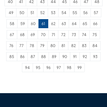
40
41
42
43
44
45
46
47
48
49
50
51
52
53
54
55
56
57
58
59
60
61
62
63
64
65
66
67
68
69
70
71
72
73
74
75
76
77
78
79
80
81
82
83
84
85
86
87
88
89
90
91
92
93
94
95
96
97
98
99