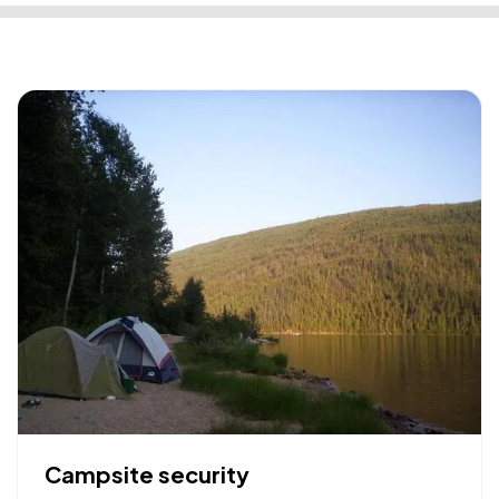
Campsite security