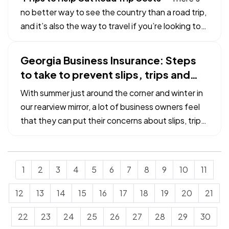
against…
no better way to see the country than a road trip,
and it’s also the way to travel if you’re looking to
keep costs under control. To that end, here are a
few ideas to help ensure you have a frugal good
Georgia Business Insurance: Steps
time out there on the road. —
Cut your gas
to take to prevent slips, trips and
costs.…
falls
With summer just around the corner and winter in
our rearview mirror, a lot of business owners feel
that they can put their concerns about slips, trips
and falls away for few months. Unfortunately,
that is not the case. As commercial property
owners, we must be ever-vigilant about the
1
2
3
4
5
6
7
8
9
10
11
dangers that…
12
13
14
15
16
17
18
19
20
21
22
23
24
25
26
27
28
29
30