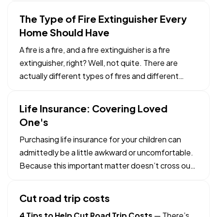
other items you have in your home safe and in
The Type of Fire Extinguisher Every
that safe-deposit box at the bank. — What
Home Should Have
documents do you need…
A fire is a fire, and a fire extinguisher is a fire
extinguisher, right? Well, not quite. There are
actually different types of fires and different
types of extinguishers that respond best to each
one. So, which is right for you? — We’ll get to that,
Life Insurance: Covering Loved
but first let’s look at the five different fire…
One's
Purchasing life insurance for your children can
admittedly be a little awkward or uncomfortable.
Because this important matter doesn’t cross our
minds frequently and since many people don’t
want to talk about it, it is important to know the
Cut road trip costs
benefits of acquiring a policy early. — Protection
4 Tips to Help Cut Road Trip Costs
— There’s