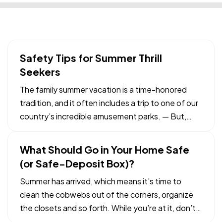
Safety Tips for Summer Thrill
Seekers
The family summer vacation is a time-honored
tradition, and it often includes a trip to one of our
country’s incredible amusement parks. — But,
while the rides and other attractions at these
parks are typically safe, it pays to be vigilant,
What Should Go in Your Home Safe
particularly if you’re visiting with children. Here
(or Safe-Deposit Box)?
are…
Summer has arrived, which means it’s time to
clean the cobwebs out of the corners, organize
the closets and so forth. While you’re at it, don’t
forget to revisit the important documents and