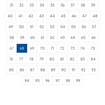
31
32
33
34
35
36
37
38
39
40
41
42
43
44
45
46
47
48
49
50
51
52
53
54
55
56
57
58
59
60
61
62
63
64
65
66
67
68
69
70
71
72
73
74
75
76
77
78
79
80
81
82
83
84
85
86
87
88
89
90
91
92
93
94
95
96
97
98
99