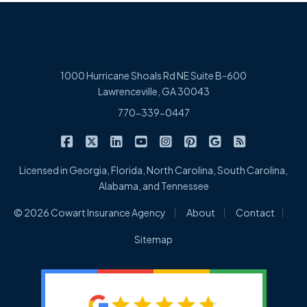
1000 Hurricane Shoals Rd NE Suite B-600
Lawrenceville, GA 30043
770-339-0447
|
|
|
|
|
|
|
Cowart Insurance Agency on Facebook
Cowart Insurance Agency on X/Twitter
Cowart Insurance Agency on Linked
Cowart Insurance Agency on 
Cowart Insurance Agency 
Cowart Insurance Ag
Cowart Insuran
Cowart Ins
Licensed in Georgia, Florida, North Carolina, South Carolina,
Alabama, and Tennessee
|
|
|
© 2026 Cowart Insurance Agency
About
Contact
Sitemap