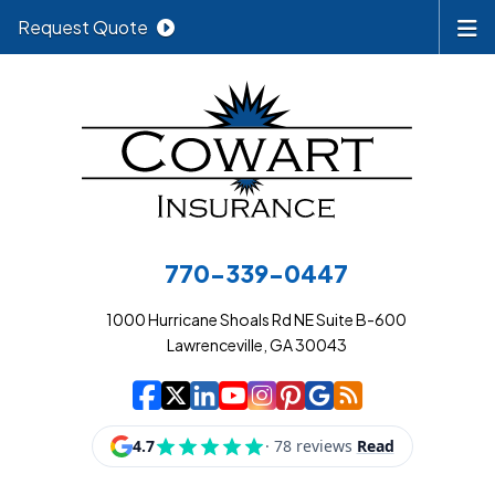
Request Quote
770-339-0447
1000 Hurricane Shoals Rd NE Suite B-600
Lawrenceville, GA 30043
|
|
|
|
|
|
|
Cowart Insurance A
Cowart Insurance A
Cowart Insurance
Cowart Insuran
Cowart Insur
Cowart Insu
Cowart In
Cowart 