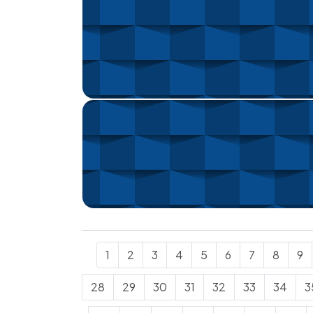
1
2
3
4
5
6
7
8
9
28
29
30
31
32
33
34
3