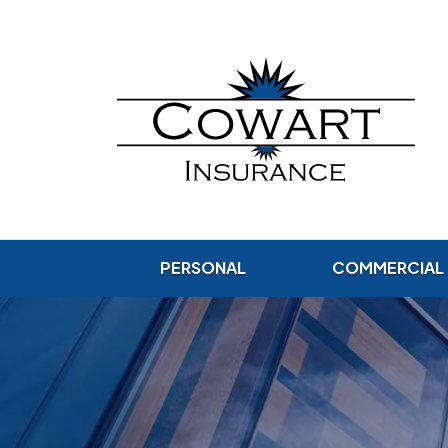
PERSONAL
COMMERCIAL