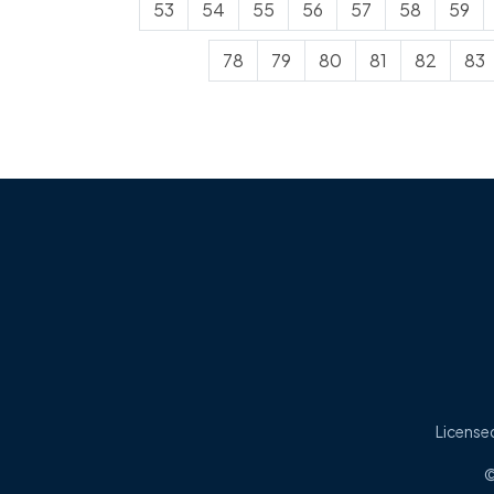
53
54
55
56
57
58
59
78
79
80
81
82
83
Licensed
©