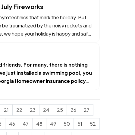
 July Fireworks
e pyrotechnics that mark the holiday. But
an be traumatized by the noisy rockets and
e, we hope your holiday is happy and safe
d friends. For many, there is nothing
ave just installed a swimming pool, you
orgia Homeowner Insurance
policy
21
22
23
24
25
26
27
5
46
47
48
49
50
51
52