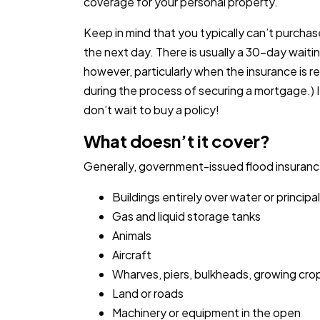
coverage for your personal property.
Keep in mind that you typically can’t purcha
the next day. There is usually a 30-day waitin
however, particularly when the insurance is r
during the process of securing a mortgage.) I
don’t wait to buy a policy!
What doesn’t it cover?
Generally, government-issued flood insurance
Buildings entirely over water or princip
Gas and liquid storage tanks
Animals
Aircraft
Wharves, piers, bulkheads, growing cro
Land or roads
Machinery or equipment in the open