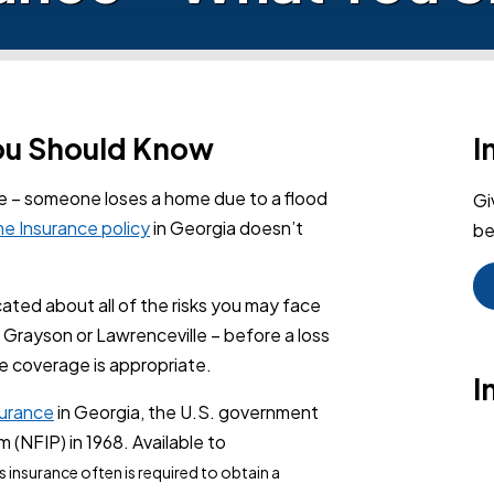
You Should Know
I
re – someone loses a home due to a flood
Gi
e Insurance policy
in Georgia doesn’t
be
ted about all of the risks you may face
Grayson or Lawrenceville – before a loss
e coverage is appropriate.
I
surance
in Georgia, the U.S. government
(NFIP) in 1968. Available to
his insurance often is required to obtain a