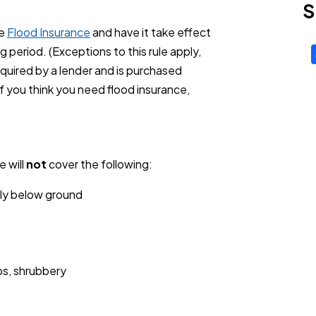
S
se
Flood Insurance
and have it take effect
g period. (Exceptions to this rule apply,
equired by a lender and is purchased
f you think you need flood insurance,
 will
not
cover the following:
ally below ground
ps, shrubbery