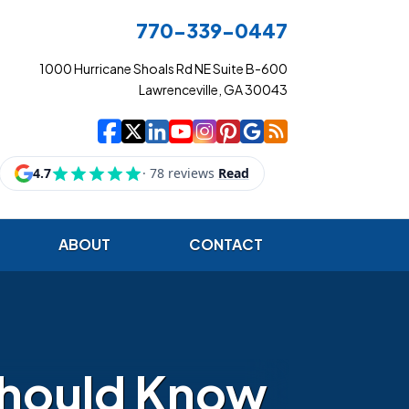
770-339-0447
1000 Hurricane Shoals Rd NE Suite B-600
Lawrenceville, GA 30043
|
|
|
|
|
|
|
Cowart Insurance Ag
Cowart Insurance Ag
Cowart Insurance 
Cowart Insuranc
Cowart Insura
Cowart Insur
Cowart Ins
Cowart I
ABOUT
CONTACT
Should Know