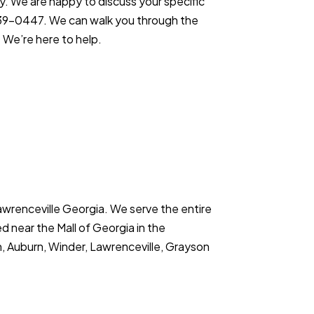
ly. We are happy to discuss your specific
9-0447. We can walk you through the
 We’re here to help.
Lawrenceville Georgia. We serve the entire
d near the Mall of Georgia in the
 Auburn, Winder, Lawrenceville, Grayson