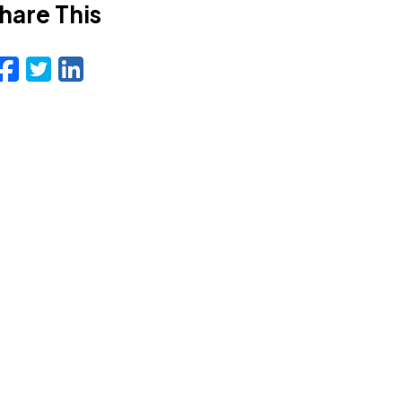
hare This
Facebook
Twitter
LinkedIn
Email