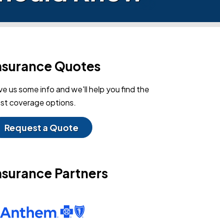
nsurance Quotes
ve us some info and we'll help you find the
st coverage options.
Request a Quote
nsurance Partners