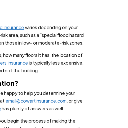
d Insurance
varies depending on your
-risk area, such as a "special flood hazard
han those in low- or moderate-risk zones.
, how many floors it has, the location of
ers Insurance
is typically less expensive,
nd not the building.
ation?
re happy to help you determine your
 at
email@cowartinsurance.com
, or give
e
has plenty of answers as well.
p you begin the process of making the