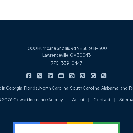
1000 Hurricane Shoals Rd NE Suite B-600
Lawrenceville, GA 30043
770-339-0447
|
|
|
|
|
|
|
Cowart Insurance Agency on Facebook
Cowart Insurance Agency on X/Twitter
Cowart Insurance Agency on Linked
Cowart Insurance Agency on 
Cowart Insurance Agency 
Cowart Insurance Ag
Cowart Insuran
Cowart Ins
 in Georgia, Florida, North Carolina, South Carolina, Alabama, and 
|
|
|
 2026 Cowart Insurance Agency
About
Contact
Sitem