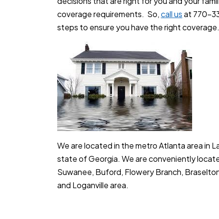
decisions that are right for you and your fami
coverage requirements. So,
call us
at 770-33
steps to ensure you have the right coverage.
We are located in the metro Atlanta area in 
state of Georgia. We are conveniently locate
Suwanee, Buford, Flowery Branch, Braselton,
and Loganville area.