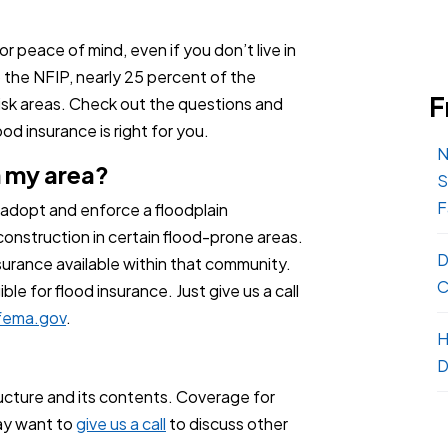
or peace of mind, even if you don’t live in
o the NFIP, nearly 25 percent of the
F
isk areas. Check out the questions and
d insurance is right for you.
N
n my area?
S
F
 adopt and enforce a floodplain
onstruction in certain flood-prone areas.
D
urance available within that community.
C
ble for flood insurance. Just give us a call
ema.gov
.
H
D
ucture and its contents. Coverage for
may want to
give us a call
to discuss other