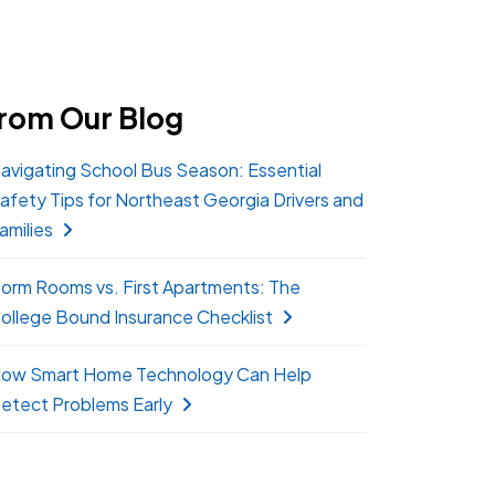
rom Our Blog
avigating School Bus Season: Essential
afety Tips for Northeast Georgia Drivers and
amilies
orm Rooms vs. First Apartments: The
ollege Bound Insurance Checklist
ow Smart Home Technology Can Help
etect Problems Early