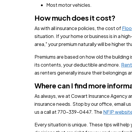
Most motor vehicles.
How much does it cost?
As with all insurance policies, the cost of
Floo
situation. If your home or business is in a high
area," your premium naturally will be higher t
Premiums are based on how old the building is
its contents, your deductible and more.
Rent
as renters generally insure their belongings a
Where can I find more inform
As always, we at Cowart Insurance Agency a
insurance needs. Stop by our office, email us
us a call at
770-339-0447
. The
NFIP websit
Every situation is unique. These tips will hel