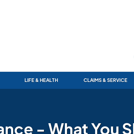
LIFE & HEALTH
CLAIMS & SERVICE
rance - What You 