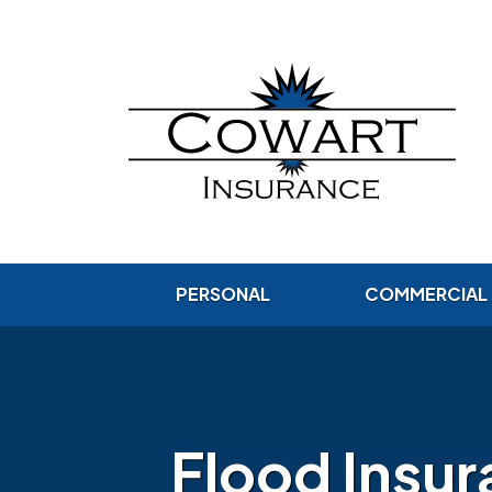
PERSONAL
COMMERCIAL
Flood Insu