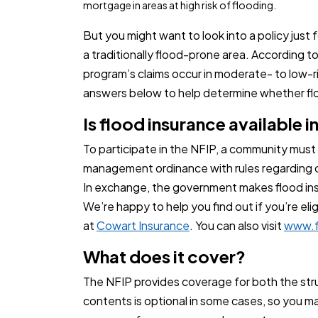
mortgage in areas at high risk of flooding.
But you might want to look into a policy just f
a traditionally flood-prone area. According t
program’s claims occur in moderate- to low-r
answers below to help determine whether floo
Is flood insurance available i
To participate in the NFIP, a community must
management ordinance with rules regarding c
In exchange, the government makes flood ins
We’re happy to help you find out if you’re eligi
at
Cowart Insurance
. You can also visit
www.f
What does it cover?
The NFIP provides coverage for both the str
contents is optional in some cases, so you 