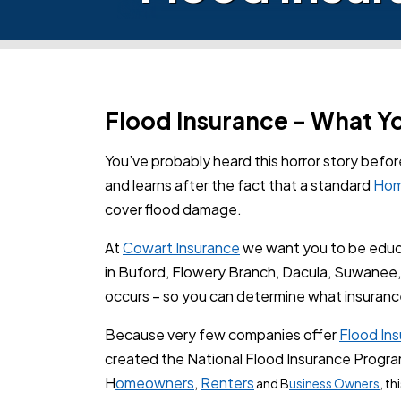
Flood Insurance - What 
You’ve probably heard this horror story befo
and learns after the fact that a standard
Hom
cover flood damage.
At
Cowart Insurance
we want you to be educa
in Buford, Flowery Branch, Dacula, Suwanee, 
occurs – so you can determine what insuranc
Because very few companies offer
Flood In
created the National Flood Insurance Program 
H
omeowners
,
Renters
and B
usiness Owners
, t