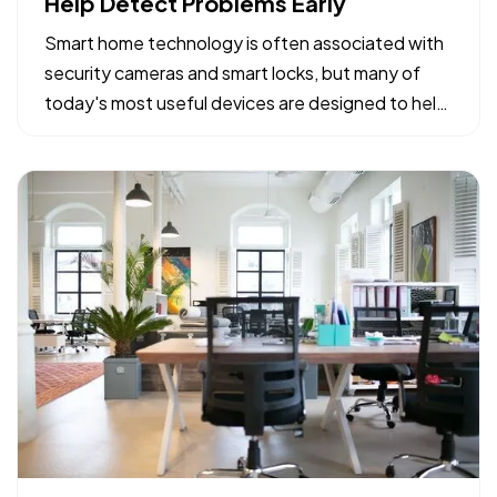
Help Detect Problems Early
Smart home technology is often associated with
security cameras and smart locks, but many of
today's most useful devices are designed to help
homeowners identify potential problems before
they become major repairs. — From water leaks to
temperature fluctuations, smart home tools can
provide early…