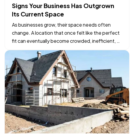
Signs Your Business Has Outgrown
Its Current Space
As businesses grow, their space needs often
change. A location that once felt like the perfect
fit can eventually become crowded, inefficient, or
limiting. While moving to a larger facility is a
significant decision, recognizing the signs early
can help business owners plan ahead and avoid…