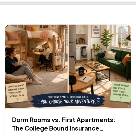
Dorm Rooms vs. First Apartments:
The College Bound Insurance