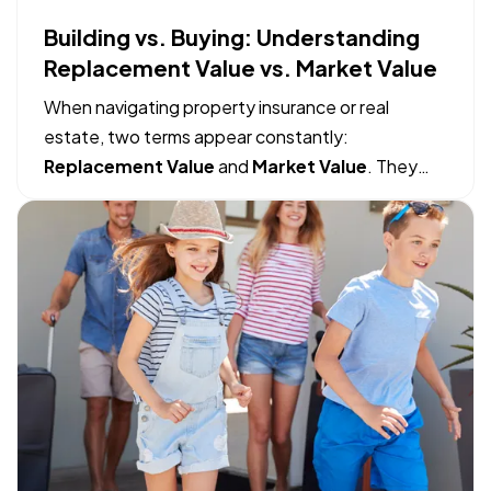
Building vs. Buying: Understanding
Replacement Value vs. Market Value
When navigating property insurance or real
estate, two terms appear constantly:
Replacement Value
and
Market Value
. They
sound like they might mean the same thing, but
mistaking one for the other can lead to massive
financial gaps when filing an insurance claim or
making a real estate move. — The…