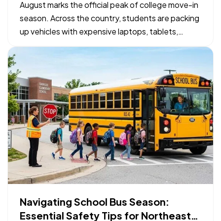
Checklist
August marks the official peak of college move-in
season. Across the country, students are packing
up vehicles with expensive laptops, tablets,
bicycles, and specialized gear to head to campus.
— While organizing a packing list takes priority,
confirming how those physical belongings are
protected…
Navigating School Bus Season:
Essential Safety Tips for Northeast