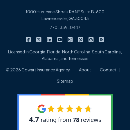
1000 Hurricane Shoals Rd NE Suite B-600
Lawrenceville, GA 30043
770-339-0447
|
|
|
|
|
|
|
Cowart Insurance Agency on Facebook
Cowart Insurance Agency on X/Twitter
Cowart Insurance Agency on Linked
Cowart Insurance Agency on 
Cowart Insurance Agency 
Cowart Insurance Ag
Cowart Insuran
Cowart Ins
Licensed in Georgia, Florida, North Carolina, South Carolina,
Alabama, and Tennessee
|
|
|
© 2026 Cowart Insurance Agency
About
Contact
Sitemap