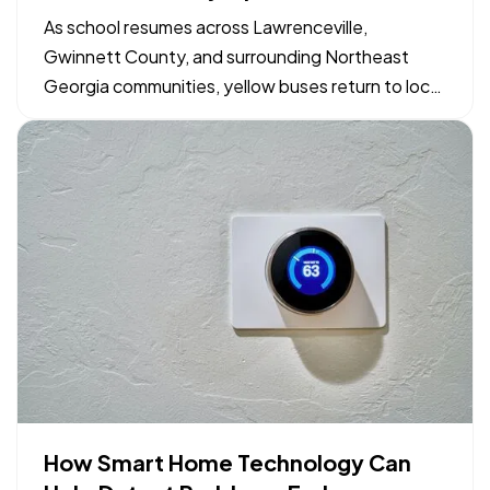
Georgia Drivers and Families
As school resumes across Lawrenceville,
Gwinnett County, and surrounding Northeast
Georgia communities, yellow buses return to local
neighborhood routes. Maintaining safe driving
conditions around bus stops and school zones
relies on shared awareness between motorists,
parents, and students. Simple…
How Smart Home Technology Can