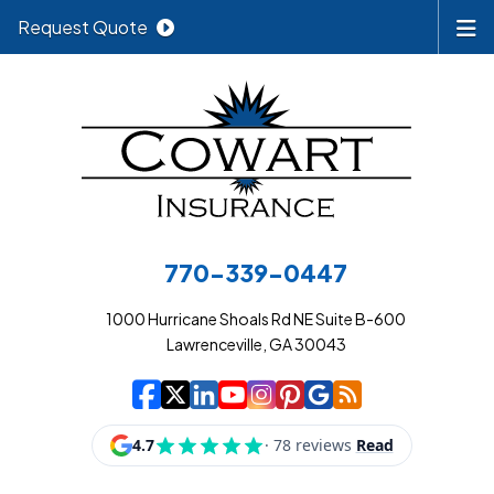
Request Quote
770-339-0447
1000 Hurricane Shoals Rd NE Suite B-600
Lawrenceville, GA 30043
|
|
|
|
|
|
|
Cowart Insurance A
Cowart Insurance A
Cowart Insurance
Cowart Insuran
Cowart Insur
Cowart Insu
Cowart In
Cowart 