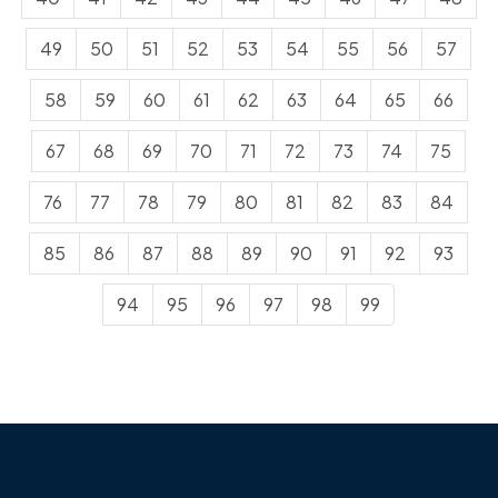
49
50
51
52
53
54
55
56
57
58
59
60
61
62
63
64
65
66
67
68
69
70
71
72
73
74
75
76
77
78
79
80
81
82
83
84
85
86
87
88
89
90
91
92
93
94
95
96
97
98
99