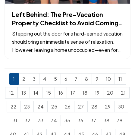
Left Behind: The Pre-Vacation
Property Checklist to Avoid Coming
Home to a Claim
Stepping out the door for a hard-earned vacation
should bring an immediate sense of relaxation.
However, leaving a home unoccupied—even for
just a week—exposes the property to specific
risks that can escalate from minor maintenance
issues into catastrophic losses. — Many common
1
2
3
4
5
6
7
8
9
10
11
property insurance…
12
13
14
15
16
17
18
19
20
21
22
23
24
25
26
27
28
29
30
31
32
33
34
35
36
37
38
39
40
41
42
43
44
45
46
47
48