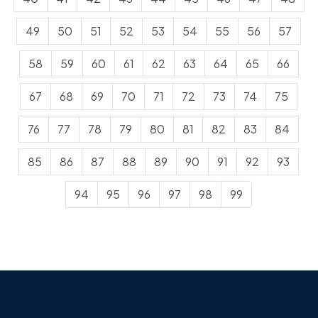
49
50
51
52
53
54
55
56
57
58
59
60
61
62
63
64
65
66
67
68
69
70
71
72
73
74
75
76
77
78
79
80
81
82
83
84
85
86
87
88
89
90
91
92
93
94
95
96
97
98
99