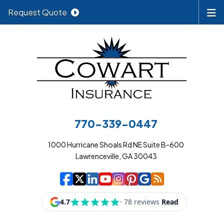
Request Quote
770-339-0447
1000 Hurricane Shoals Rd NE Suite B-600
Lawrenceville, GA 30043
|
|
|
|
|
|
|
Cowart Insurance A
Cowart Insurance A
Cowart Insurance
Cowart Insuran
Cowart Insur
Cowart Insu
Cowart In
Cowart 