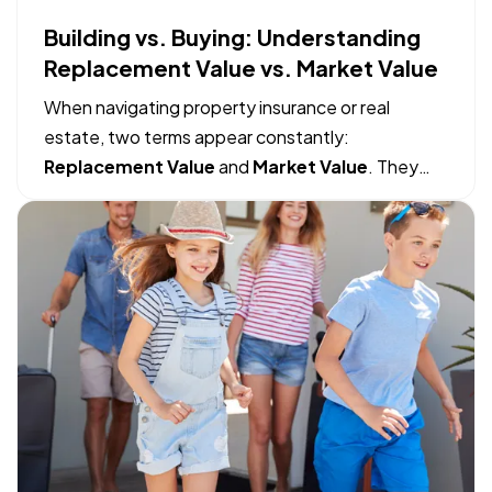
Building vs. Buying: Understanding
Replacement Value vs. Market Value
When navigating property insurance or real
estate, two terms appear constantly:
Replacement Value
and
Market Value
. They
sound like they might mean the same thing, but
mistaking one for the other can lead to massive
financial gaps when filing an insurance claim or
making a real estate move. — The…