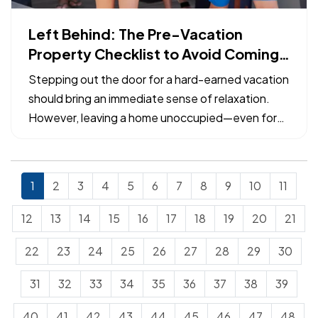
Left Behind: The Pre-Vacation
Property Checklist to Avoid Coming
Home to a Claim
Stepping out the door for a hard-earned vacation
should bring an immediate sense of relaxation.
However, leaving a home unoccupied—even for
just a week—exposes the property to specific
risks that can escalate from minor maintenance
issues into catastrophic losses. — Many common
1
2
3
4
5
6
7
8
9
10
11
property insurance…
12
13
14
15
16
17
18
19
20
21
22
23
24
25
26
27
28
29
30
31
32
33
34
35
36
37
38
39
40
41
42
43
44
45
46
47
48