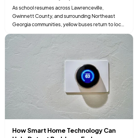
Georgia Drivers and Families
As school resumes across Lawrenceville,
Gwinnett County, and surrounding Northeast
Georgia communities, yellow buses return to local
neighborhood routes. Maintaining safe driving
conditions around bus stops and school zones
relies on shared awareness between motorists,
parents, and students. Simple…
How Smart Home Technology Can