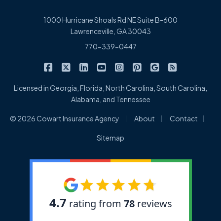
1000 Hurricane Shoals Rd NE Suite B-600
Lawrenceville, GA 30043
770-339-0447
|
|
|
|
|
|
|
Cowart Insurance Agency on Facebook
Cowart Insurance Agency on X/Twitter
Cowart Insurance Agency on Linked
Cowart Insurance Agency on 
Cowart Insurance Agency 
Cowart Insurance Ag
Cowart Insuran
Cowart Ins
Licensed in Georgia, Florida, North Carolina, South Carolina,
Alabama, and Tennessee
|
|
|
© 2026 Cowart Insurance Agency
About
Contact
Sitemap