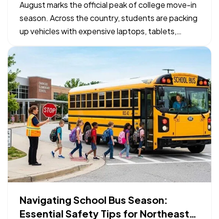
Checklist
August marks the official peak of college move-in
season. Across the country, students are packing
up vehicles with expensive laptops, tablets,
bicycles, and specialized gear to head to campus.
— While organizing a packing list takes priority,
confirming how those physical belongings are
protected…
Navigating School Bus Season:
Essential Safety Tips for Northeast