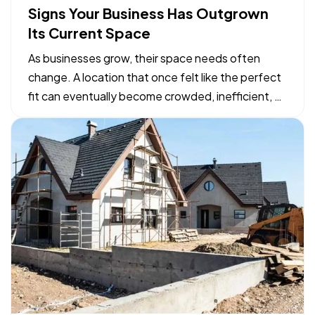
Signs Your Business Has Outgrown
Its Current Space
As businesses grow, their space needs often
change. A location that once felt like the perfect
fit can eventually become crowded, inefficient, or
limiting. While moving to a larger facility is a
significant decision, recognizing the signs early
can help business owners plan ahead and avoid…