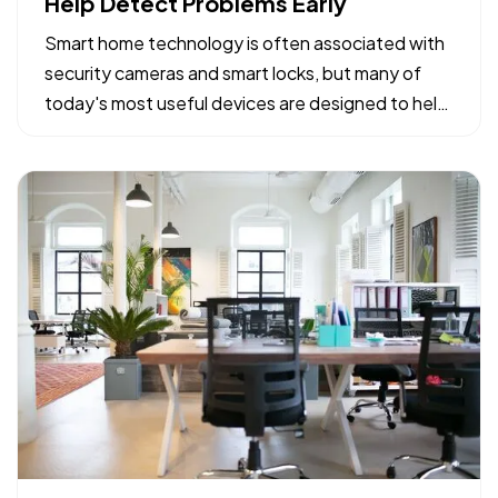
Help Detect Problems Early
Smart home technology is often associated with
security cameras and smart locks, but many of
today's most useful devices are designed to help
homeowners identify potential problems before
they become major repairs. — From water leaks to
temperature fluctuations, smart home tools can
provide early…