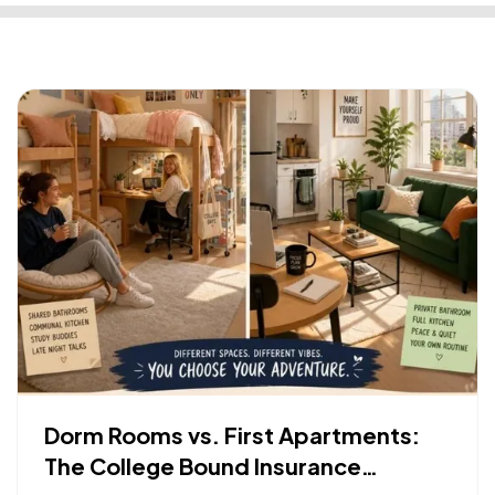
Dorm Rooms vs. First Apartments:
The College Bound Insurance