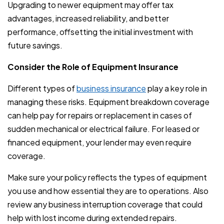
Upgrading to newer equipment may offer tax
advantages, increased reliability, and better
performance, offsetting the initial investment with
future savings.
Consider the Role of Equipment Insurance
Different types of
business insurance
play a key role in
managing these risks. Equipment breakdown coverage
can help pay for repairs or replacement in cases of
sudden mechanical or electrical failure. For leased or
financed equipment, your lender may even require
coverage.
Make sure your policy reflects the types of equipment
you use and how essential they are to operations. Also
review any business interruption coverage that could
help with lost income during extended repairs.