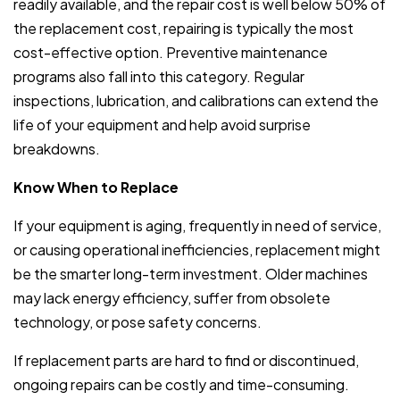
readily available, and the repair cost is well below 50% of
the replacement cost, repairing is typically the most
cost-effective option. Preventive maintenance
programs also fall into this category. Regular
inspections, lubrication, and calibrations can extend the
life of your equipment and help avoid surprise
breakdowns.
Know When to Replace
If your equipment is aging, frequently in need of service,
or causing operational inefficiencies, replacement might
be the smarter long-term investment. Older machines
may lack energy efficiency, suffer from obsolete
technology, or pose safety concerns.
If replacement parts are hard to find or discontinued,
ongoing repairs can be costly and time-consuming.