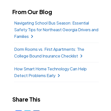
From Our Blog
Navigating School Bus Season: Essential
Safety Tips for Northeast Georgia Drivers and
Families
Dorm Rooms vs. First Apartments: The
College Bound Insurance Checklist
How Smart Home Technology Can Help
Detect Problems Early
Share This