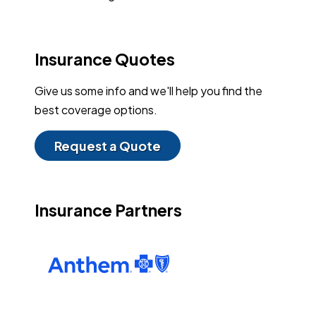
Insurance Quotes
Give us some info and we'll help you find the
best coverage options.
Request a Quote
Insurance Partners