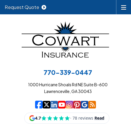
Request Quote
770-339-0447
1000 Hurricane Shoals Rd NE Suite B-600
Lawrenceville, GA 30043
|
|
|
|
|
|
|
Cowart Insurance A
Cowart Insurance A
Cowart Insurance
Cowart Insuran
Cowart Insur
Cowart Insu
Cowart In
Cowart 