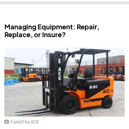
Managing Equipment: Repair,
Replace, or Insure?
Forklift
by
ACE