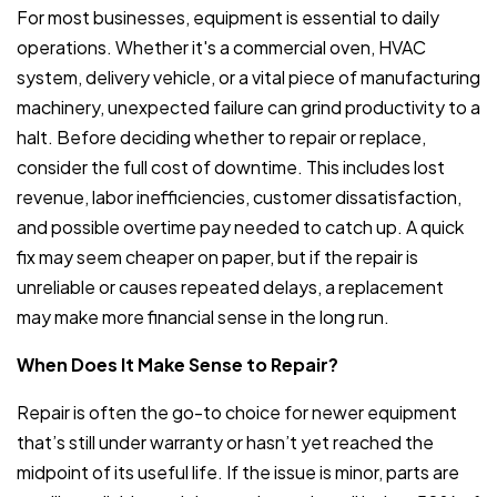
For most businesses, equipment is essential to daily
operations. Whether it's a commercial oven, HVAC
system, delivery vehicle, or a vital piece of manufacturing
machinery, unexpected failure can grind productivity to a
halt. Before deciding whether to repair or replace,
consider the full cost of downtime. This includes lost
revenue, labor inefficiencies, customer dissatisfaction,
and possible overtime pay needed to catch up. A quick
fix may seem cheaper on paper, but if the repair is
unreliable or causes repeated delays, a replacement
may make more financial sense in the long run.
When Does It Make Sense to Repair?
Repair is often the go-to choice for newer equipment
that’s still under warranty or hasn’t yet reached the
midpoint of its useful life. If the issue is minor, parts are