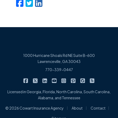
Facebook
Twitter
LinkedIn
Email
1000 Hurricane Shoals Rd NE Suite B-600
Lawrenceville, GA 30043
770-339-0447
|
|
|
|
|
|
|
Cowart Insurance Agency on Facebook
Cowart Insurance Agency on X/Twitter
Cowart Insurance Agency on Linked
Cowart Insurance Agency on 
Cowart Insurance Agency 
Cowart Insurance Ag
Cowart Insuran
Cowart Ins
Licensed in Georgia, Florida, North Carolina, South Carolina,
Alabama, and Tennessee
|
|
|
© 2026 Cowart Insurance Agency
About
Contact