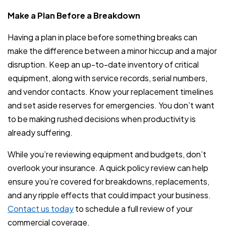
Make a Plan Before a Breakdown
Having a plan in place before something breaks can
make the difference between a minor hiccup and a major
disruption. Keep an up-to-date inventory of critical
equipment, along with service records, serial numbers,
and vendor contacts. Know your replacement timelines
and set aside reserves for emergencies. You don’t want
to be making rushed decisions when productivity is
already suffering.
While you’re reviewing equipment and budgets, don’t
overlook your insurance. A quick policy review can help
ensure you’re covered for breakdowns, replacements,
and any ripple effects that could impact your business.
Contact us today
to schedule a full review of your
commercial coverage.