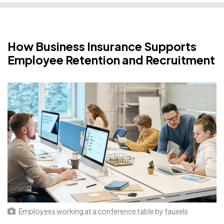
How Business Insurance Supports
Employee Retention and Recruitment
Employees working at a conference table
by
fauxels