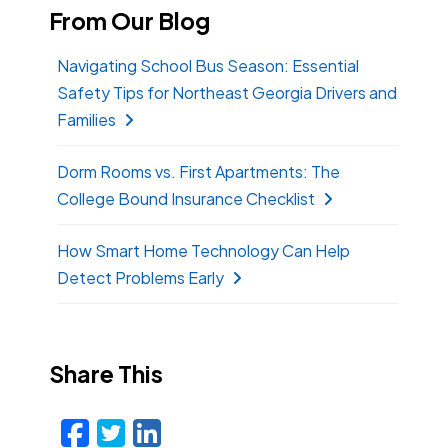
From Our Blog
Navigating School Bus Season: Essential
Safety Tips for Northeast Georgia Drivers and
Families
Dorm Rooms vs. First Apartments: The
College Bound Insurance Checklist
How Smart Home Technology Can Help
Detect Problems Early
Share This
Facebook
Twitter
LinkedIn
Email