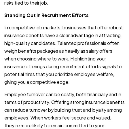
risks tied to their job.
Standing Out in Recruitment Efforts
In competitive job markets, businesses that offer robust
insurance benefits have a clear advantage in attracting
high-quality candidates. Talented professionals often
weigh benefits packages as heavily as salary offers
when choosing where to work. Highlighting your
insurance offerings during recruitment efforts signals to
potential hires that you prioritize employee welfare,
giving you a competitive edge.
Employee turnover can be costly, both financially and in
terms of productivity. Offering strong insurance benefits
can reduce turnover by building trust and loyalty among
employees. When workers feel secure and valued,
they’re more likely to remain committed to your