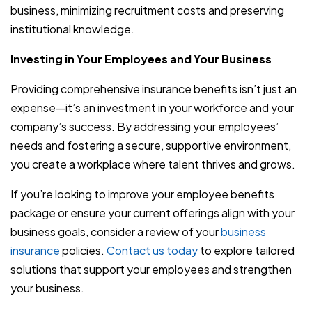
business, minimizing recruitment costs and preserving
institutional knowledge.
Investing in Your Employees and Your Business
Providing comprehensive insurance benefits isn’t just an
expense—it’s an investment in your workforce and your
company’s success. By addressing your employees’
needs and fostering a secure, supportive environment,
you create a workplace where talent thrives and grows.
If you’re looking to improve your employee benefits
package or ensure your current offerings align with your
business goals, consider a review of your
business
insurance
policies.
Contact us today
to explore tailored
solutions that support your employees and strengthen
your business.