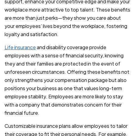
support, enhance your competitive edge and make your
workplace more attractive to top talent. These benefits
are more than just perks—they show you care about
your employees’ lives beyond the workplace, fostering
loyalty and satisfaction.
Life insurance
and disability coverage provide
employees with a sense of financial security, knowing
they and their families are protected in the event of
unforeseen circumstances. Offering these benefits not
only strengthens your compensation package but also
positions your business as one that values long-term
employee stability. Employees are more likely to stay
with a company that demonstrates concern for their
financial future.
Customizable insurance plans allow employees to tailor
their coverage to fit their personal needs. For example,