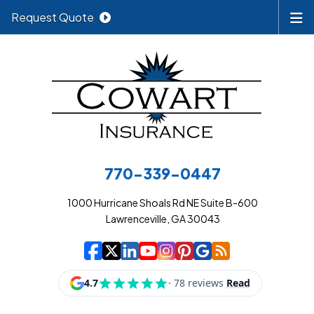
Request Quote
770-339-0447
1000 Hurricane Shoals Rd NE Suite B-600
Lawrenceville, GA 30043
|
|
|
|
|
|
|
Cowart Insurance A
Cowart Insurance A
Cowart Insurance
Cowart Insuran
Cowart Insur
Cowart Insu
Cowart In
Cowart 