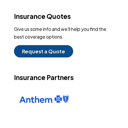
Insurance Quotes
Give us some info and we'll help you find the
best coverage options.
Request a Quote
Insurance Partners