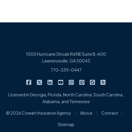
1000 Hurricane Shoals Rd NE Suite B-600
Lawrenceville, GA 30043
770-339-0447
|
|
|
|
|
|
|
Cowart Insurance Agency on Facebook
Cowart Insurance Agency on X/Twitter
Cowart Insurance Agency on Linked
Cowart Insurance Agency on 
Cowart Insurance Agency 
Cowart Insurance Ag
Cowart Insuran
Cowart Ins
Licensed in Georgia, Florida, North Carolina, South Carolina,
Alabama, and Tennessee
|
|
|
© 2026 Cowart Insurance Agency
About
Contact
Sitemap