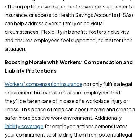
offering options like dependent coverage, supplemental
insurance, or access to Health Savings Accounts (HSAs)
can help address diverse family or individual
circumstances. Flexibility in benefits fosters inclusivity
and ensures employees feel supported, no matter their
situation.
Boosting Morale with Workers’ Compensation and
Liability Protections
Workers’ compensation insurance
not only fulfills a legal
requirement but can also reassure employees that
they’ll be taken care of in case of a workplace injury or
illness. This peace of mind can boost morale and create a
safer, more positive work environment. Additionally,
liability coverage
for employee actions demonstrates
your commitment to shielding them from potential legal