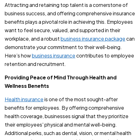
Attracting and retaining top talent is a cornerstone of
business success, and offering comprehensive insurance
benefits plays a pivotal role in achieving this. Employees
want to feel secure, valued, and supported in their
workplace, and a robust
business insurance package
can
demonstrate your commitment to their well-being.
Here’s how
business insurance
contributes to employee
retention and recruitment.
Providing Peace of Mind Through Health and
Wellness Benefits
Health insurance
is one of the most sought-after
benefits for employees. By offering comprehensive
health coverage, businesses signal that they prioritize
their employees' physical and mental well-being.
Additional perks, such as dental, vision, or mental health