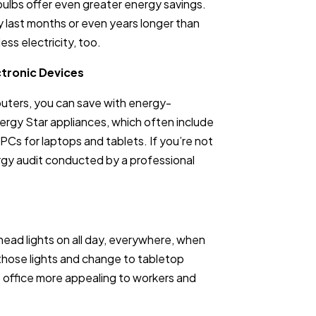
lbs offer even greater energy savings.
y last months or even years longer than
ess electricity, too.
ctronic Devices
puters, you can save with energy-
nergy Star appliances, which often include
PCs for laptops and tablets. If you’re not
rgy audit conducted by a professional
head lights on all day, everywhere, when
 those lights and change to tabletop
e office more appealing to workers and