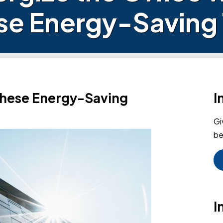
se Energy-Saving 
 These Energy-Saving
I
Gi
be
I