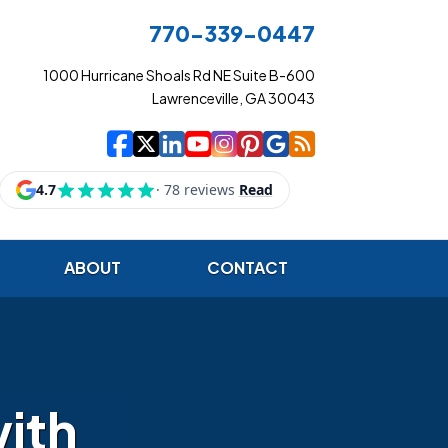
770-339-0447
1000 Hurricane Shoals Rd NE Suite B-600
Lawrenceville, GA 30043
|
|
|
|
|
|
|
Cowart Insurance Ag
Cowart Insurance Ag
Cowart Insurance 
Cowart Insuranc
Cowart Insura
Cowart Insur
Cowart Ins
Cowart I
ABOUT
CONTACT
with