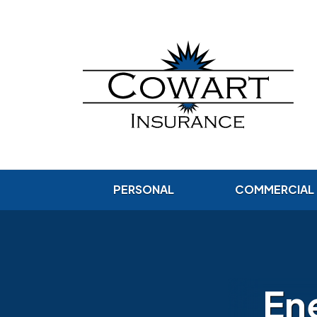
PERSONAL
COMMERCIAL
Ene