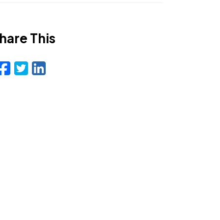
hare This
Facebook
Twitter
LinkedIn
Email