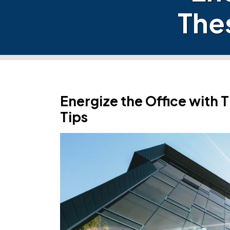
The
Energize the Office with
Tips