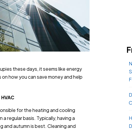
F
N
upies these days, it seems like energy
S
ips on how you can save money and help
F
D
n HVAC
C
onsible for the heating and cooling
H
a regular basis. Typically, having a
D
ng and autumn is best. Cleaning and