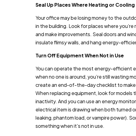
Seal Up Places Where Heating or Cooling 
Your office may be losing money to the outdoor
in the building. Look for places where you’re 
and make improvements. Seal doors and wind
insulate flimsy walls, and hang energy-effic
Turn Off Equipment When Not in Use
You can operate the most energy-efficient equ
when no one is around, you’re still wasting 
create an end-of-the-day checklist to make 
When replacing equipment, look for models tha
inactivity. And you can use an energy monit
electrical item is drawing when both turned 
leaking, phantom load, or vampire power). So
something when it’s not in use.