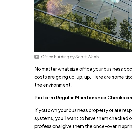
Office building
by
Scott Webb
No matter what size office your business occ
costs are going up, up, up. Here are some t
the environment.
Perform Regular Maintenance Checks o
If you own your business property or are resp
systems, you'll want to have them checked on 
professional give them the once-over in spri