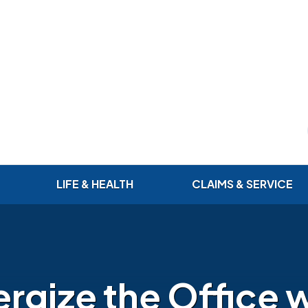
LIFE & HEALTH
CLAIMS & SERVICE
rgize the Office 