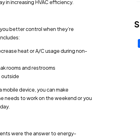
way in increasing HVAC efficiency.
S
s you better control when they’re
includes:
crease heat or A/C usage during non-
break rooms and restrooms
s outside
 a mobile device, you can make
ne needs to work on the weekend or you
 day.
cents were the answer to energy-