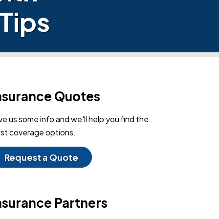
Tips
nsurance Quotes
ve us some info and we'll help you find the
st coverage options.
Request a Quote
nsurance Partners