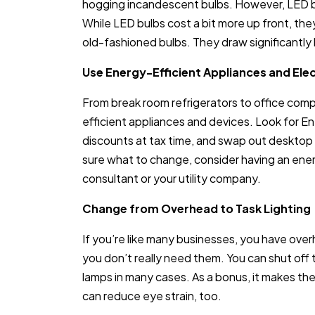
hogging incandescent bulbs. However, LED bu
While LED bulbs cost a bit more up front, the
old-fashioned bulbs. They draw significantly l
Use Energy-Efficient Appliances and Ele
From break room refrigerators to office com
efficient appliances and devices. Look for E
discounts at tax time, and swap out desktop 
sure what to change, consider having an ene
consultant or your utility company.
Change from Overhead to Task Lighting
If you’re like many businesses, you have over
you don’t really need them. You can shut off
lamps in many cases. As a bonus, it makes th
can reduce eye strain, too.