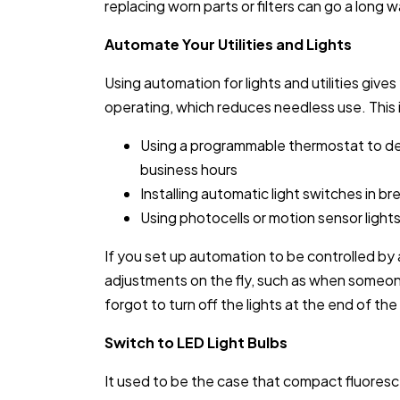
replacing worn parts or filters can go a long 
Automate Your Utilities and Lights
Using automation for lights and utilities give
operating, which reduces needless use. This 
Using a programmable thermostat to de
business hours
Installing automatic light switches in 
Using photocells or motion sensor light
If you set up automation to be controlled by
adjustments on the fly, such as when someo
forgot to turn off the lights at the end of the
Switch to LED Light Bulbs
It used to be the case that compact fluores