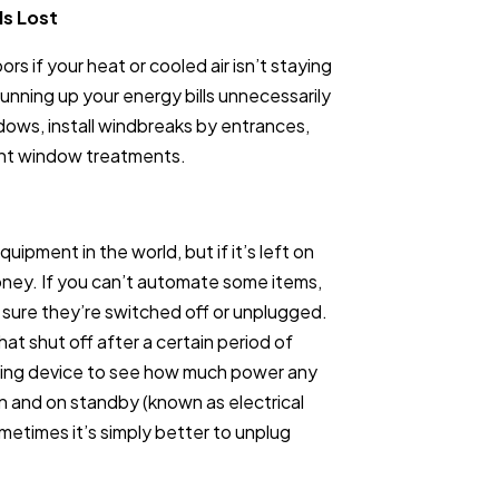
Is Lost
s if your heat or cooled air isn’t staying
running up your energy bills unnecessarily
ows, install windbreaks by entrances,
ient window treatments.
ipment in the world, but if it’s left on
money. If you can’t automate some items,
sure they’re switched off or unplugged.
t shut off after a certain period of
oring device to see how much power any
on and on standby (known as electrical
metimes it’s simply better to unplug