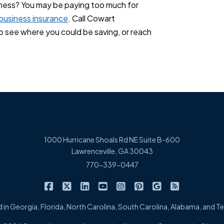
ness? You may be paying too much for
business insurance
. Call Cowart
see where you could be saving, or reach
1000 Hurricane Shoals Rd NE Suite B-600
Lawrenceville, GA 30043
770-339-0447
|
|
|
|
|
|
|
Cowart Insurance Agency on Facebook
Cowart Insurance Agency on X/Twitter
Cowart Insurance Agency on Linked
Cowart Insurance Agency on 
Cowart Insurance Agency 
Cowart Insurance Ag
Cowart Insuran
Cowart Ins
 in Georgia, Florida, North Carolina, South Carolina, Alabama, and 