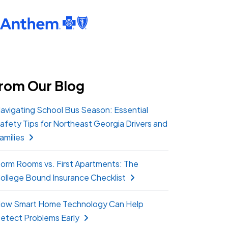
rom Our Blog
avigating School Bus Season: Essential
afety Tips for Northeast Georgia Drivers and
amilies
orm Rooms vs. First Apartments: The
ollege Bound Insurance Checklist
ow Smart Home Technology Can Help
etect Problems Early