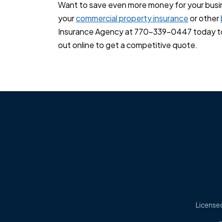
Want to save even more money for your busi
your
commercial property insurance
or other
Insurance Agency at 770-339-0447 today to 
out online to get a competitive quote.
Licensed