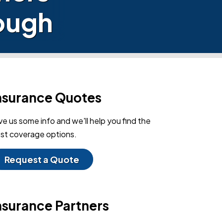
nough
nsurance Quotes
ve us some info and we'll help you find the
st coverage options.
Request a Quote
nsurance Partners