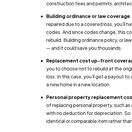
construction fees and permits, archite
Building ordinance or law coverage.
repaired due to a covered loss, you’ll ha
codes. And since codes change, this c
rebuild. Building ordinance policy, or la
— and it could save you thousands.
Replacement cost up-front covera
you to choose not to rebuild at the orig
loss. In this case, you’ll get a payout t
a new home in a new location.
Personal property replacement cos
of replacing personal property, such as e
with no deduction for depreciation. So
identical or comparable item rather than