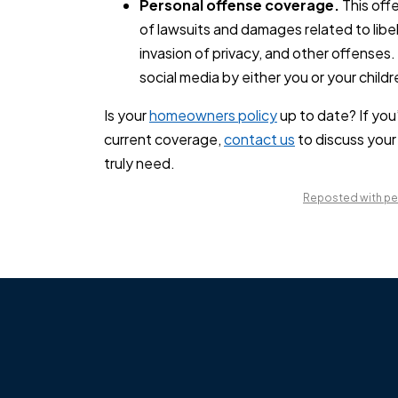
Personal offense coverage.
This offe
of lawsuits and damages related to libel
invasion of privacy, and other offense
social media by either you or your childr
Is your
homeowners policy
up to date? If you
current coverage,
contact us
to discuss your
truly need.
Reposted with per