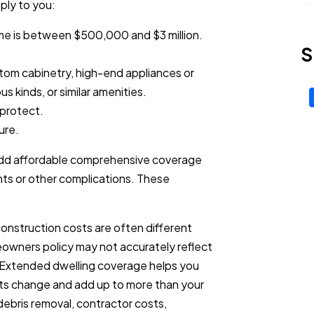
ply to you:
me is between $500,000 and $3 million.
S
tom cabinetry, high-end appliances or
us kinds, or similar amenities.
 protect.
ure.
ly add affordable comprehensive coverage
ts or other complications. These
construction costs are often different
eowners policy may not accurately reflect
. Extended dwelling coverage helps you
osts change and add up to more than your
r debris removal, contractor costs,