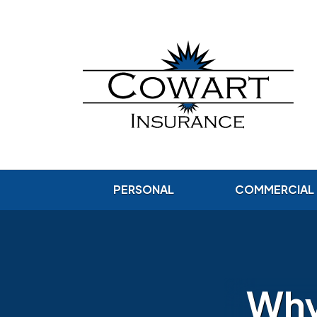
PERSONAL
COMMERCIAL
Why