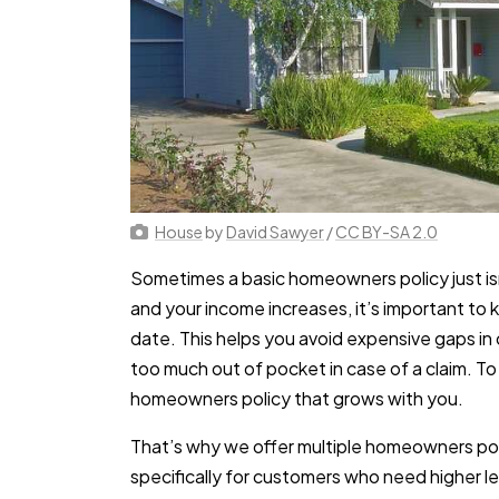
House
by
David Sawyer
/
CC BY-SA 2.0
Sometimes a basic homeowners policy just is
and your income increases, it’s important to
date. This helps you avoid expensive gaps i
too much out of pocket in case of a claim. T
homeowners policy that grows with you.
That’s why we offer multiple homeowners pol
specifically for customers who need higher l