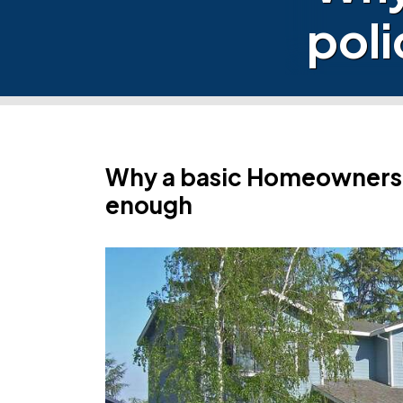
poli
Why a basic Homeowners p
enough