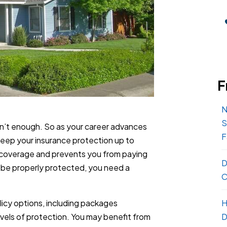
F
N
S
n’t enough. So as your career advances
F
 keep your insurance protection up to
n coverage and prevents you from paying
D
o be properly protected, you need a
C
H
icy options, including packages
D
evels of protection. You may benefit from