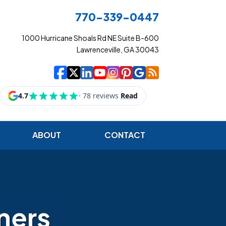
770-339-0447
1000 Hurricane Shoals Rd NE Suite B-600
Lawrenceville, GA 30043
|
|
|
|
|
|
|
Cowart Insurance Ag
Cowart Insurance Ag
Cowart Insurance 
Cowart Insuranc
Cowart Insura
Cowart Insur
Cowart Ins
Cowart I
ABOUT
CONTACT
ners