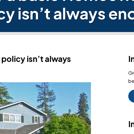
cy isn’t always e
olicy isn’t always
I
Gi
be
I