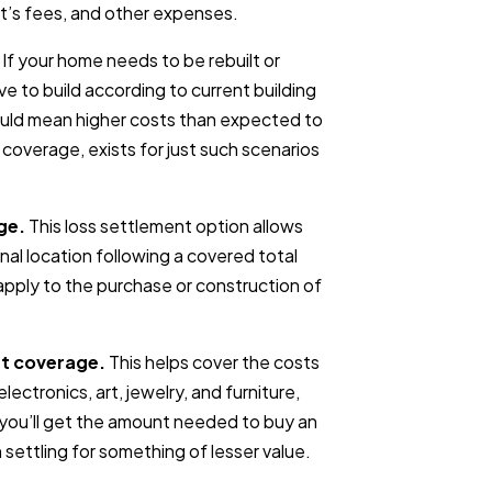
ct’s fees, and other expenses.
If your home needs to be rebuilt or
ve to build according to current building
ould mean higher costs than expected to
w coverage, exists for just such scenarios
ge.
This loss settlement option allows
inal location following a covered total
o apply to the purchase or construction of
t coverage.
This helps cover the costs
lectronics, art, jewelry, and furniture,
 you’ll get the amount needed to buy an
 settling for something of lesser value.