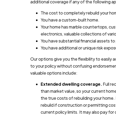
additional coverage if any of the following ap
The cost to completely rebuild your ho
You have a custom-built home.
Your home has marble countertops, cus
electronics, valuable collections of vario
You have substantial financial assets to
You have additional or unique risk expos
Our options give you the flexibility to easi
to your policy without confusing endorsemen
valuable options include:
Extended dwelling coverage.
Full re
than market value, so your current hom
the true costs of rebuilding your home
rebuild if construction or permitting c
current policy limits. It may also pay fo