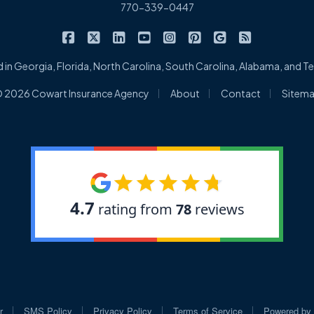
770-339-0447
|
|
|
|
|
|
|
Cowart Insurance Agency on Facebook
Cowart Insurance Agency on X/Twitter
Cowart Insurance Agency on Linked
Cowart Insurance Agency on 
Cowart Insurance Agency 
Cowart Insurance Ag
Cowart Insuran
Cowart Ins
 in Georgia, Florida, North Carolina, South Carolina, Alabama, and 
|
|
|
 2026 Cowart Insurance Agency
About
Contact
Sitem
|
|
|
|
r
SMS Policy
Privacy Policy
Terms of Service
Powered by