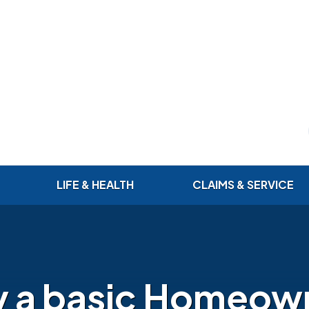
LIFE & HEALTH
CLAIMS & SERVICE
 a basic Homeow