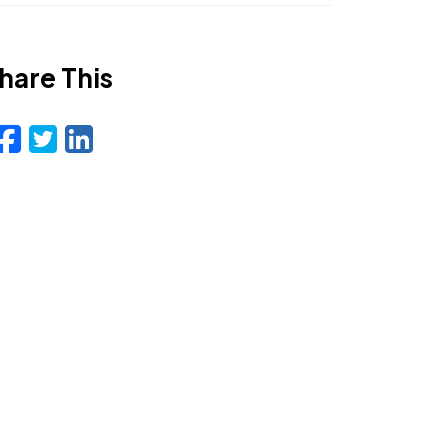
hare This
Facebook
Twitter
LinkedIn
Email