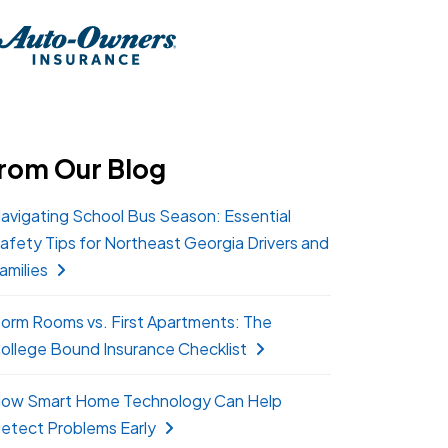
rom Our Blog
avigating School Bus Season: Essential
afety Tips for Northeast Georgia Drivers and
amilies
orm Rooms vs. First Apartments: The
ollege Bound Insurance Checklist
ow Smart Home Technology Can Help
etect Problems Early