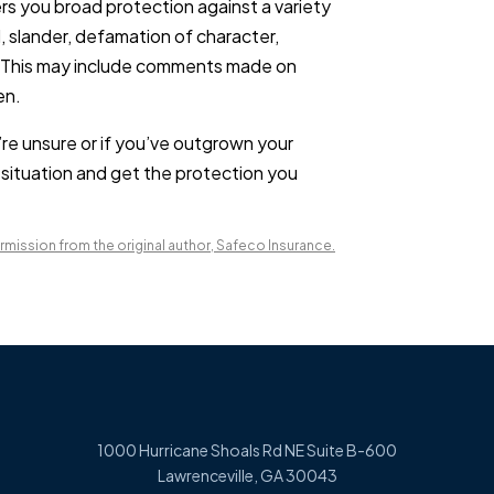
rs you broad protection against a variety
, slander, defamation of character,
s. This may include comments made on
en.
’re unsure or if you’ve outgrown your
 situation and get the protection you
mission from the original author, Safeco Insurance.
1000 Hurricane Shoals Rd NE Suite B-600
Lawrenceville, GA 30043