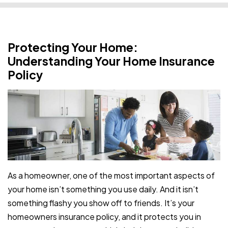
Protecting Your Home:
Understanding Your Home Insurance
Policy
As a homeowner, one of the most important aspects of
your home isn’t something you use daily. And it isn’t
something flashy you show off to friends. It’s your
homeowners insurance policy, and it protects you in