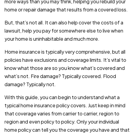
more ways than you may think, helping you rebuild your
home or repair damage that results from a covered loss.
But, that’s not all. It can also help cover the costs of a
lawsuit, help you pay for somewhere else to live when
your home is uninhabitable and much more.
Home insurance is typically very comprehensive, but all
policies have exclusions and coverage limits. It’s vital to
know what those are so you know what’s covered and
what’s not. Fire damage? Typically covered. Flood
damage? Typically not.
With this guide, you can begin to understand what a
typical home insurance policy covers. Just keep in mind
that coverage varies from carrier to carrier, region to
region and even policy to policy. Only your individual
home policy can tell you the coverage you have and that