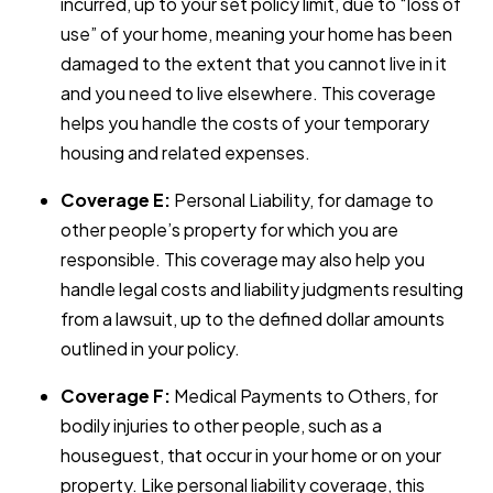
incurred, up to your set policy limit, due to “loss of
use” of your home, meaning your home has been
damaged to the extent that you cannot live in it
and you need to live elsewhere. This coverage
helps you handle the costs of your temporary
housing and related expenses.
Coverage E:
Personal Liability, for damage to
other people’s property for which you are
responsible. This coverage may also help you
handle legal costs and liability judgments resulting
from a lawsuit, up to the defined dollar amounts
outlined in your policy.
Coverage F:
Medical Payments to Others, for
bodily injuries to other people, such as a
houseguest, that occur in your home or on your
property. Like personal liability coverage, this