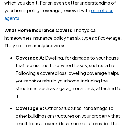
which you don’t. For an even better understanding of
your home policy coverage, review it with
one of our
agents
.
What Home Insurance Covers
The typical
homeowners insurance policy has six types of coverage.
They are commonly known as:
Coverage A:
Dwelling, for damage to your house
that occurs due to covered losses, such as a fire.
Following a covered loss, dwelling coverage helps
you repair or rebuild your home, including the
structures, such as a garage or a deck, attached to
it.
Coverage B:
Other Structures, for damage to
other buildings or structures on your property that
result from a covered loss, such as a tornado. This