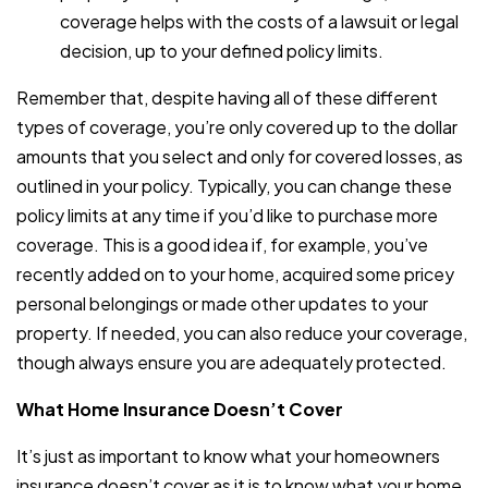
coverage helps with the costs of a lawsuit or legal
decision, up to your defined policy limits.
Remember that, despite having all of these different
types of coverage, you’re only covered up to the dollar
amounts that you select and only for covered losses, as
outlined in your policy. Typically, you can change these
policy limits at any time if you’d like to purchase more
coverage. This is a good idea if, for example, you’ve
recently added on to your home, acquired some pricey
personal belongings or made other updates to your
property. If needed, you can also reduce your coverage,
though always ensure you are adequately protected.
What Home Insurance Doesn’t Cover
It’s just as important to know what your homeowners
insurance doesn’t cover as it is to know what your home