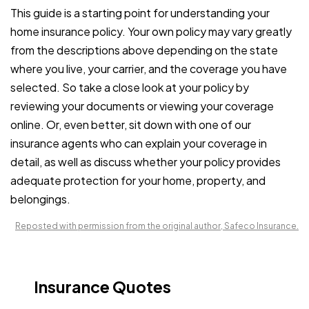
This guide is a starting point for understanding your
home insurance policy. Your own policy may vary greatly
from the descriptions above depending on the state
where you live, your carrier, and the coverage you have
selected. So take a close look at your policy by
reviewing your documents or viewing your coverage
online. Or, even better, sit down with one of our
insurance agents who can explain your coverage in
detail, as well as discuss whether your policy provides
adequate protection for your home, property, and
belongings.
Reposted with permission from the original author, Safeco Insurance.
Insurance Quotes