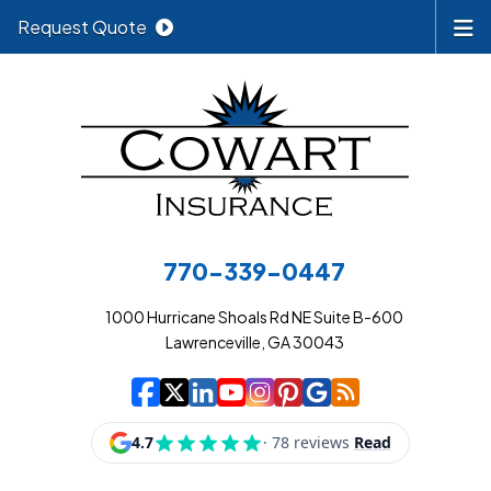
Request Quote
770-339-0447
1000 Hurricane Shoals Rd NE Suite B-600
Lawrenceville, GA 30043
|
|
|
|
|
|
|
Cowart Insurance A
Cowart Insurance A
Cowart Insurance
Cowart Insuran
Cowart Insur
Cowart Insu
Cowart In
Cowart 