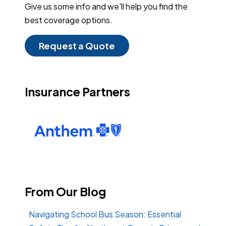
Give us some info and we'll help you find the
best coverage options.
Request a Quote
Insurance Partners
From Our Blog
Navigating School Bus Season: Essential