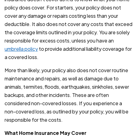
policy does cover. For starters, your policy does not
cover any damage or repairs costing less than your
deductible. It also does not cover any costs that exceed
the coverage limits outlined in your policy. You are solely
responsible for excess costs, unless you have an
umbrella policy
to provide additional liability coverage for
a covered loss.
More than likely, your policy also does not cover routine
maintenance and repairs, as well as damage due to
animals, termites, floods, earthquakes, sinkholes, sewer
backups, and other incidents. These are often
considered non-covered losses. If you experience a
non-covered loss, as outlined by your policy, you will be
responsible for the costs.
What Home Insurance May Cover