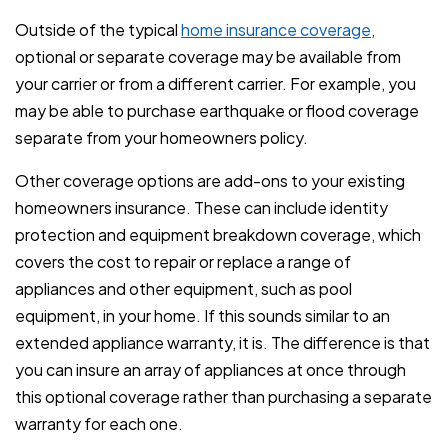
Outside of the typical
home insurance coverage
,
optional or separate coverage may be available from
your carrier or from a different carrier. For example, you
may be able to purchase earthquake or flood coverage
separate from your homeowners policy.
Other coverage options are add-ons to your existing
homeowners insurance. These can include identity
protection and equipment breakdown coverage, which
covers the cost to repair or replace a range of
appliances and other equipment, such as pool
equipment, in your home. If this sounds similar to an
extended appliance warranty, it is. The difference is that
you can insure an array of appliances at once through
this optional coverage rather than purchasing a separate
warranty for each one.