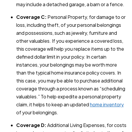
may include a detached garage, a barn or a fence.
Coverage C:
Personal Property, for damage to or
loss, including theft, of your personal belongings
and possessions, such as jewelry, furniture and
other valuables. If you experience a covered loss,
this coverage will help you replace items up to the
defined dollar limit in your policy. In certain
instances, your belongings may be worth more
than the typical home insurance policy covers. In
this case, you may be able to purchase additional
coverage through a process known as “scheduling
valuables.” To help expedite a personal property
claim, it helps to keep an updated
home inventory
of your belongings.
Coverage D:
Additional Living Expenses, for costs