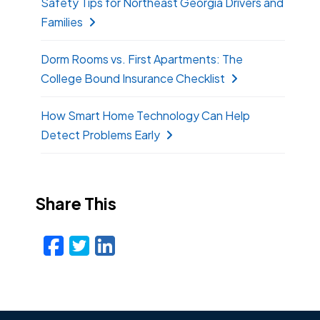
Safety Tips for Northeast Georgia Drivers and
Families
Dorm Rooms vs. First Apartments: The
College Bound Insurance Checklist
How Smart Home Technology Can Help
Detect Problems Early
Share This
Facebook
Twitter
LinkedIn
Email