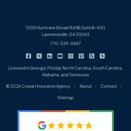
1000 Hurricane Shoals Rd NE Suite B-600
Lawrenceville, GA 30043
770-339-0447
|
|
|
|
|
|
|
Cowart Insurance Agency on Facebook
Cowart Insurance Agency on X/Twitter
Cowart Insurance Agency on Linked
Cowart Insurance Agency on 
Cowart Insurance Agency 
Cowart Insurance Ag
Cowart Insuran
Cowart Ins
Licensed in Georgia, Florida, North Carolina, South Carolina,
Alabama, and Tennessee
|
|
|
© 2026 Cowart Insurance Agency
About
Contact
Sitemap