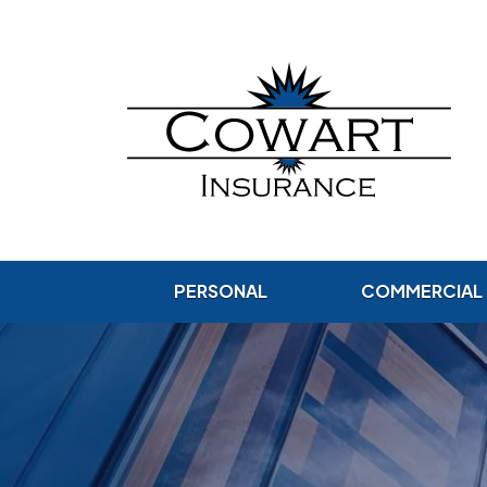
PERSONAL
COMMERCIAL