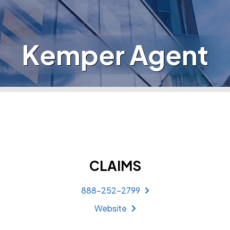
Kemper Agent
CLAIMS
888-252-2799
Website