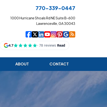
770-339-0447
1000 Hurricane Shoals Rd NE Suite B-600
Lawrenceville, GA 30043
|
|
|
|
|
|
|
Cowart Insurance Ag
Cowart Insurance Ag
Cowart Insurance 
Cowart Insuranc
Cowart Insura
Cowart Insur
Cowart Ins
Cowart I
ABOUT
CONTACT