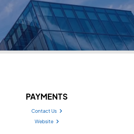
PAYMENTS
Contact Us
Website