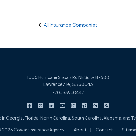
All Insurance Companies
1000 Hurricane Shoals Rd NE Suite B-600
Lawrenceville, GA 30043
770-339-0447
|
|
|
|
|
|
|
Cowart Insurance Agency on Facebook
Cowart Insurance Agency on X/Twitter
Cowart Insurance Agency on Linked
Cowart Insurance Agency on 
Cowart Insurance Agency 
Cowart Insurance Ag
Cowart Insuran
Cowart Ins
 in Georgia, Florida, North Carolina, South Carolina, Alabama, and 
|
|
|
 2026 Cowart Insurance Agency
About
Contact
Sitem