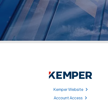
Kemper Website
Account Access