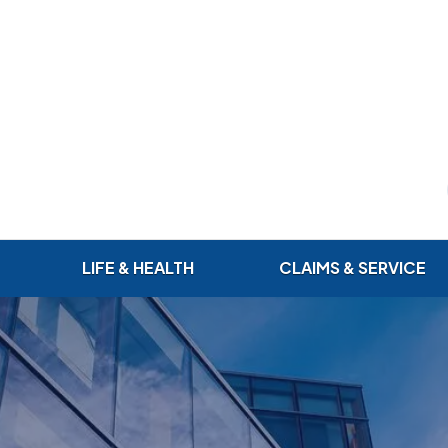
LIFE & HEALTH
CLAIMS & SERVICE