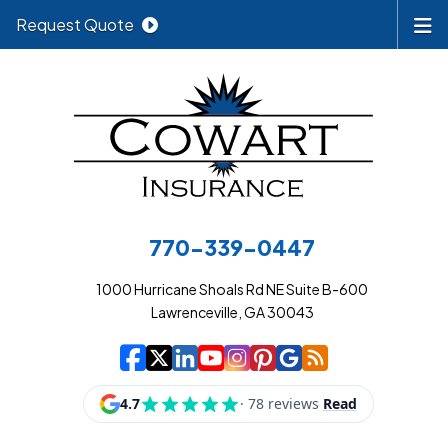
Request Quote
770-339-0447
1000 Hurricane Shoals Rd NE Suite B-600
Lawrenceville, GA 30043
|
|
|
|
|
|
|
Cowart Insurance A
Cowart Insurance A
Cowart Insurance
Cowart Insuran
Cowart Insur
Cowart Insu
Cowart In
Cowart 