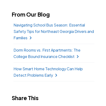
From Our Blog
Navigating School Bus Season: Essential
Safety Tips for Northeast Georgia Drivers and
Families
Dorm Rooms vs. First Apartments: The
College Bound Insurance Checklist
How Smart Home Technology Can Help
Detect Problems Early
Share This