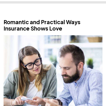
Romantic and Practical Ways
Insurance Shows Love