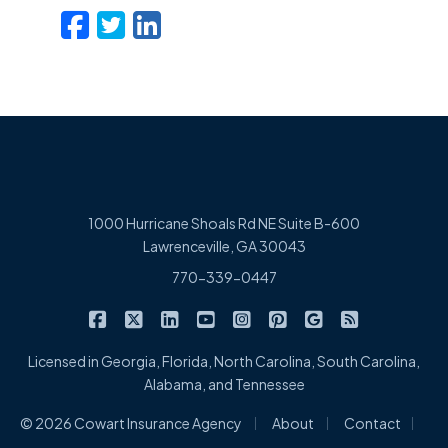
Facebook
Twitter
LinkedIn
Email
1000 Hurricane Shoals Rd NE Suite B-600
Lawrenceville, GA 30043
770-339-0447
|
|
|
|
|
|
|
Cowart Insurance Agency on Facebook
Cowart Insurance Agency on X/Twitter
Cowart Insurance Agency on Linked
Cowart Insurance Agency on 
Cowart Insurance Agency 
Cowart Insurance Ag
Cowart Insuran
Cowart Ins
Licensed in Georgia, Florida, North Carolina, South Carolina,
Alabama, and Tennessee
|
|
|
© 2026 Cowart Insurance Agency
About
Contact