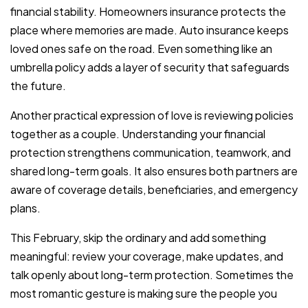
financial stability. Homeowners insurance protects the
place where memories are made. Auto insurance keeps
loved ones safe on the road. Even something like an
umbrella policy adds a layer of security that safeguards
the future.
Another practical expression of love is reviewing policies
together as a couple. Understanding your financial
protection strengthens communication, teamwork, and
shared long-term goals. It also ensures both partners are
aware of coverage details, beneficiaries, and emergency
plans.
This February, skip the ordinary and add something
meaningful: review your coverage, make updates, and
talk openly about long-term protection. Sometimes the
most romantic gesture is making sure the people you