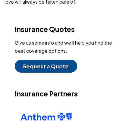
love will always be taken care of.
Insurance Quotes
Give us some info and we'll help you find the
best coverage options.
Request a Quote
Insurance Partners