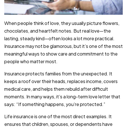
When people think of love, they usually picture flowers,
chocolates, and heartfelt notes. But real love—the
lasting, steady kind—often looks a lot more practical.
Insurance may not be glamorous, but it’s one of the most
meaningful ways to show care and commitment to the
people who matter most.
Insurance protects families from the unexpected. It
keeps a roof over their heads, replaces income, covers
medical care, and helps them rebuild after difficult
moments. In many ways, it’s a long-term love letter that
says: “If something happens, you’re protected.”
Life insurance is one of the most direct examples. It
ensures that children, spouses, or dependents have