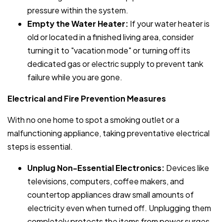
pressure within the system.
Empty the Water Heater:
If your water heater is
old or located in a finished living area, consider
turning it to "vacation mode" or turning off its
dedicated gas or electric supply to prevent tank
failure while you are gone.
Electrical and Fire Prevention Measures
With no one home to spot a smoking outlet or a
malfunctioning appliance, taking preventative electrical
steps is essential.
Unplug Non-Essential Electronics:
Devices like
televisions, computers, coffee makers, and
countertop appliances draw small amounts of
electricity even when turned off. Unplugging them
completely protects the items from power surges