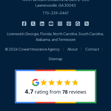
Lawrenceville, GA 30043
770-339-0447
|
|
|
|
|
|
|
Cowart Insurance Agency on Facebook
Cowart Insurance Agency on X/Twitter
Cowart Insurance Agency on Linked
Cowart Insurance Agency on 
Cowart Insurance Agency 
Cowart Insurance Ag
Cowart Insuran
Cowart Ins
Licensed in Georgia, Florida, North Carolina, South Carolina,
Alabama, and Tennessee
|
|
|
© 2026 Cowart Insurance Agency
About
Contact
Sitemap