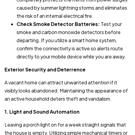
caused by summer lightning storms and eliminates
the risk of an internal electrical fire.
Check Smoke Detector Batteries:
Test your
smoke and carbon monoxide detectors before
departing. If you utilize a smart home system,
confirm the connectivity is active so alerts route
directly to your mobile device while you are away.
Exterior Security and Deterrence
A vacant home can attract unwanted attention if it
visibly looks abandoned. Maintaining the appearance of
an active household deters theft and vandalism.
1. Light and Sound Automation
Leaving a porch light on for a week straight signals that
the house is empty. Utilizing simple mechanical timers or