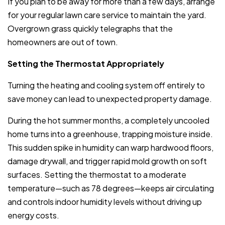
If you plan to be away for more than a few days, arrange
for your regular lawn care service to maintain the yard.
Overgrown grass quickly telegraphs that the
homeowners are out of town.
Setting the Thermostat Appropriately
Turning the heating and cooling system off entirely to
save money can lead to unexpected property damage.
During the hot summer months, a completely uncooled
home turns into a greenhouse, trapping moisture inside.
This sudden spike in humidity can warp hardwood floors,
damage drywall, and trigger rapid mold growth on soft
surfaces. Setting the thermostat to a moderate
temperature—such as 78 degrees—keeps air circulating
and controls indoor humidity levels without driving up
energy costs.