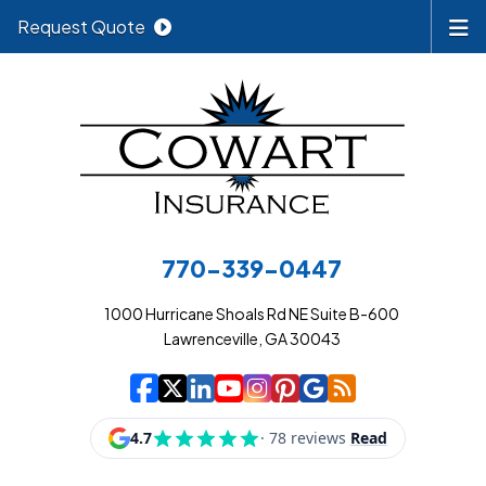
Request Quote
770-339-0447
1000 Hurricane Shoals Rd NE Suite B-600
Lawrenceville, GA 30043
|
|
|
|
|
|
|
Cowart Insurance A
Cowart Insurance A
Cowart Insurance
Cowart Insuran
Cowart Insur
Cowart Insu
Cowart In
Cowart 