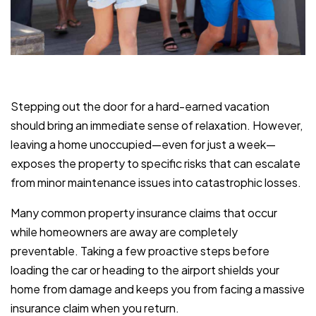
Stepping out the door for a hard-earned vacation
should bring an immediate sense of relaxation. However,
leaving a home unoccupied—even for just a week—
exposes the property to specific risks that can escalate
from minor maintenance issues into catastrophic losses.
Many common property insurance claims that occur
while homeowners are away are completely
preventable. Taking a few proactive steps before
loading the car or heading to the airport shields your
home from damage and keeps you from facing a massive
insurance claim when you return.