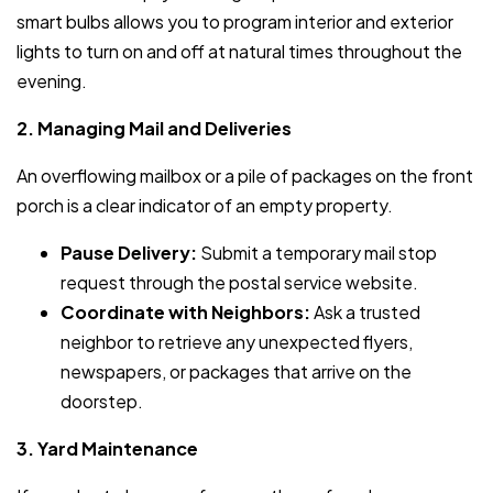
smart bulbs allows you to program interior and exterior
lights to turn on and off at natural times throughout the
evening.
2. Managing Mail and Deliveries
An overflowing mailbox or a pile of packages on the front
porch is a clear indicator of an empty property.
Pause Delivery:
Submit a temporary mail stop
request through the postal service website.
Coordinate with Neighbors:
Ask a trusted
neighbor to retrieve any unexpected flyers,
newspapers, or packages that arrive on the
doorstep.
3. Yard Maintenance