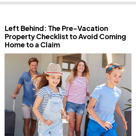
Left Behind: The Pre-Vacation
Property Checklist to Avoid Coming
Home to a Claim