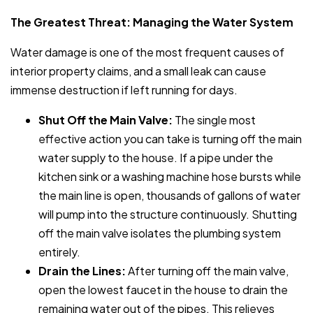
The Greatest Threat: Managing the Water System
Water damage is one of the most frequent causes of
interior property claims, and a small leak can cause
immense destruction if left running for days.
Shut Off the Main Valve:
The single most
effective action you can take is turning off the main
water supply to the house. If a pipe under the
kitchen sink or a washing machine hose bursts while
the main line is open, thousands of gallons of water
will pump into the structure continuously. Shutting
off the main valve isolates the plumbing system
entirely.
Drain the Lines:
After turning off the main valve,
open the lowest faucet in the house to drain the
remaining water out of the pipes. This relieves