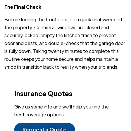
The Final Check
Before locking the front door, do a quick final sweep of
the property. Confirm all windows are closed and
securely locked, empty the kitchen trash to prevent
odor and pests, and double-check that the garage door
is fully down. Taking twenty minutes to complete this
routine keeps your home secure and helps maintain a
smooth transition back to reality when your trip ends.
Insurance Quotes
Give us some info and we'll help you find the
best coverage options.
Request a Quote