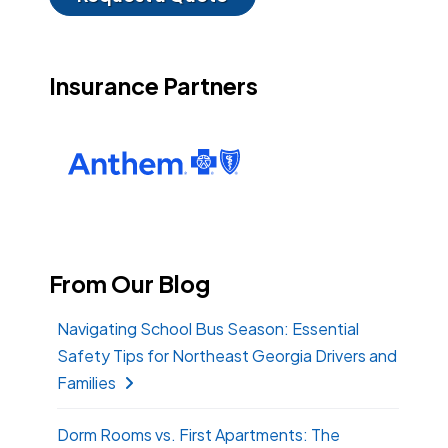
Insurance Partners
From Our Blog
Navigating School Bus Season: Essential
Safety Tips for Northeast Georgia Drivers and
Families
Dorm Rooms vs. First Apartments: The