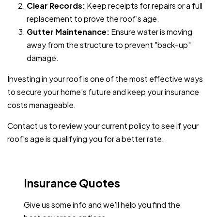
Clear Records:
Keep receipts for repairs or a full
replacement to prove the roof’s age.
Gutter Maintenance:
Ensure water is moving
away from the structure to prevent "back-up"
damage.
Investing in your roof is one of the most effective ways
to secure your home’s future and keep your insurance
costs manageable.
Contact us to review your current policy to see if your
roof's age is qualifying you for a better rate.
Insurance Quotes
Give us some info and we'll help you find the