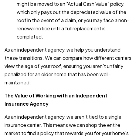
might be moved to an "Actual Cash Value" policy,
which only pays out the depreciated value of the
roof in the event of a claim, or you may face a non-
renewal notice until a full replacement is
completed.
As an independent agency, we help you understand
these transitions. We can compare how different carriers
view the age of your roof, ensuring you aren't unfairly
penalized for an older home that has been well-
maintained.
The Value of Working with an Independent
Insurance Agency
As an independent agency, we aren't tied to a single
insurance carrier. This means we can shop the entire
market to find a policy that rewards you for your home's