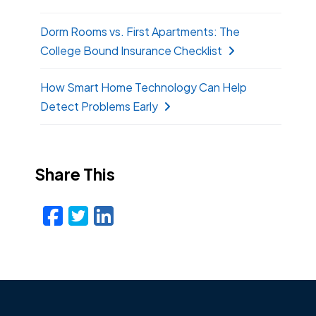
Dorm Rooms vs. First Apartments: The
College Bound Insurance Checklist
How Smart Home Technology Can Help
Detect Problems Early
Share This
Facebook
Twitter
LinkedIn
Email