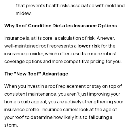
that prevents health risks associated with mold and
mildew.
Why Roof Condition Dictates Insurance Options
Insurance is, at its core, a calculation of risk. A newer,
well-maintained roof represents a
lower risk
for the
insurance provider, which often results in more robust
coverage options and more competitive pricing for you.
The "New Roof" Advantage
When you invest in a roof replacement or stay on top of
consistent maintenance, you aren't just improving your
home’s curb appeal; you are actively strengthening your
insurance profile. Insurance carriers look at the age of
your roof to determine how likely it is to fail during a
storm.