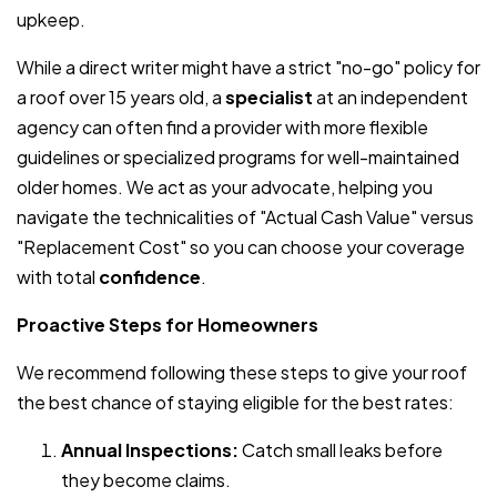
upkeep.
While a direct writer might have a strict "no-go" policy for
a roof over 15 years old, a
specialist
at an independent
agency can often find a provider with more flexible
guidelines or specialized programs for well-maintained
older homes. We act as your advocate, helping you
navigate the technicalities of "Actual Cash Value" versus
"Replacement Cost" so you can choose your coverage
with total
confidence
.
Proactive Steps for Homeowners
We recommend following these steps to give your roof
the best chance of staying eligible for the best rates:
Annual Inspections:
Catch small leaks before
they become claims.