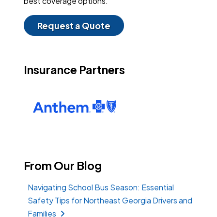
best coverage options.
Request a Quote
Insurance Partners
From Our Blog
Navigating School Bus Season: Essential
Safety Tips for Northeast Georgia Drivers and
Families