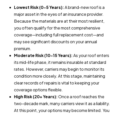
Lowest Risk (0–5 Years):
A brand-new roof is a
major asset in the eyes of an insurance provider.
Because the materials are at their most resilient,
you often qualify for the most comprehensive
coverage—including full replacement cost—and
may see significant discounts on your annual
premium.
Moderate Risk (10–15 Years):
As your roof enters
its mid-life phase, it remains insurable at standard
rates. However, carriers may begin to monitor its
condition more closely. At this stage, maintaining
clear records of repairs is vital to keeping your
coverage options flexible.
High Risk (20+ Years):
Once a roof reaches the
two-decade mark, many carriers view it as a liability.
At this point, your options may become limited. You