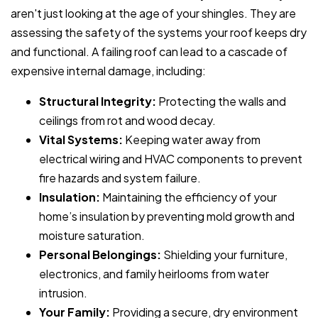
aren't just looking at the age of your shingles. They are
assessing the safety of the systems your roof keeps dry
and functional. A failing roof can lead to a cascade of
expensive internal damage, including:
Structural Integrity:
Protecting the walls and
ceilings from rot and wood decay.
Vital Systems:
Keeping water away from
electrical wiring and HVAC components to prevent
fire hazards and system failure.
Insulation:
Maintaining the efficiency of your
home’s insulation by preventing mold growth and
moisture saturation.
Personal Belongings:
Shielding your furniture,
electronics, and family heirlooms from water
intrusion.
Your Family:
Providing a secure, dry environment