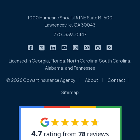
1000 Hurricane Shoals Rd NE Suite B-600
Lawrenceville, GA 30043
770-339-0447
|
|
|
|
|
|
|
Cowart Insurance Agency on Facebook
Cowart Insurance Agency on X/Twitter
Cowart Insurance Agency on Linked
Cowart Insurance Agency on 
Cowart Insurance Agency 
Cowart Insurance Ag
Cowart Insuran
Cowart Ins
Licensed in Georgia, Florida, North Carolina, South Carolina,
Alabama, and Tennessee
|
|
|
© 2026 Cowart Insurance Agency
About
Contact
Sitemap