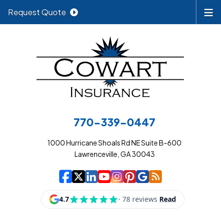
Request Quote
770-339-0447
1000 Hurricane Shoals Rd NE Suite B-600
Lawrenceville, GA 30043
|
|
|
|
|
|
|
Cowart Insurance A
Cowart Insurance A
Cowart Insurance
Cowart Insuran
Cowart Insur
Cowart Insu
Cowart In
Cowart 