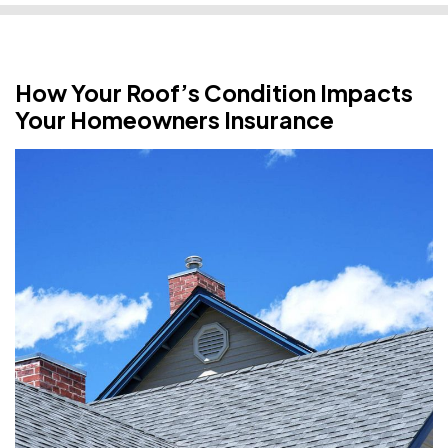
How Your Roof’s Condition Impacts
Your Homeowners Insurance