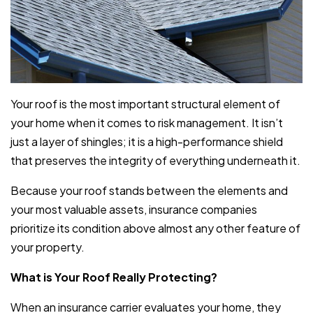
Your roof is the most important structural element of
your home when it comes to risk management. It isn’t
just a layer of shingles; it is a high-performance shield
that preserves the integrity of everything underneath it.
Because your roof stands between the elements and
your most valuable assets, insurance companies
prioritize its condition above almost any other feature of
your property.
What is Your Roof Really Protecting?
When an insurance carrier evaluates your home, they