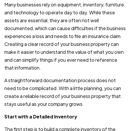
Many businesses rely on equipment, inventory, furniture,
and technology to operate day to day. While these
assets are essential, they are often not well
documented, which can cause difficulties if the business
experiences a loss and needs to file an insurance claim.
Creating a clear record of your business property can
make it easier to understand the value of what you own
and can simplify things if you ever need to reference
that information.
A straightforward documentation process does not
need to be complicated. With a little planning, you can
create a reliable record of your business property that
stays useful as your company grows.
Start with a Detailed Inventory
The first step is to build a complete inventory of the