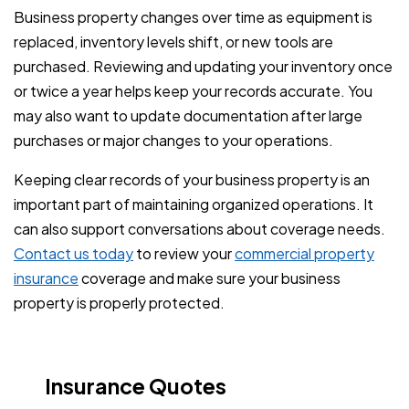
Business property changes over time as equipment is
replaced, inventory levels shift, or new tools are
purchased. Reviewing and updating your inventory once
or twice a year helps keep your records accurate. You
may also want to update documentation after large
purchases or major changes to your operations.
Keeping clear records of your business property is an
important part of maintaining organized operations. It
can also support conversations about coverage needs.
Contact us today
to review your
commercial property
insurance
coverage and make sure your business
property is properly protected.
Insurance Quotes