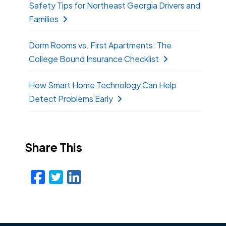
Safety Tips for Northeast Georgia Drivers and
Families
Dorm Rooms vs. First Apartments: The
College Bound Insurance Checklist
How Smart Home Technology Can Help
Detect Problems Early
Share This
Facebook
Twitter
LinkedIn
Email