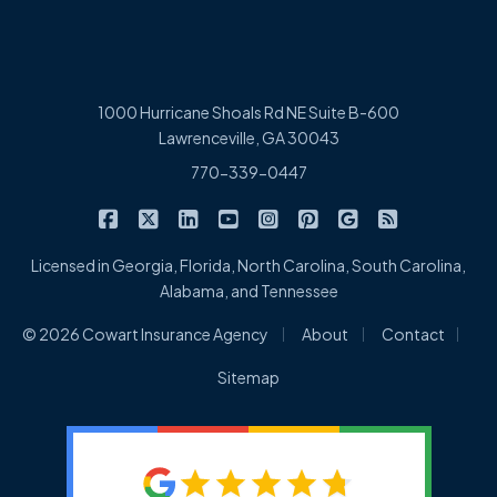
1000 Hurricane Shoals Rd NE Suite B-600
Lawrenceville, GA 30043
770-339-0447
|
|
|
|
|
|
|
Cowart Insurance Agency on Facebook
Cowart Insurance Agency on X/Twitter
Cowart Insurance Agency on Linked
Cowart Insurance Agency on 
Cowart Insurance Agency 
Cowart Insurance Ag
Cowart Insuran
Cowart Ins
Licensed in Georgia, Florida, North Carolina, South Carolina,
Alabama, and Tennessee
|
|
|
© 2026 Cowart Insurance Agency
About
Contact
Sitemap