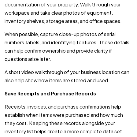
documentation of your property. Walk through your
workspace and take clear photos of equipment,
inventory shelves, storage areas, and office spaces.
When possible, capture close-up photos of serial
numbers, labels, and identifying features. These details
can help confirm ownership and provide clarity if
questions arise later.
A short video walkthrough of your business location can
also help show how items are stored and used.
Save Receipts and Purchase Records
Receipts, invoices, and purchase confirmations help
establish when items were purchased and how much
they cost. Keeping these records alongside your
inventory list helps create a more complete data set.