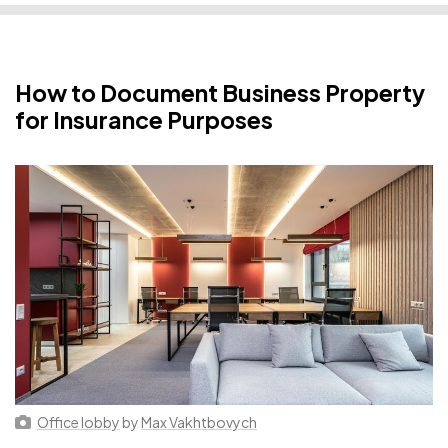
How to Document Business Property
for Insurance Purposes
Office lobby
by
Max Vakhtbovych