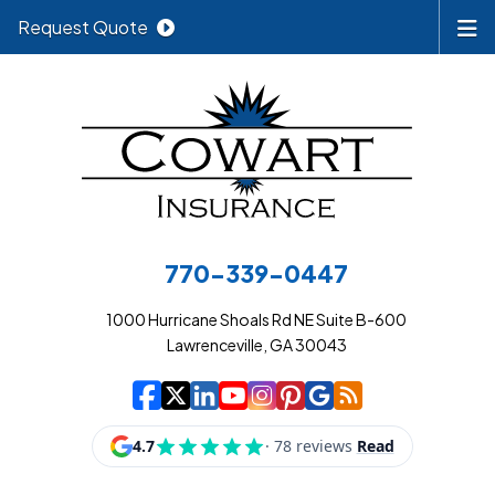
Request Quote
770-339-0447
1000 Hurricane Shoals Rd NE Suite B-600
Lawrenceville, GA 30043
|
|
|
|
|
|
|
Cowart Insurance A
Cowart Insurance A
Cowart Insurance
Cowart Insuran
Cowart Insur
Cowart Insu
Cowart In
Cowart 