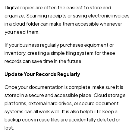
Digital copies are often the easiest to store and
organize. Scanning receipts or saving electronic invoices
in a cloud folder can make them accessible whenever
you need them.
If your business regularly purchases equipment or
inventory, creating a simple filing system for these
records can save time in the future.
Update Your Records Regularly
Once your documentation is complete, make sure it is
stored in a secure and accessible place. Cloud storage
platforms, external hard drives, or secure document
systems can all work well. It is also helpful to keep a
backup copy in case files are accidentally deleted or
lost.