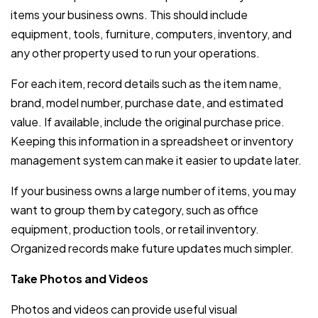
items your business owns. This should include
equipment, tools, furniture, computers, inventory, and
any other property used to run your operations.
For each item, record details such as the item name,
brand, model number, purchase date, and estimated
value. If available, include the original purchase price.
Keeping this information in a spreadsheet or inventory
management system can make it easier to update later.
If your business owns a large number of items, you may
want to group them by category, such as office
equipment, production tools, or retail inventory.
Organized records make future updates much simpler.
Take Photos and Videos
Photos and videos can provide useful visual