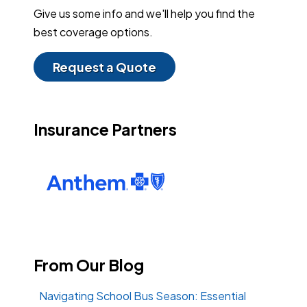
Give us some info and we'll help you find the
best coverage options.
Request a Quote
Insurance Partners
From Our Blog
Navigating School Bus Season: Essential