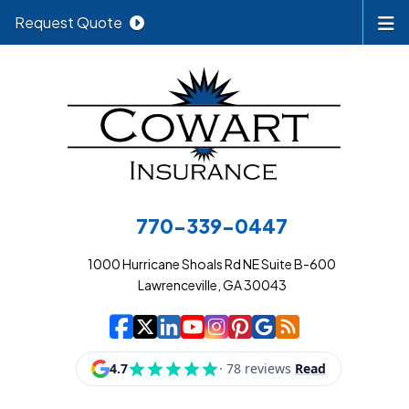
Request Quote
770-339-0447
1000 Hurricane Shoals Rd NE Suite B-600
Lawrenceville, GA 30043
|
|
|
|
|
|
|
Cowart Insurance A
Cowart Insurance A
Cowart Insurance
Cowart Insuran
Cowart Insur
Cowart Insu
Cowart In
Cowart 