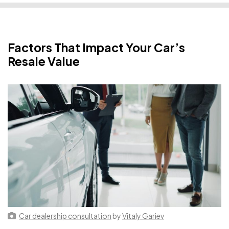
Factors That Impact Your Car’s
Resale Value
Car dealership consultation
by
Vitaly Gariev