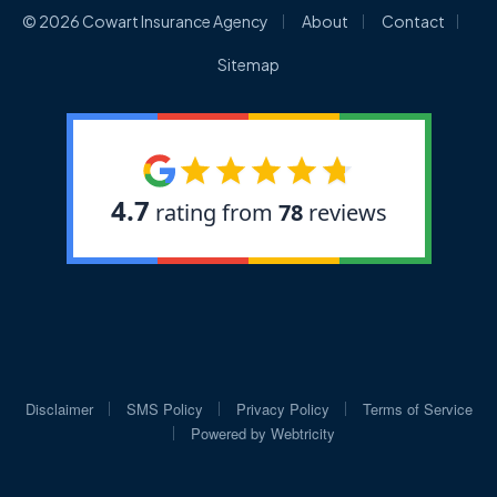
|
|
|
© 2026 Cowart Insurance Agency
About
Contact
Sitemap
|
|
|
Disclaimer
SMS Policy
Privacy Policy
Terms of Service
|
Powered by
Webtricity