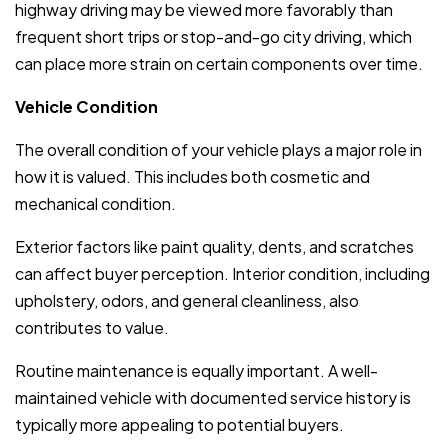
highway driving may be viewed more favorably than
frequent short trips or stop-and-go city driving, which
can place more strain on certain components over time.
Vehicle Condition
The overall condition of your vehicle plays a major role in
how it is valued. This includes both cosmetic and
mechanical condition.
Exterior factors like paint quality, dents, and scratches
can affect buyer perception. Interior condition, including
upholstery, odors, and general cleanliness, also
contributes to value.
Routine maintenance is equally important. A well-
maintained vehicle with documented service history is
typically more appealing to potential buyers.