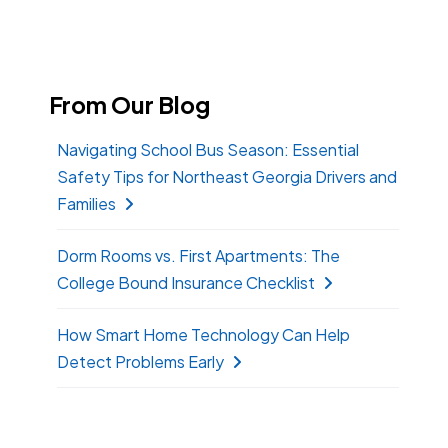
From Our Blog
Navigating School Bus Season: Essential
Safety Tips for Northeast Georgia Drivers and
Families
Dorm Rooms vs. First Apartments: The
College Bound Insurance Checklist
How Smart Home Technology Can Help
Detect Problems Early