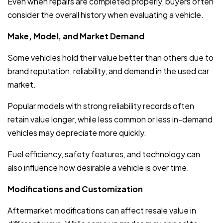
Even when repairs are completed properly, buyers often
consider the overall history when evaluating a vehicle.
Make, Model, and Market Demand
Some vehicles hold their value better than others due to
brand reputation, reliability, and demand in the used car
market.
Popular models with strong reliability records often
retain value longer, while less common or less in-demand
vehicles may depreciate more quickly.
Fuel efficiency, safety features, and technology can
also influence how desirable a vehicle is over time.
Modifications and Customization
Aftermarket modifications can affect resale value in