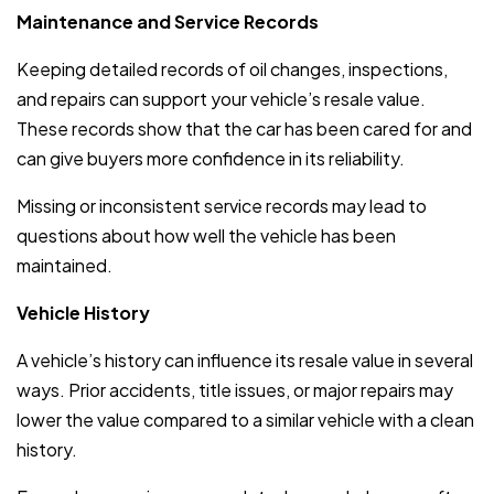
Maintenance and Service Records
Keeping detailed records of oil changes, inspections,
and repairs can support your vehicle’s resale value.
These records show that the car has been cared for and
can give buyers more confidence in its reliability.
Missing or inconsistent service records may lead to
questions about how well the vehicle has been
maintained.
Vehicle History
A vehicle’s history can influence its resale value in several
ways. Prior accidents, title issues, or major repairs may
lower the value compared to a similar vehicle with a clean
history.