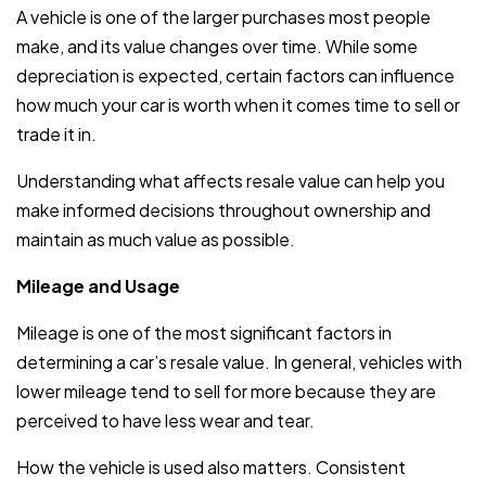
A vehicle is one of the larger purchases most people
make, and its value changes over time. While some
depreciation is expected, certain factors can influence
how much your car is worth when it comes time to sell or
trade it in.
Understanding what affects resale value can help you
make informed decisions throughout ownership and
maintain as much value as possible.
Mileage and Usage
Mileage is one of the most significant factors in
determining a car’s resale value. In general, vehicles with
lower mileage tend to sell for more because they are
perceived to have less wear and tear.
How the vehicle is used also matters. Consistent