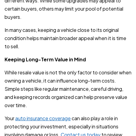
different ways. While some upgrades may appeal to
certain buyers, others may limit your pool of potential
buyers.
In many cases, keeping a vehicle close to its original
condition helps maintain broader appeal when it is time
to sell.
Keeping Long-Term Value in Mind
While resale value is not the only factor to consider when
owning a vehicle, it can influence long-term costs.
Simple steps like regular maintenance, careful driving,
and keeping records organized can help preserve value
over time.
Your
auto insurance coverage
can also play a role in
protecting your investment, especially in situations
involving damage or loss.
Contact us today
to review