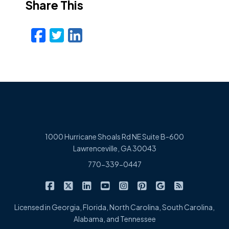
Share This
Facebook
Twitter
LinkedIn
Email
1000 Hurricane Shoals Rd NE Suite B-600
Lawrenceville, GA 30043
770-339-0447
|
|
|
|
|
|
|
Cowart Insurance Agency on Facebook
Cowart Insurance Agency on X/Twitter
Cowart Insurance Agency on Linked
Cowart Insurance Agency on 
Cowart Insurance Agency 
Cowart Insurance Ag
Cowart Insuran
Cowart Ins
Licensed in Georgia, Florida, North Carolina, South Carolina,
Alabama, and Tennessee