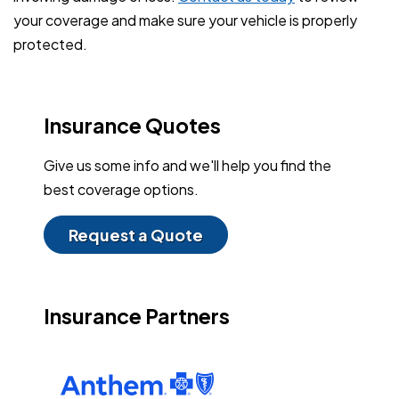
your coverage and make sure your vehicle is properly
protected.
Insurance Quotes
Give us some info and we'll help you find the
best coverage options.
Request a Quote
Insurance Partners