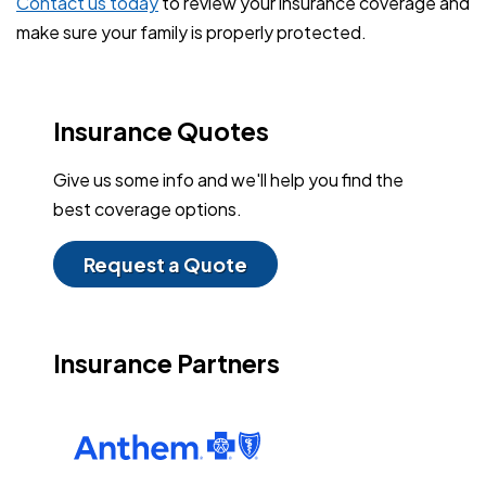
Contact us today
to review your insurance coverage and
make sure your family is properly protected.
Insurance Quotes
Give us some info and we'll help you find the
best coverage options.
Request a Quote
Insurance Partners