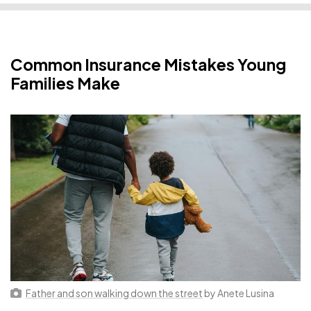
Common Insurance Mistakes Young
Families Make
Father and son walking down the street
by Anete Lusina