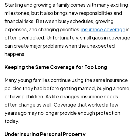
Starting and growing a family comes with many exciting
milestones, but it also brings new responsibilities and
financial risks. Between busy schedules, growing
expenses, and changing priorities,
insurance coverage
is
often overlooked. Unfortunately, small gaps in coverage
can create major problems when the unexpected
happens.
Keeping the Same Coverage for Too Long
Many young families continue using the same insurance
policies they had before getting married, buying a home,
or having children. As life changes, insurance needs
often change as well. Coverage that worked a few
years ago may no longer provide enough protection
today.
Underinsuring Personal Property