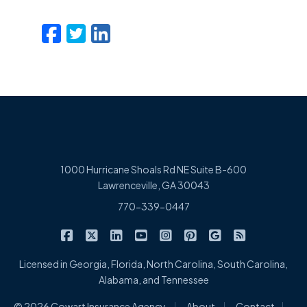
Facebook
Twitter
LinkedIn
Email
1000 Hurricane Shoals Rd NE Suite B-600
Lawrenceville, GA 30043
770-339-0447
|
|
|
|
|
|
|
Cowart Insurance Agency on Facebook
Cowart Insurance Agency on X/Twitter
Cowart Insurance Agency on Linked
Cowart Insurance Agency on 
Cowart Insurance Agency 
Cowart Insurance Ag
Cowart Insuran
Cowart Ins
Licensed in Georgia, Florida, North Carolina, South Carolina,
Alabama, and Tennessee
|
|
|
© 2026 Cowart Insurance Agency
About
Contact