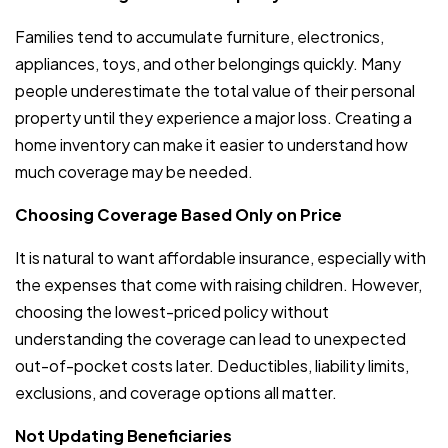
Families tend to accumulate furniture, electronics,
appliances, toys, and other belongings quickly. Many
people underestimate the total value of their personal
property until they experience a major loss. Creating a
home inventory can make it easier to understand how
much coverage may be needed.
Choosing Coverage Based Only on Price
It is natural to want affordable insurance, especially with
the expenses that come with raising children. However,
choosing the lowest-priced policy without
understanding the coverage can lead to unexpected
out-of-pocket costs later. Deductibles, liability limits,
exclusions, and coverage options all matter.
Not Updating Beneficiaries