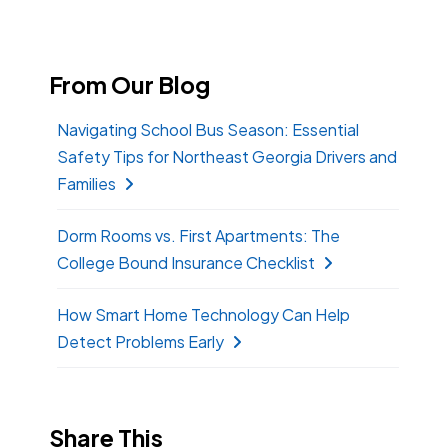
From Our Blog
Navigating School Bus Season: Essential
Safety Tips for Northeast Georgia Drivers and
Families
Dorm Rooms vs. First Apartments: The
College Bound Insurance Checklist
How Smart Home Technology Can Help
Detect Problems Early
Share This