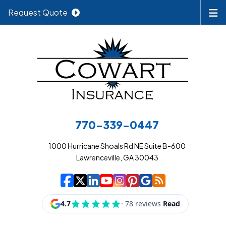
Request Quote
770-339-0447
1000 Hurricane Shoals Rd NE Suite B-600
Lawrenceville, GA 30043
|
|
|
|
|
|
|
Cowart Insurance A
Cowart Insurance A
Cowart Insurance
Cowart Insuran
Cowart Insur
Cowart Insu
Cowart In
Cowart 