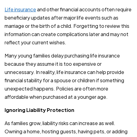
Life insurance
and other financial accounts often require
beneficiary updates after major life events such as
marriage or the birth of a child. Forgetting to review this
information can create complications later and may not
reflect your current wishes.
Many young families delay purchasing life insurance
because they assume it is too expensive or
unnecessary. In reality, life insurance can help provide
financial stability for a spouse or children if something
unexpected happens. Policies are often more
affordable when purchased at a younger age.
Ignoring Liability Protection
As families grow, liability risks can increase as well.
Owning a home, hosting guests, having pets, or adding