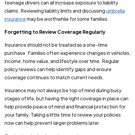
teenage drivers can all increase exposure to liability
claims. Reviewing liability limits and discussing
umbrella
insurance
may be worthwhile for some families.
Forgetting to Review Coverage Regularly
Insurance should not be treated as a one-time
purchase. Families often experience changes in vehicles,
income, home value, and lifestyle over time. Regular
policy reviews can help identify gaps and ensure
coverage continues to match current needs.
Insurance may not always be top of mind during busy
stages of life, but having the right coverage in place can
help provide peace of mind and financial protection for
your family. Taking a little time to review your policies
now can help prevent larger problems later.