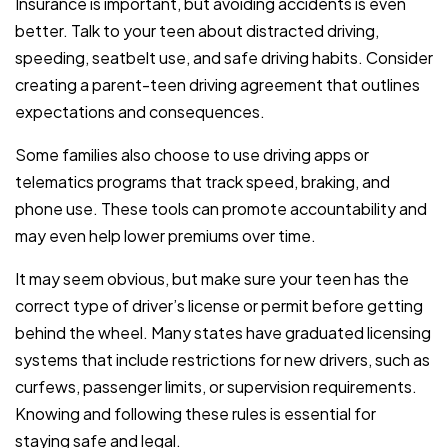
Insurance is important, but avoiding accidents is even
better. Talk to your teen about distracted driving,
speeding, seatbelt use, and safe driving habits. Consider
creating a parent-teen driving agreement that outlines
expectations and consequences.
Some families also choose to use driving apps or
telematics programs that track speed, braking, and
phone use. These tools can promote accountability and
may even help lower premiums over time.
It may seem obvious, but make sure your teen has the
correct type of driver’s license or permit before getting
behind the wheel. Many states have graduated licensing
systems that include restrictions for new drivers, such as
curfews, passenger limits, or supervision requirements.
Knowing and following these rules is essential for
staying safe and legal.