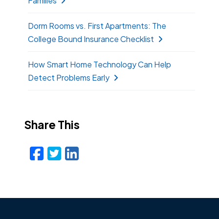
Families
Dorm Rooms vs. First Apartments: The
College Bound Insurance Checklist
How Smart Home Technology Can Help
Detect Problems Early
Share This
Facebook
Twitter
LinkedIn
Email