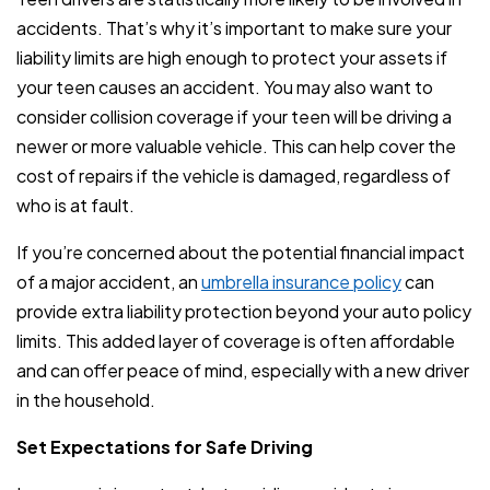
accidents. That’s why it’s important to make sure your
liability limits are high enough to protect your assets if
your teen causes an accident. You may also want to
consider collision coverage if your teen will be driving a
newer or more valuable vehicle. This can help cover the
cost of repairs if the vehicle is damaged, regardless of
who is at fault.
If you’re concerned about the potential financial impact
of a major accident, an
umbrella insurance policy
can
provide extra liability protection beyond your auto policy
limits. This added layer of coverage is often affordable
and can offer peace of mind, especially with a new driver
in the household.
Set Expectations for Safe Driving