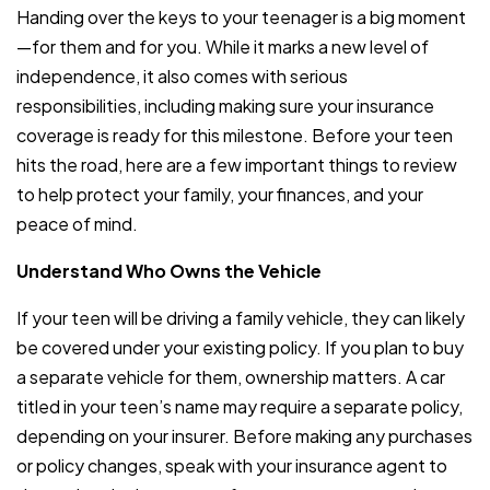
Handing over the keys to your teenager is a big moment
—for them and for you. While it marks a new level of
independence, it also comes with serious
responsibilities, including making sure your insurance
coverage is ready for this milestone. Before your teen
hits the road, here are a few important things to review
to help protect your family, your finances, and your
peace of mind.
Understand Who Owns the Vehicle
If your teen will be driving a family vehicle, they can likely
be covered under your existing policy. If you plan to buy
a separate vehicle for them, ownership matters. A car
titled in your teen’s name may require a separate policy,
depending on your insurer. Before making any purchases
or policy changes, speak with your insurance agent to