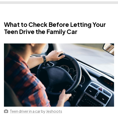
What to Check Before Letting Your
Teen Drive the Family Car
Teen driver in a car
by
Jeshoots