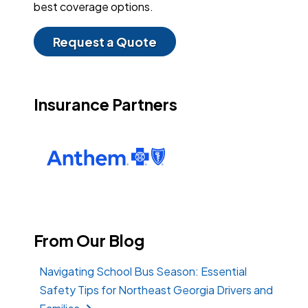
best coverage options.
Request a Quote
Insurance Partners
From Our Blog
Navigating School Bus Season: Essential
Safety Tips for Northeast Georgia Drivers and