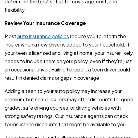
determine the best setup for coverage, cost, and
flexibility.
Review Your Insurance Coverage
Most
auto insurance policies
require you to inform the
insurer when a new driver is added to your household. If
your teen is licensed and living at home, your insurer likely
needs to include them on your policy, even if they’re just
an occasional driver. Failing to report a teen driver could
result in denied claims or gaps in coverage.
Adding a teen to your auto policy may increase your
premium, but some insurers may offer discounts for good
grades, safe driving courses, or driving vehicles with
strong safety ratings. Our insurance agents can check
for insurance discounts that might be available to you.
Teen drivers are statistically more likely to be involved in