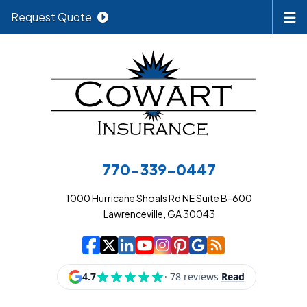
Request Quote
770-339-0447
1000 Hurricane Shoals Rd NE Suite B-600
Lawrenceville, GA 30043
|
|
|
|
|
|
|
Cowart Insurance A
Cowart Insurance A
Cowart Insurance
Cowart Insuran
Cowart Insur
Cowart Insu
Cowart In
Cowart 