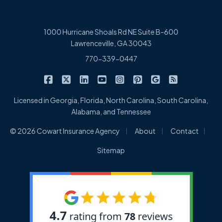
1000 Hurricane Shoals Rd NE Suite B-600
Lawrenceville, GA 30043
770-339-0447
|
|
|
|
|
|
|
Cowart Insurance Agency on Facebook
Cowart Insurance Agency on X/Twitter
Cowart Insurance Agency on Linked
Cowart Insurance Agency on 
Cowart Insurance Agency 
Cowart Insurance Ag
Cowart Insuran
Cowart Ins
Licensed in Georgia, Florida, North Carolina, South Carolina,
Alabama, and Tennessee
|
|
|
© 2026 Cowart Insurance Agency
About
Contact
Sitemap