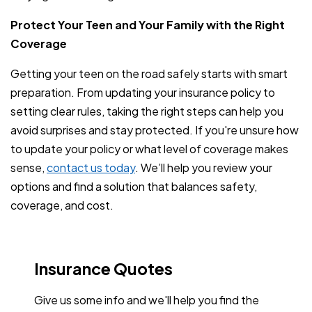
Protect Your Teen and Your Family with the Right
Coverage
Getting your teen on the road safely starts with smart
preparation. From updating your insurance policy to
setting clear rules, taking the right steps can help you
avoid surprises and stay protected. If you're unsure how
to update your policy or what level of coverage makes
sense,
contact us today
. We’ll help you review your
options and find a solution that balances safety,
coverage, and cost.
Insurance Quotes
Give us some info and we'll help you find the