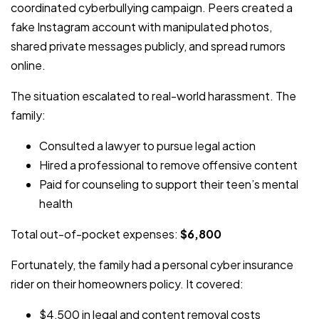
coordinated cyberbullying campaign. Peers created a
fake Instagram account with manipulated photos,
shared private messages publicly, and spread rumors
online.
The situation escalated to real-world harassment. The
family:
Consulted a lawyer to pursue legal action
Hired a professional to remove offensive content
Paid for counseling to support their teen’s mental
health
Total out-of-pocket expenses:
$6,800
Fortunately, the family had a personal cyber insurance
rider on their homeowners policy. It covered:
$4,500 in legal and content removal costs