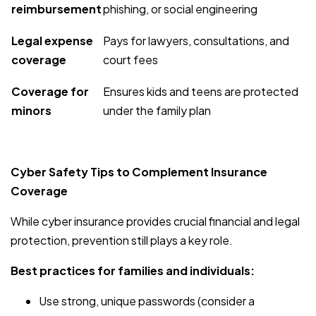
reimbursement
phishing, or social engineering
Legal expense
Pays for lawyers, consultations, and
coverage
court fees
Coverage for
Ensures kids and teens are protected
minors
under the family plan
Cyber Safety Tips to Complement Insurance
Coverage
While cyber insurance provides crucial financial and legal
protection, prevention still plays a key role.
Best practices for families and individuals:
Use strong, unique passwords (consider a