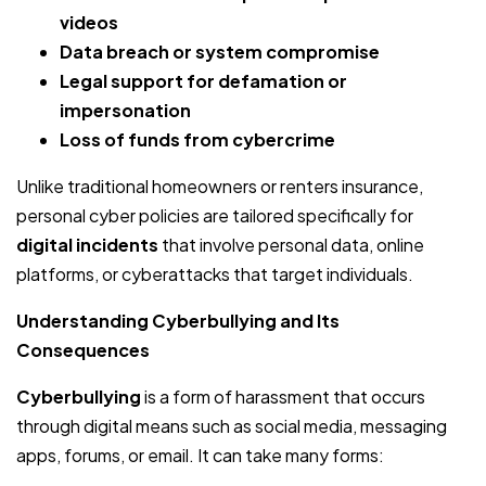
videos
Data breach or system compromise
Legal support for defamation or
impersonation
Loss of funds from cybercrime
Unlike traditional homeowners or renters insurance,
personal cyber policies are tailored specifically for
digital incidents
that involve personal data, online
platforms, or cyberattacks that target individuals.
Understanding Cyberbullying and Its
Consequences
Cyberbullying
is a form of harassment that occurs
through digital means such as social media, messaging
apps, forums, or email. It can take many forms: