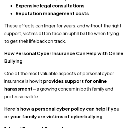
Expensive legal consultations
Reputation management costs
These effects can linger for years, and without the right
support, victims often face an uphill battle when trying
to get their life back on track.
How Personal Cyber Insurance Can Help with Online
Bullying
One of the most valuable aspects of personal cyber
insurance is how it
provides support for online
harassment
—a growing concern in both family and
professional life.
Here’s how a personal cyber policy can help if you
or your family are victims of cyberbullying: