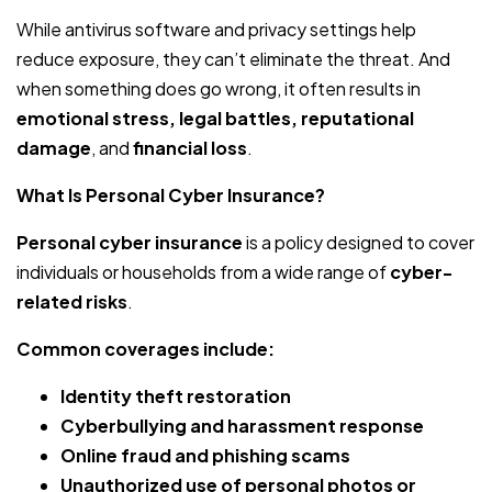
While antivirus software and privacy settings help
reduce exposure, they can’t eliminate the threat. And
when something does go wrong, it often results in
emotional stress, legal battles, reputational
damage
, and
financial loss
.
What Is Personal Cyber Insurance?
Personal cyber insurance
is a policy designed to cover
individuals or households from a wide range of
cyber-
related risks
.
Common coverages include:
Identity theft restoration
Cyberbullying and harassment response
Online fraud and phishing scams
Unauthorized use of personal photos or