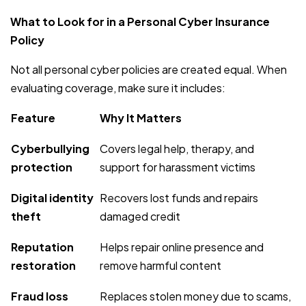
What to Look for in a Personal Cyber Insurance
Policy
Not all personal cyber policies are created equal. When
evaluating coverage, make sure it includes:
Feature
Why It Matters
Cyberbullying
Covers legal help, therapy, and
protection
support for harassment victims
Digital identity
Recovers lost funds and repairs
theft
damaged credit
Reputation
Helps repair online presence and
restoration
remove harmful content
Fraud loss
Replaces stolen money due to scams,