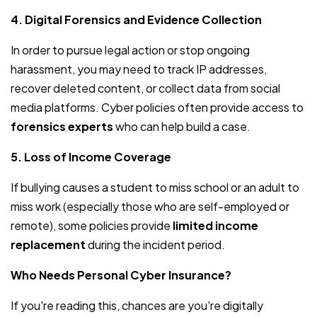
4. Digital Forensics and Evidence Collection
In order to pursue legal action or stop ongoing
harassment, you may need to track IP addresses,
recover deleted content, or collect data from social
media platforms. Cyber policies often provide access to
forensics experts
who can help build a case.
5. Loss of Income Coverage
If bullying causes a student to miss school or an adult to
miss work (especially those who are self-employed or
remote), some policies provide
limited income
replacement
during the incident period.
Who Needs Personal Cyber Insurance?
If you're reading this, chances are you're digitally