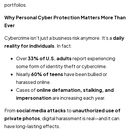
portfolios.
Why Personal Cyber Protection Matters More Than
Ever
Cybercrime isn’t just a business risk anymore. It’s a
daily
reality for individuals
. In fact:
Over
33% of U.S. adults
report experiencing
some form of identity theft or cybercrime.
Nearly
60% of teens
have been bullied or
harassed online.
Cases of
online defamation, stalking, and
impersonation
are increasing each year.
From
social media attacks
to
unauthorized use of
private photos
, digital harassment is real—and it can
have long-lasting effects.