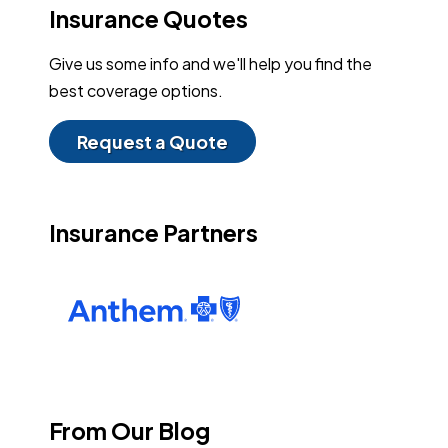
Insurance Quotes
Give us some info and we'll help you find the
best coverage options.
Request a Quote
Insurance Partners
From Our Blog