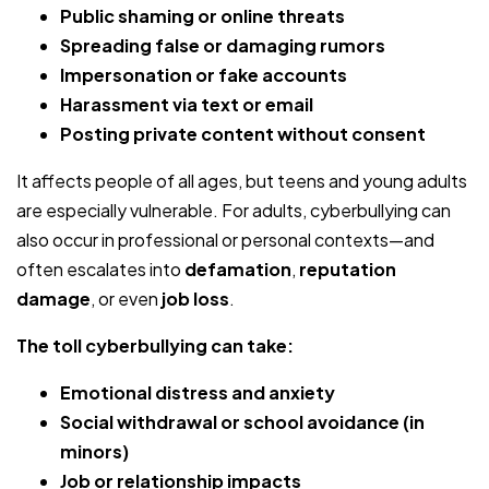
Public shaming or online threats
Spreading false or damaging rumors
Impersonation or fake accounts
Harassment via text or email
Posting private content without consent
It affects people of all ages, but teens and young adults
are especially vulnerable. For adults, cyberbullying can
also occur in professional or personal contexts—and
often escalates into
defamation
,
reputation
damage
, or even
job loss
.
The toll cyberbullying can take:
Emotional distress and anxiety
Social withdrawal or school avoidance (in
minors)
Job or relationship impacts