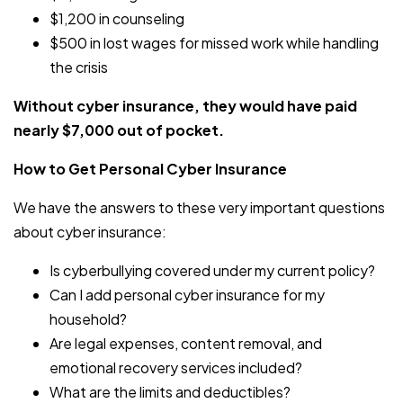
$1,200 in counseling
$500 in lost wages for missed work while handling
the crisis
Without cyber insurance, they would have paid
nearly $7,000 out of pocket.
How to Get Personal Cyber Insurance
We have the answers to these very important questions
about cyber insurance:
Is cyberbullying covered under my current policy?
Can I add personal cyber insurance for my
household?
Are legal expenses, content removal, and
emotional recovery services included?
What are the limits and deductibles?