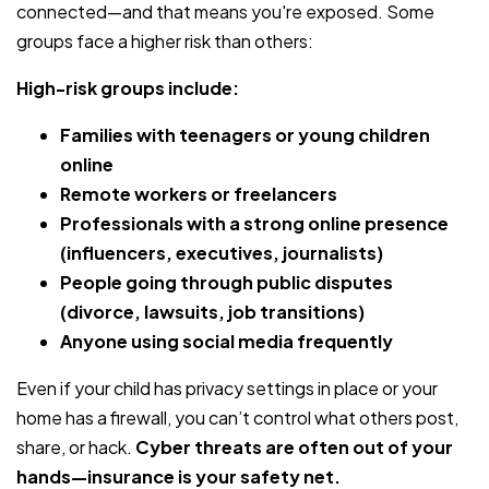
connected—and that means you're exposed. Some
groups face a higher risk than others:
High-risk groups include:
Families with teenagers or young children
online
Remote workers or freelancers
Professionals with a strong online presence
(influencers, executives, journalists)
People going through public disputes
(divorce, lawsuits, job transitions)
Anyone using social media frequently
Even if your child has privacy settings in place or your
home has a firewall, you can’t control what others post,
share, or hack.
Cyber threats are often out of your
hands—insurance is your safety net.