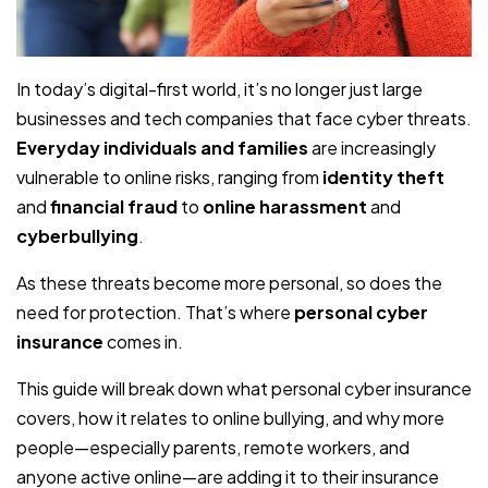
In today’s digital-first world, it’s no longer just large
businesses and tech companies that face cyber threats.
Everyday individuals and families
are increasingly
vulnerable to online risks, ranging from
identity theft
and
financial fraud
to
online harassment
and
cyberbullying
.
As these threats become more personal, so does the
need for protection. That’s where
personal cyber
insurance
comes in.
This guide will break down what personal cyber insurance
covers, how it relates to online bullying, and why more
people—especially parents, remote workers, and
anyone active online—are adding it to their insurance