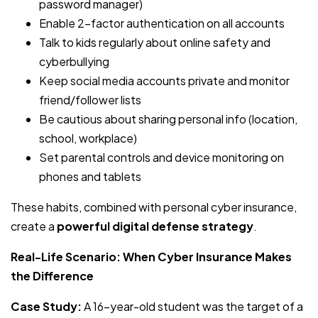
password manager)
Enable 2-factor authentication on all accounts
Talk to kids regularly about online safety and
cyberbullying
Keep social media accounts private and monitor
friend/follower lists
Be cautious about sharing personal info (location,
school, workplace)
Set parental controls and device monitoring on
phones and tablets
These habits, combined with personal cyber insurance,
create a
powerful digital defense strategy
.
Real-Life Scenario: When Cyber Insurance Makes
the Difference
Case Study:
A 16-year-old student was the target of a