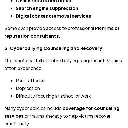
Online reputation repair
Search engine suppression
Digital content removal services
Some even provide access to professional
PR firms or
reputation consultants
.
3. Cyberbullying Counseling and Recovery
The emotional toll of online bullying is significant. Victims
often experience:
Panic attacks
Depression
Difficulty focusing at school or work
Many cyber policies include
coverage for counseling
services
or trauma therapy to help victims recover
emotionally.