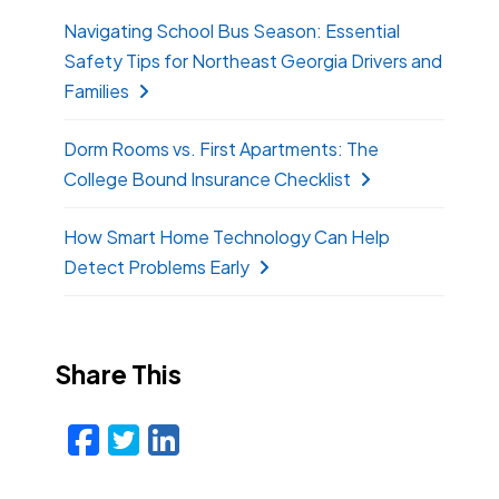
Navigating School Bus Season: Essential
Safety Tips for Northeast Georgia Drivers and
Families
Dorm Rooms vs. First Apartments: The
College Bound Insurance Checklist
How Smart Home Technology Can Help
Detect Problems Early
Share This
Facebook
Twitter
LinkedIn
Email