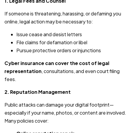
1. Legal Fees and Counsel
If someone is threatening, harassing, or defaming you
online, legal action may be necessary to:
Issue cease and desist letters
File claims for defamation or libel
Pursue protective orders or injunctions
Cyber insurance can cover the cost of legal
representation
, consultations, and even court filing
fees.
2. Reputation Management
Public attacks can damage your digital footprint—
especially if your name, photos, or content are involved.
Many policies cover: