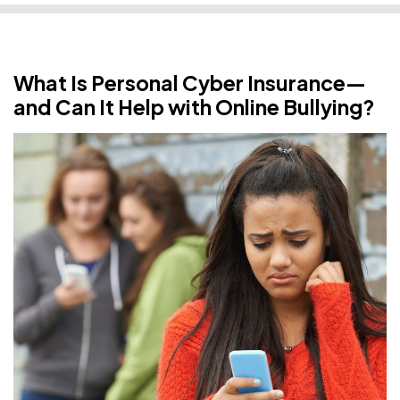
What Is Personal Cyber Insurance—
and Can It Help with Online Bullying?