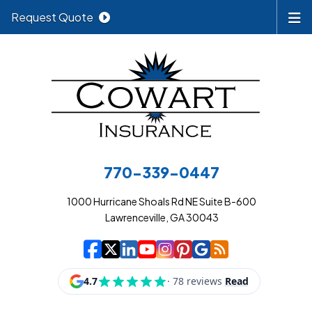
Request Quote
770-339-0447
1000 Hurricane Shoals Rd NE Suite B-600
Lawrenceville, GA 30043
|
|
|
|
|
|
|
Cowart Insurance A
Cowart Insurance A
Cowart Insurance
Cowart Insuran
Cowart Insur
Cowart Insu
Cowart In
Cowart 