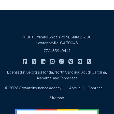
1000 Hurricane Shoals Rd NE Suite B-600
Lawrenceville, GA 30043
770-339-0447
|
|
|
|
|
|
|
Cowart Insurance Agency on Facebook
Cowart Insurance Agency on X/Twitter
Cowart Insurance Agency on Linked
Cowart Insurance Agency on 
Cowart Insurance Agency 
Cowart Insurance Ag
Cowart Insuran
Cowart Ins
Licensed in Georgia, Florida, North Carolina, South Carolina,
Alabama, and Tennessee
|
|
|
© 2026 Cowart Insurance Agency
About
Contact
Sitemap