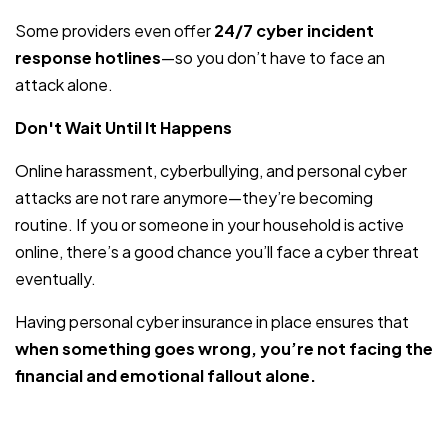
Some providers even offer
24/7 cyber incident
response hotlines
—so you don’t have to face an
attack alone.
Don't Wait Until It Happens
Online harassment, cyberbullying, and personal cyber
attacks are not rare anymore—they’re becoming
routine. If you or someone in your household is active
online, there’s a good chance you’ll face a cyber threat
eventually.
Having personal cyber insurance in place ensures that
when something goes wrong, you’re not facing the
financial and emotional fallout alone.