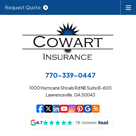
Request Quote
770-339-0447
1000 Hurricane Shoals Rd NE Suite B-600
Lawrenceville, GA 30043
|
|
|
|
|
|
|
Cowart Insurance A
Cowart Insurance A
Cowart Insurance
Cowart Insuran
Cowart Insur
Cowart Insu
Cowart In
Cowart 