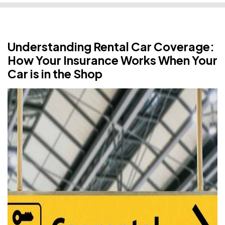
Understanding Rental Car Coverage:
How Your Insurance Works When Your
Car is in the Shop