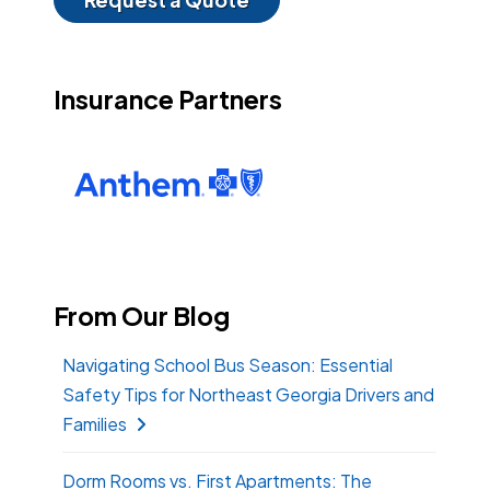
Insurance Partners
From Our Blog
Navigating School Bus Season: Essential
Safety Tips for Northeast Georgia Drivers and
Families
Dorm Rooms vs. First Apartments: The