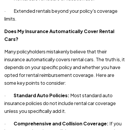
· Extended rentals beyond your policy's coverage
limits.
Does My Insurance Automatically Cover Rental
Cars?
Many policyholders mistakenly believe that their
insurance automatically covers rental cars. The truth is, it
depends on your specific policy and whether you have
opted for rental reimbursement coverage. Here are
some key points to consider:
·
Standard Auto Policies:
Most standard auto
insurance policies do not include rental car coverage
unless you specifically add it.
·
Comprehensive and Collision Coverage:
If you