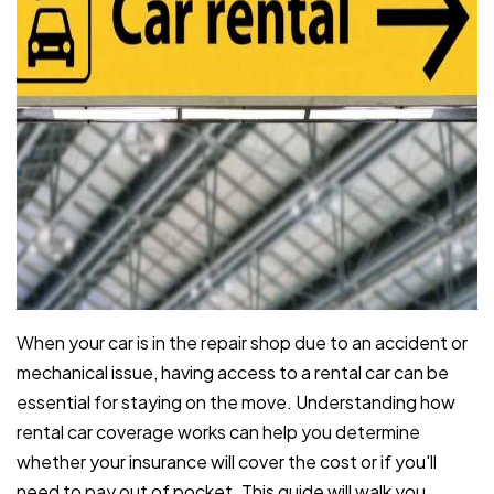
When your car is in the repair shop due to an accident or
mechanical issue, having access to a rental car can be
essential for staying on the move. Understanding how
rental car coverage works can help you determine
whether your insurance will cover the cost or if you'll
need to pay out of pocket. This guide will walk you