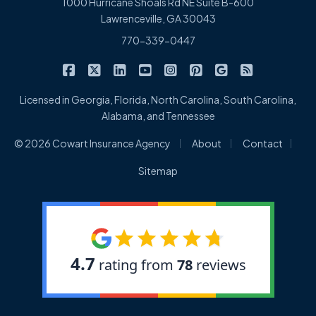
1000 Hurricane Shoals Rd NE Suite B-600
Lawrenceville, GA 30043
770-339-0447
|
|
|
|
|
|
|
Cowart Insurance Agency on Facebook
Cowart Insurance Agency on X/Twitter
Cowart Insurance Agency on Linked
Cowart Insurance Agency on 
Cowart Insurance Agency 
Cowart Insurance Ag
Cowart Insuran
Cowart Ins
Licensed in Georgia, Florida, North Carolina, South Carolina,
Alabama, and Tennessee
|
|
|
© 2026 Cowart Insurance Agency
About
Contact
Sitemap