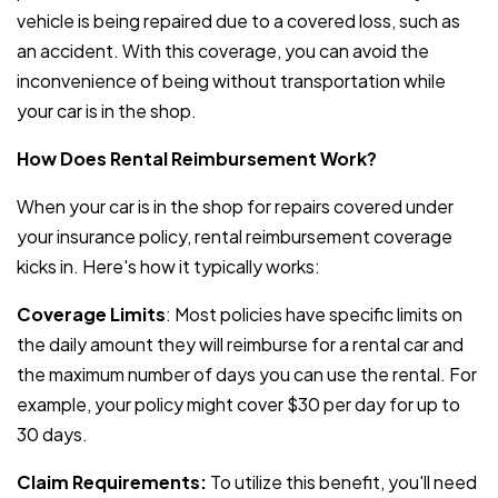
vehicle is being repaired due to a covered loss, such as
an accident. With this coverage, you can avoid the
inconvenience of being without transportation while
your car is in the shop.
How Does Rental Reimbursement Work?
When your car is in the shop for repairs covered under
your insurance policy, rental reimbursement coverage
kicks in. Here's how it typically works:
Coverage Limits
: Most policies have specific limits on
the daily amount they will reimburse for a rental car and
the maximum number of days you can use the rental. For
example, your policy might cover $30 per day for up to
30 days.
Claim Requirements:
To utilize this benefit, you'll need