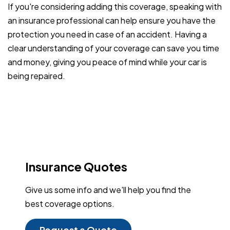
If you're considering adding this coverage, speaking with
an insurance professional can help ensure you have the
protection you need in case of an accident. Having a
clear understanding of your coverage can save you time
and money, giving you peace of mind while your car is
being repaired.
Insurance Quotes
Give us some info and we'll help you find the
best coverage options.
Request a Quote