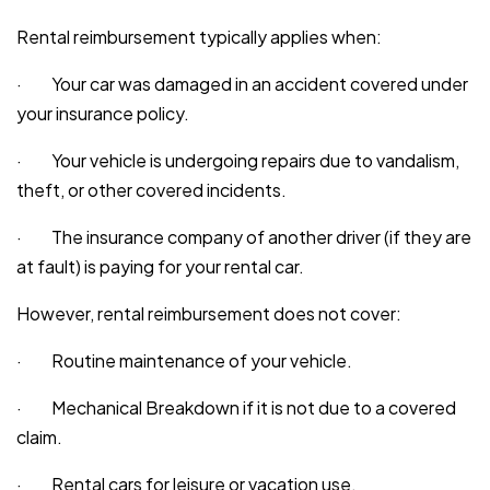
Rental reimbursement typically applies when:
· Your car was damaged in an accident covered under
your insurance policy.
· Your vehicle is undergoing repairs due to vandalism,
theft, or other covered incidents.
· The insurance company of another driver (if they are
at fault) is paying for your rental car.
However, rental reimbursement does not cover:
· Routine maintenance of your vehicle.
· Mechanical Breakdown if it is not due to a covered
claim.
· Rental cars for leisure or vacation use.