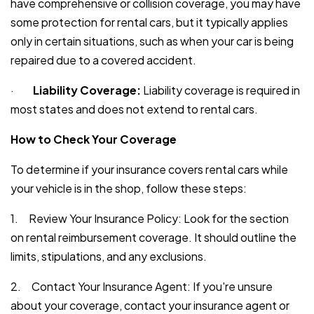
have comprehensive or collision coverage, you may have
some protection for rental cars, but it typically applies
only in certain situations, such as when your car is being
repaired due to a covered accident.
·
Liability Coverage:
Liability coverage is required in
most states and does not extend to rental cars.
How to Check Your Coverage
To determine if your insurance covers rental cars while
your vehicle is in the shop, follow these steps:
1. Review Your Insurance Policy: Look for the section
on rental reimbursement coverage. It should outline the
limits, stipulations, and any exclusions.
2. Contact Your Insurance Agent: If you're unsure
about your coverage, contact your insurance agent or