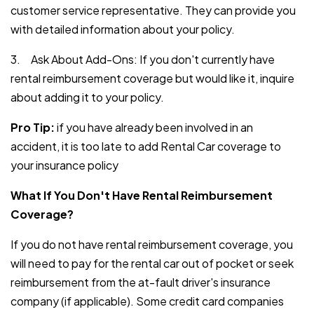
customer service representative. They can provide you
with detailed information about your policy.
3. Ask About Add-Ons: If you don't currently have
rental reimbursement coverage but would like it, inquire
about adding it to your policy.
Pro Tip:
if you have already been involved in an
accident, it is too late to add Rental Car coverage to
your insurance policy
What If You Don't Have Rental Reimbursement
Coverage?
If you do not have rental reimbursement coverage, you
will need to pay for the rental car out of pocket or seek
reimbursement from the at-fault driver's insurance
company (if applicable). Some credit card companies