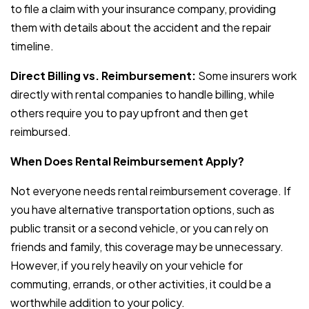
to file a claim with your insurance company, providing
them with details about the accident and the repair
timeline.
Direct Billing vs. Reimbursement:
Some insurers work
directly with rental companies to handle billing, while
others require you to pay upfront and then get
reimbursed.
When Does Rental Reimbursement Apply?
Not everyone needs rental reimbursement coverage. If
you have alternative transportation options, such as
public transit or a second vehicle, or you can rely on
friends and family, this coverage may be unnecessary.
However, if you rely heavily on your vehicle for
commuting, errands, or other activities, it could be a
worthwhile addition to your policy.