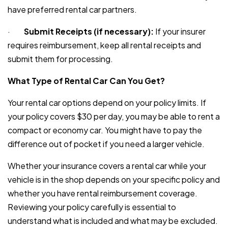
have preferred rental car partners.
·
Submit Receipts (if necessary):
If your insurer
requires reimbursement, keep all rental receipts and
submit them for processing.
What Type of Rental Car Can You Get?
Your rental car options depend on your policy limits. If
your policy covers $30 per day, you may be able to rent a
compact or economy car. You might have to pay the
difference out of pocket if you need a larger vehicle.
Whether your insurance covers a rental car while your
vehicle is in the shop depends on your specific policy and
whether you have rental reimbursement coverage.
Reviewing your policy carefully is essential to
understand what is included and what may be excluded.