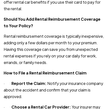
offer rental car benefits if you use their card to pay for
the rental.
Should You Add Rental Reimbursement Coverage
to Your Policy?
Rental reimbursement coverage is typically inexpensive,
adding only a few dollars per month to your premium.
Having this coverage can save you from unexpected
rental expenses if you rely on your car daily for work,
errands, or family needs.
How to File a Rental Reimbursement Claim
·
Report the Claim:
Notify your insurance company
about the accident and confirm that your claim is
approved.
·
Choose a Rental Car Provider:
Your insurer may