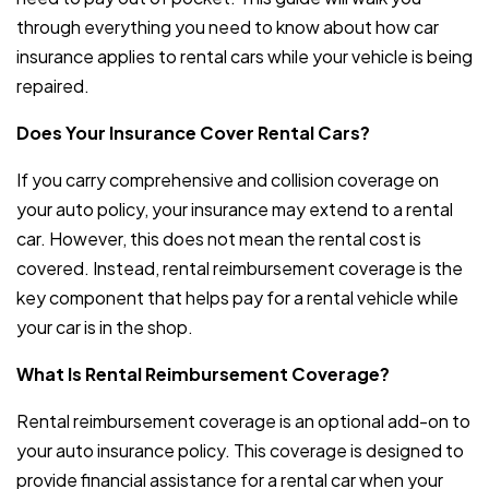
through everything you need to know about how car
insurance applies to rental cars while your vehicle is being
repaired.
Does Your Insurance Cover Rental Cars?
If you carry comprehensive and collision coverage on
your auto policy, your insurance may extend to a rental
car. However, this does not mean the rental cost is
covered. Instead, rental reimbursement coverage is the
key component that helps pay for a rental vehicle while
your car is in the shop.
What Is Rental Reimbursement Coverage?
Rental reimbursement coverage is an optional add-on to
your auto insurance policy. This coverage is designed to
provide financial assistance for a rental car when your