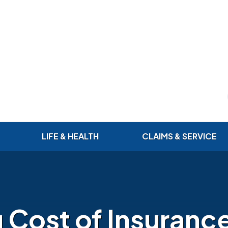
LIFE & HEALTH
CLAIMS & SERVICE
g Cost of Insuranc