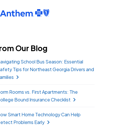
rom Our Blog
avigating School Bus Season: Essential
afety Tips for Northeast Georgia Drivers and
amilies
orm Rooms vs. First Apartments: The
ollege Bound Insurance Checklist
ow Smart Home Technology Can Help
etect Problems Early