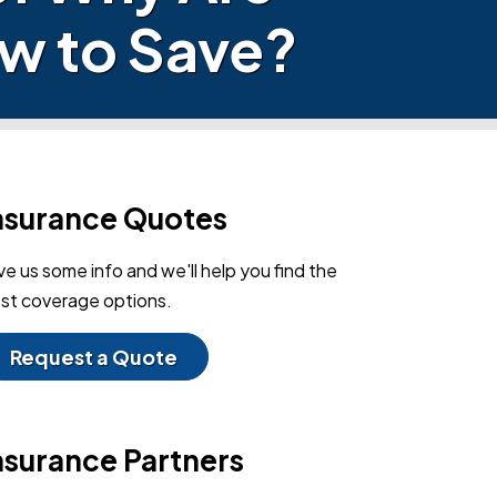
w to Save?
nsurance Quotes
ve us some info and we'll help you find the
st coverage options.
Request a Quote
nsurance Partners