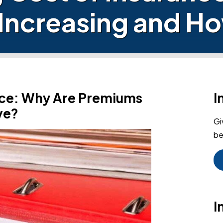
Increasing and Ho
ance: Why Are Premiums
I
ve?
Gi
be
I