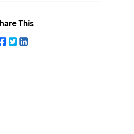
hare This
Facebook
Twitter
LinkedIn
Email