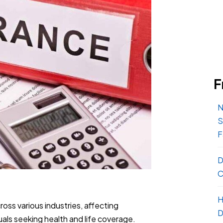
F
N
S
F
D
C
H
ross various industries, affecting
D
als seeking health and life coverage.