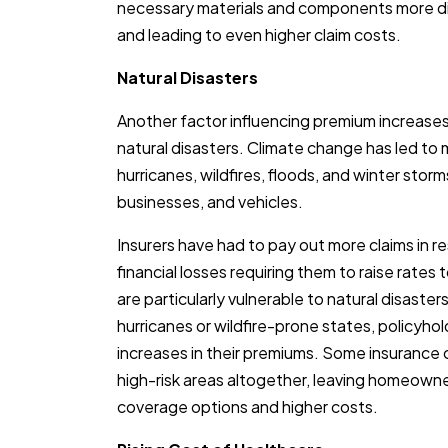
necessary materials and components more diff
and leading to even higher claim costs.
Natural Disasters
Another factor influencing premium increases
natural disasters. Climate change has led t
hurricanes, wildfires, floods, and winter st
businesses, and vehicles.
Insurers have had to pay out more claims in re
financial losses requiring them to raise rates t
are particularly vulnerable to natural disaster
hurricanes or wildfire-prone states, policyh
increases in their premiums. Some insuranc
high-risk areas altogether, leaving homeowne
coverage options and higher costs.