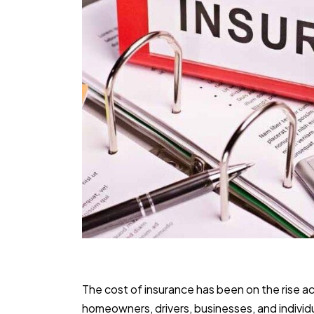
The cost of insurance has been on the rise ac
homeowners, drivers, businesses, and individu