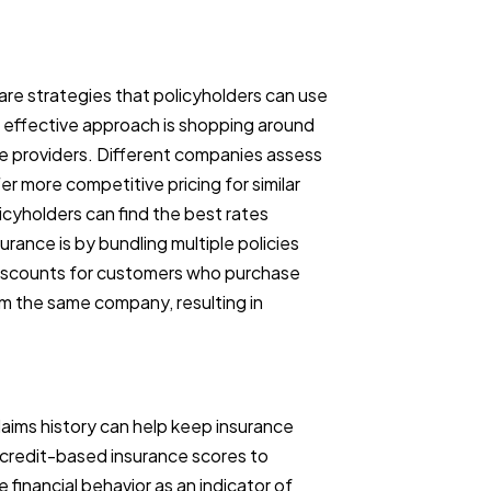
 are strategies that policyholders can use
e effective approach is shopping around
e providers. Different companies assess
er more competitive pricing for similar
icyholders can find the best rates
rance is by bundling multiple policies
 discounts for customers who purchase
m the same company, resulting in
laims history can help keep insurance
credit-based insurance scores to
financial behavior as an indicator of