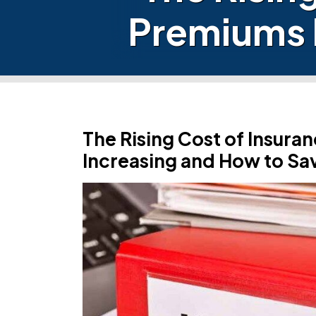
Premiums 
The Rising Cost of Insur
Increasing and How to Sa