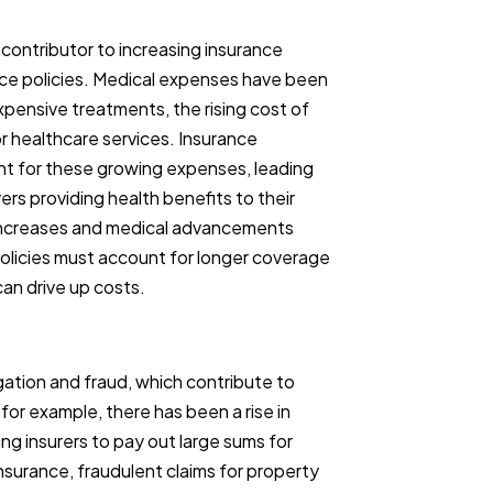
 contributor to increasing insurance
ance policies. Medical expenses have been
xpensive treatments, the rising cost of
r healthcare services. Insurance
nt for these growing expenses, leading
ers providing health benefits to their
 increases and medical advancements
 policies must account for longer coverage
an drive up costs.
igation and fraud, which contribute to
 for example, there has been a rise in
ng insurers to pay out large sums for
 insurance, fraudulent claims for property