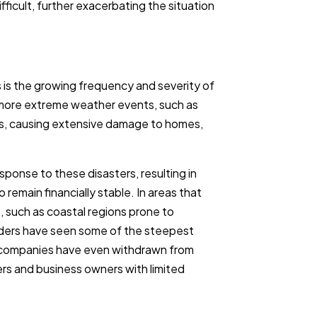
icult, further exacerbating the situation
 is the growing frequency and severity of
o more extreme weather events, such as
orms, causing extensive damage to homes,
sponse to these disasters, resulting in
o remain financially stable. In areas that
s, such as coastal regions prone to
olders have seen some of the steepest
e companies have even withdrawn from
rs and business owners with limited