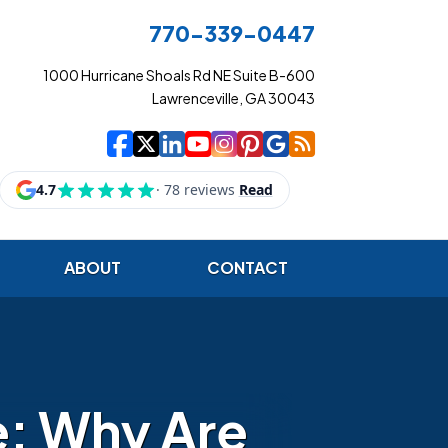
770-339-0447
1000 Hurricane Shoals Rd NE Suite B-600
Lawrenceville, GA 30043
|
|
|
|
|
|
|
Cowart Insurance Ag
Cowart Insurance Ag
Cowart Insurance 
Cowart Insuranc
Cowart Insura
Cowart Insur
Cowart Ins
Cowart I
ABOUT
CONTACT
e: Why Are