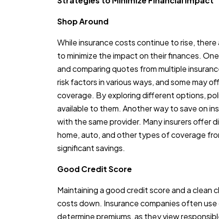
Strategies to Minimize Financial Impact
Shop Around
While insurance costs continue to rise, there
to minimize the impact on their finances. On
and comparing quotes from multiple insuranc
risk factors in various ways, and some may off
coverage. By exploring different options, pol
available to them. Another way to save on insu
with the same provider. Many insurers offer
home, auto, and other types of coverage fro
significant savings.
Good Credit Score
Maintaining a good credit score and a clean c
costs down. Insurance companies often use 
determine premiums, as they view responsible 