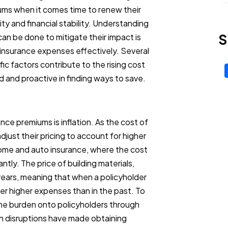
ums when it comes time to renew their
ity and financial stability. Understanding
S
an be done to mitigate their impact is
 insurance expenses effectively. Several
c factors contribute to the rising cost
ed and proactive in finding ways to save.
ance premiums is inflation. As the cost of
just their pricing to account for higher
n home and auto insurance, where the cost
ntly. The price of building materials,
 years, meaning that when a policyholder
er higher expenses than in the past. To
the burden onto policyholders through
in disruptions have made obtaining