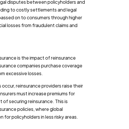
al disputes between policyholders and
ding to costly settlements and legal
passed on to consumers through higher
cial losses from fraudulent claims and
insurance is the impact of reinsurance
 insurance companies purchase coverage
rom excessive losses.
ccur, reinsurance providers raise their
y insurers must increase premiums for
of securing reinsurance. This is
nsurance policies, where global
 for policyholders in less risky areas.