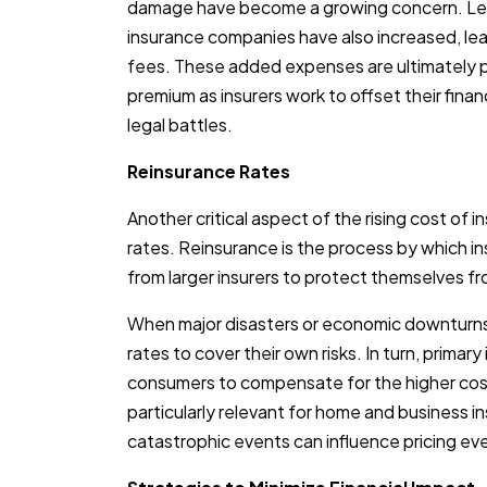
damage have become a growing concern. Leg
insurance companies have also increased, lea
fees. These added expenses are ultimately 
premium as insurers work to offset their finan
legal battles.
Reinsurance Rates
Another critical aspect of the rising cost of 
rates. Reinsurance is the process by which
from larger insurers to protect themselves f
When major disasters or economic downturns o
rates to cover their own risks. In turn, primar
consumers to compensate for the higher cost 
particularly relevant for home and business i
catastrophic events can influence pricing even