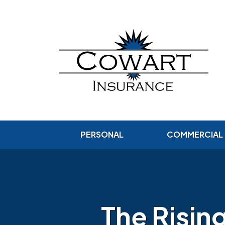
PERSONAL
COMMERCIAL
The Risin