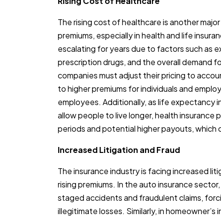
Rising Cost of Healthcare
The rising cost of healthcare is another major
premiums, especially in health and life insur
escalating for years due to factors such as e
prescription drugs, and the overall demand fo
companies must adjust their pricing to accou
to higher premiums for individuals and employ
employees. Additionally, as life expectancy
allow people to live longer, health insurance
periods and potential higher payouts, which c
Increased Litigation and Fraud
The insurance industry is facing increased lit
rising premiums. In the auto insurance sector,
staged accidents and fraudulent claims, forci
illegitimate losses. Similarly, in homeowner’s