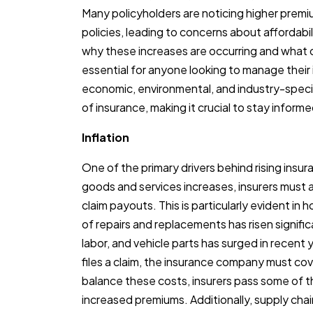
Many policyholders are noticing higher premi
policies, leading to concerns about affordabil
why these increases are occurring and what c
essential for anyone looking to manage their
economic, environmental, and industry-specifi
of insurance, making it crucial to stay inform
Inflation
One of the primary drivers behind rising insur
goods and services increases, insurers must ad
claim payouts. This is particularly evident i
of repairs and replacements has risen significa
labor, and vehicle parts has surged in recent
files a claim, the insurance company must cov
balance these costs, insurers pass some of 
increased premiums. Additionally, supply cha