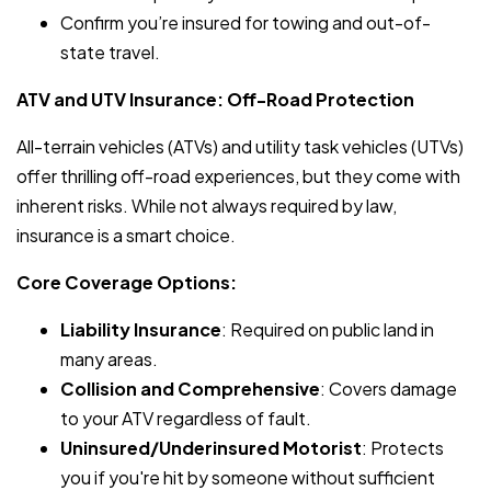
Confirm you’re insured for towing and out-of-
state travel.
ATV and UTV Insurance: Off-Road Protection
All-terrain vehicles (ATVs) and utility task vehicles (UTVs)
offer thrilling off-road experiences, but they come with
inherent risks. While not always required by law,
insurance is a smart choice.
Core Coverage Options:
Liability Insurance
: Required on public land in
many areas.
Collision and Comprehensive
: Covers damage
to your ATV regardless of fault.
Uninsured/Underinsured Motorist
: Protects
you if you're hit by someone without sufficient