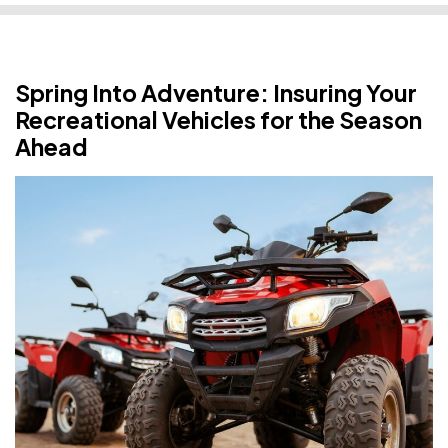
Spring Into Adventure: Insuring Your
Recreational Vehicles for the Season
Ahead