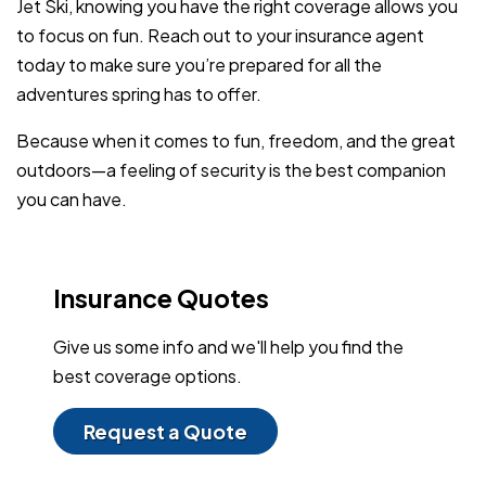
Jet Ski, knowing you have the right coverage allows you
to focus on fun. Reach out to your insurance agent
today to make sure you’re prepared for all the
adventures spring has to offer.
Because when it comes to fun, freedom, and the great
outdoors—a feeling of security is the best companion
you can have.
Insurance Quotes
Give us some info and we'll help you find the
best coverage options.
Request a Quote