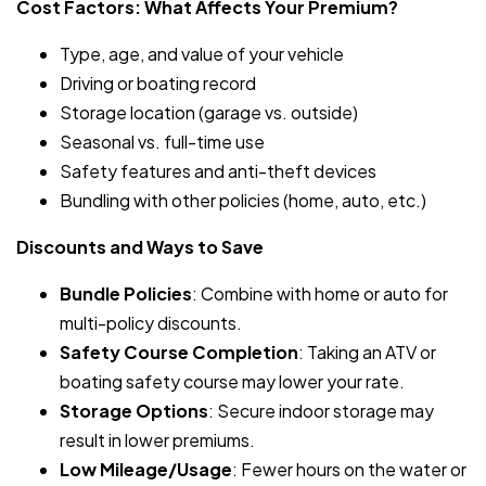
Cost Factors: What Affects Your Premium?
Type, age, and value of your vehicle
Driving or boating record
Storage location (garage vs. outside)
Seasonal vs. full-time use
Safety features and anti-theft devices
Bundling with other policies (home, auto, etc.)
Discounts and Ways to Save
Bundle Policies
: Combine with home or auto for
multi-policy discounts.
Safety Course Completion
: Taking an ATV or
boating safety course may lower your rate.
Storage Options
: Secure indoor storage may
result in lower premiums.
Low Mileage/Usage
: Fewer hours on the water or