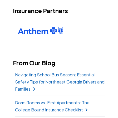
Insurance Partners
From Our Blog
Navigating School Bus Season: Essential
Safety Tips for Northeast Georgia Drivers and
Families
Dorm Rooms vs. First Apartments: The
College Bound Insurance Checklist