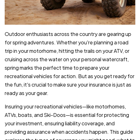
Outdoor enthusiasts across the country are gearing up
for spring adventures. Whether you're planning a road
trip in your motorhome, hitting the trails on your ATV, or
cruising across the water on your personal watercraft,
spring marks the perfect time to prepare your
recreational vehicles for action. But as you get ready for
the fun, it's crucial to make sure your insurance is just as
ready as your gear.
Insuring your recreational vehicles—like motorhomes,
ATVs, boats, and Ski-Doos—is essential for protecting
your investment, ensuring liability coverage, and
providing assurance when accidents happen. This guide