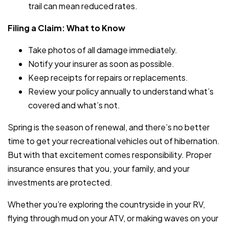
trail can mean reduced rates.
Filing a Claim: What to Know
Take photos of all damage immediately.
Notify your insurer as soon as possible.
Keep receipts for repairs or replacements.
Review your policy annually to understand what’s
covered and what’s not.
Spring is the season of renewal, and there’s no better
time to get your recreational vehicles out of hibernation.
But with that excitement comes responsibility. Proper
insurance ensures that you, your family, and your
investments are protected.
Whether you’re exploring the countryside in your RV,
flying through mud on your ATV, or making waves on your