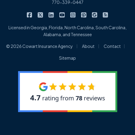
770-339-0447
|
|
|
|
|
|
|
Cowart Insurance Agency on Facebook
Cowart Insurance Agency on X/Twitter
Cowart Insurance Agency on Linked
Cowart Insurance Agency on 
Cowart Insurance Agency 
Cowart Insurance Ag
Cowart Insuran
Cowart Ins
Licensed in Georgia, Florida, North Carolina, South Carolina,
Alabama, and Tennessee
|
|
|
© 2026 Cowart Insurance Agency
About
Contact
Sitemap