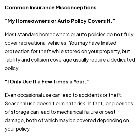
Common Insurance Misconceptions
“My Homeowners or Auto Policy Covers It.”
Most standard homeowners or auto policies do
not
fully
cover recreational vehicles. You may have limited
protection for theft while stored on your property, but
liability and collision coverage usually require a dedicated
policy.
“I Only Use It a Few Times a Year.”
Even occasional use can lead to accidents or theft.
Seasonal use doesn’t eliminate risk. In fact, long periods
of storage can lead to mechanical failure or pest
damage, both of which may be covered depending on
your policy.