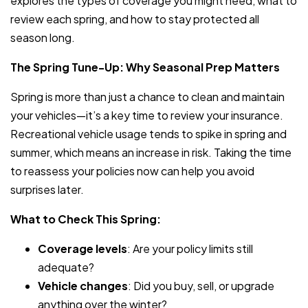
explores the types of coverage you might need, what to
review each spring, and how to stay protected all
season long.
The Spring Tune-Up: Why Seasonal Prep Matters
Spring is more than just a chance to clean and maintain
your vehicles—it’s a key time to review your insurance.
Recreational vehicle usage tends to spike in spring and
summer, which means an increase in risk. Taking the time
to reassess your policies now can help you avoid
surprises later.
What to Check This Spring:
Coverage levels
: Are your policy limits still
adequate?
Vehicle changes
: Did you buy, sell, or upgrade
anything over the winter?