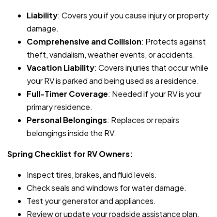
Liability
: Covers you if you cause injury or property
damage.
Comprehensive and Collision
: Protects against
theft, vandalism, weather events, or accidents.
Vacation Liability
: Covers injuries that occur while
your RV is parked and being used as a residence.
Full-Timer Coverage
: Needed if your RV is your
primary residence.
Personal Belongings
: Replaces or repairs
belongings inside the RV.
Spring Checklist for RV Owners:
Inspect tires, brakes, and fluid levels.
Check seals and windows for water damage.
Test your generator and appliances.
Review or update your roadside assistance plan.