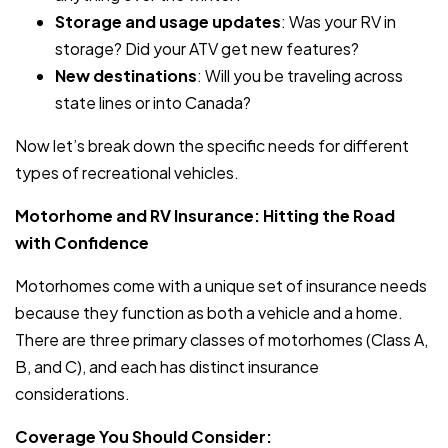
Storage and usage updates
: Was your RV in
storage? Did your ATV get new features?
New destinations
: Will you be traveling across
state lines or into Canada?
Now let’s break down the specific needs for different
types of recreational vehicles.
Motorhome and RV Insurance: Hitting the Road
with Confidence
Motorhomes come with a unique set of insurance needs
because they function as both a vehicle and a home.
There are three primary classes of motorhomes (Class A,
B, and C), and each has distinct insurance
considerations.
Coverage You Should Consider: