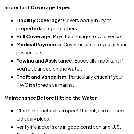
Important Coverage Types:
Liability Coverage
: Covers bodily injury or
property damage to others.
Hull Coverage
: Pays for damage to your vessel.
Medical Payments
: Covers injuries to you or your
passengers.
Towing and Assistance
: Especially important if
you’re stranded on the water.
Theft and Vandalism
: Particularly critical if your
PWC is stored at a marina.
Maintenance Before Hitting the Water:
Check for fuel leaks, inspect the hull, and replace
old spark plugs.
Verify life jackets are in good condition and U.S.