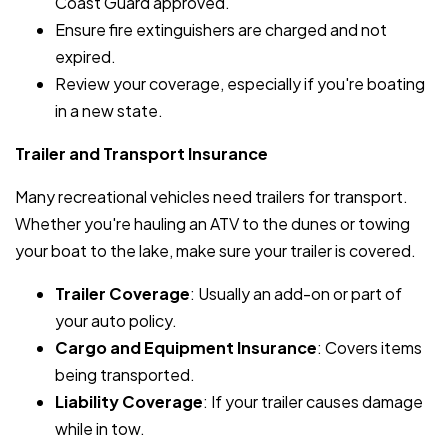
Coast Guard approved.
Ensure fire extinguishers are charged and not
expired.
Review your coverage, especially if you're boating
in a new state.
Trailer and Transport Insurance
Many recreational vehicles need trailers for transport.
Whether you're hauling an ATV to the dunes or towing
your boat to the lake, make sure your trailer is covered.
Trailer Coverage
: Usually an add-on or part of
your auto policy.
Cargo and Equipment Insurance
: Covers items
being transported.
Liability Coverage
: If your trailer causes damage
while in tow.