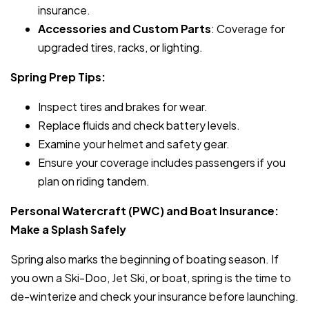
insurance.
Accessories and Custom Parts
: Coverage for
upgraded tires, racks, or lighting.
Spring Prep Tips:
Inspect tires and brakes for wear.
Replace fluids and check battery levels.
Examine your helmet and safety gear.
Ensure your coverage includes passengers if you
plan on riding tandem.
Personal Watercraft (PWC) and Boat Insurance:
Make a Splash Safely
Spring also marks the beginning of boating season. If
you own a Ski-Doo, Jet Ski, or boat, spring is the time to
de-winterize and check your insurance before launching.