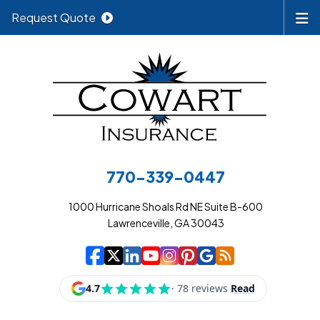
Request Quote
770-339-0447
1000 Hurricane Shoals Rd NE Suite B-600
Lawrenceville, GA 30043
|
|
|
|
|
|
|
Cowart Insurance A
Cowart Insurance A
Cowart Insurance
Cowart Insuran
Cowart Insur
Cowart Insu
Cowart In
Cowart 