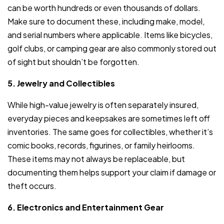
can be worth hundreds or even thousands of dollars.
Make sure to document these, including make, model,
and serial numbers where applicable. Items like bicycles,
golf clubs, or camping gear are also commonly stored out
of sight but shouldn’t be forgotten.
5. Jewelry and Collectibles
While high-value jewelry is often separately insured,
everyday pieces and keepsakes are sometimes left off
inventories. The same goes for collectibles, whether it’s
comic books, records, figurines, or family heirlooms.
These items may not always be replaceable, but
documenting them helps support your claim if damage or
theft occurs.
6. Electronics and Entertainment Gear