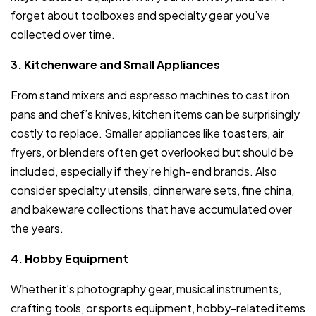
forget about toolboxes and specialty gear you’ve
collected over time.
3. Kitchenware and Small Appliances
From stand mixers and espresso machines to cast iron
pans and chef’s knives, kitchen items can be surprisingly
costly to replace. Smaller appliances like toasters, air
fryers, or blenders often get overlooked but should be
included, especially if they’re high-end brands. Also
consider specialty utensils, dinnerware sets, fine china,
and bakeware collections that have accumulated over
the years.
4. Hobby Equipment
Whether it’s photography gear, musical instruments,
crafting tools, or sports equipment, hobby-related items