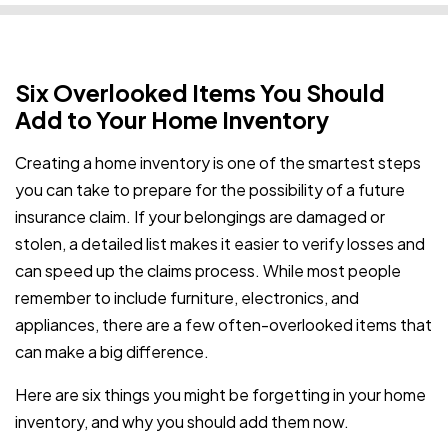
Six Overlooked Items You Should
Add to Your Home Inventory
Creating a home inventory is one of the smartest steps
you can take to prepare for the possibility of a future
insurance claim. If your belongings are damaged or
stolen, a detailed list makes it easier to verify losses and
can speed up the claims process. While most people
remember to include furniture, electronics, and
appliances, there are a few often-overlooked items that
can make a big difference.
Here are six things you might be forgetting in your home
inventory, and why you should add them now.