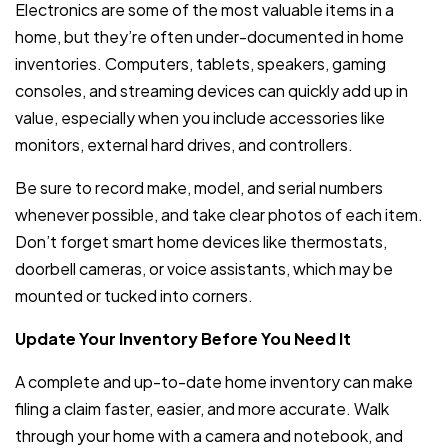
Electronics are some of the most valuable items in a
home, but they’re often under-documented in home
inventories. Computers, tablets, speakers, gaming
consoles, and streaming devices can quickly add up in
value, especially when you include accessories like
monitors, external hard drives, and controllers.
Be sure to record make, model, and serial numbers
whenever possible, and take clear photos of each item.
Don’t forget smart home devices like thermostats,
doorbell cameras, or voice assistants, which may be
mounted or tucked into corners.
Update Your Inventory Before You Need It
A complete and up-to-date home inventory can make
filing a claim faster, easier, and more accurate. Walk
through your home with a camera and notebook, and