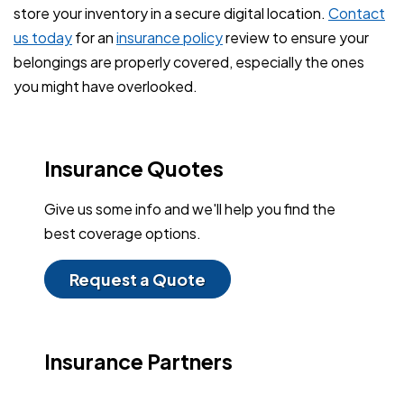
store your inventory in a secure digital location.
Contact
us today
for an
insurance policy
review to ensure your
belongings are properly covered, especially the ones
you might have overlooked.
Insurance Quotes
Give us some info and we'll help you find the
best coverage options.
Request a Quote
Insurance Partners