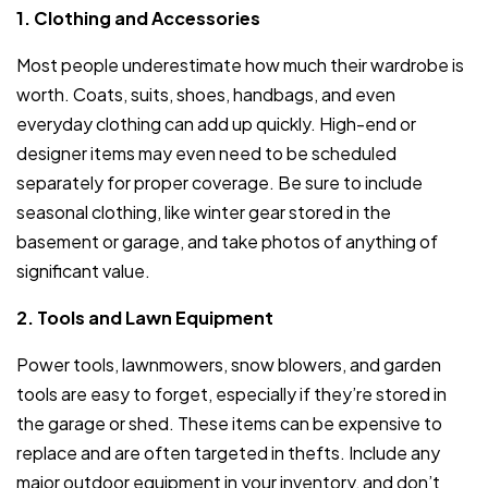
1. Clothing and Accessories
Most people underestimate how much their wardrobe is
worth. Coats, suits, shoes, handbags, and even
everyday clothing can add up quickly. High-end or
designer items may even need to be scheduled
separately for proper coverage. Be sure to include
seasonal clothing, like winter gear stored in the
basement or garage, and take photos of anything of
significant value.
2. Tools and Lawn Equipment
Power tools, lawnmowers, snow blowers, and garden
tools are easy to forget, especially if they’re stored in
the garage or shed. These items can be expensive to
replace and are often targeted in thefts. Include any
major outdoor equipment in your inventory, and don’t