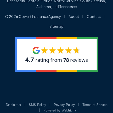
Licensed in Georgia, Florida, North Carolina, South Carolina,
Alabama, and Tennessee
|
|
|
© 2026 Cowart Insurance Agency
About
Contact
Sitemap
|
|
|
Disclaimer
SMS Policy
Privacy Policy
Terms of Service
|
Powered by
Webtricity