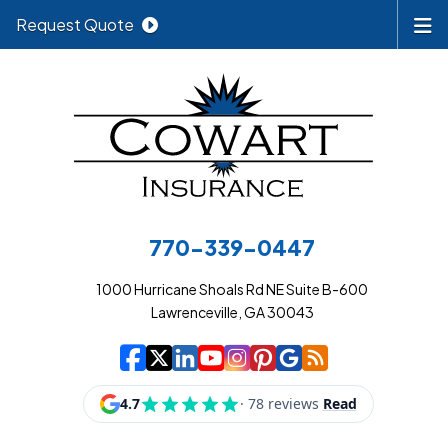
Request Quote
770-339-0447
1000 Hurricane Shoals Rd NE Suite B-600
Lawrenceville, GA 30043
|
|
|
|
|
|
|
Cowart Insurance A
Cowart Insurance A
Cowart Insurance
Cowart Insuran
Cowart Insur
Cowart Insu
Cowart In
Cowart 