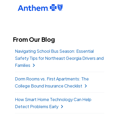
From Our Blog
Navigating School Bus Season: Essential
Safety Tips for Northeast Georgia Drivers and
Families
Dorm Rooms vs. First Apartments: The
College Bound Insurance Checklist
How Smart Home Technology Can Help
Detect Problems Early