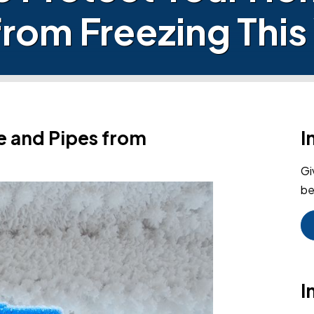
from Freezing This
e and Pipes from
I
Gi
be
I