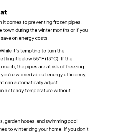
tat
 it comes to preventing frozen pipes.
ave town during the winter months or if you
o save on energy costs.
 While it’s tempting to turn the
etting it below 55°F (13°C). If the
much, the pipes are at risk of freezing.
If you’re worried about energy efficiency,
at can automatically adjust
ain a steady temperature without
ms, garden hoses, and swimming pool
es to winterizing your home. If you don’t