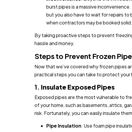
burst pipes is a massive inconvenience.
but you also have to wait for repairs to
when contractors may be booked solid
By taking proactive steps to prevent freezing
hassle and money.
Steps to Prevent Frozen Pip
Now that we’ve covered why frozen pipes are 
practical steps you can take to protect your
1.
Insulate Exposed Pipes
Exposed pipes are the most vulnerable to fr
of your home, such as basements, attics, gara
risk. Fortunately, you can easily insulate th
Pipe Insulation
: Use foam pipe insulati