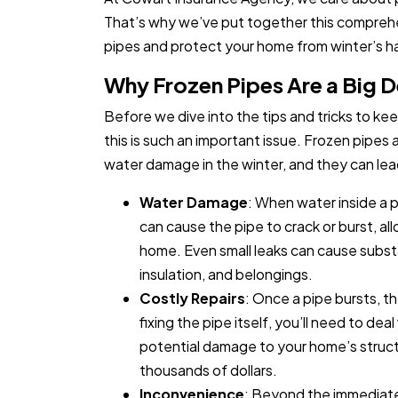
That’s why we’ve put together this compreh
pipes and protect your home from winter’s h
Why Frozen Pipes Are a Big D
Before we dive into the tips and tricks to kee
this is such an important issue. Frozen pipe
water damage in the winter, and they can lea
Water Damage
: When water inside a p
can cause the pipe to crack or burst, al
home. Even small leaks can cause substa
insulation, and belongings.
Costly Repairs
: Once a pipe bursts, 
fixing the pipe itself, you’ll need to de
potential damage to your home’s struct
thousands of dollars.
Inconvenience
: Beyond the immediate 