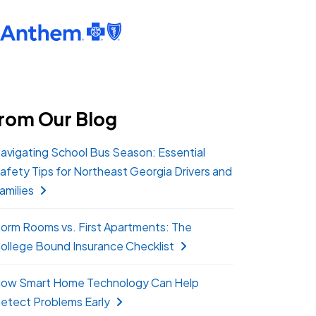
rom Our Blog
avigating School Bus Season: Essential
afety Tips for Northeast Georgia Drivers and
amilies
orm Rooms vs. First Apartments: The
ollege Bound Insurance Checklist
ow Smart Home Technology Can Help
etect Problems Early