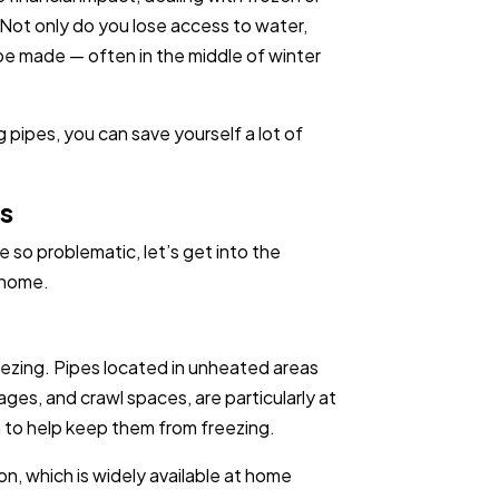
 Not only do you lose access to water,
 be made — often in the middle of winter
.
 pipes, you can save yourself a lot of
es
so problematic, let’s get into the
 home.
eezing. Pipes located in unheated areas
ges, and crawl spaces, are particularly at
em to help keep them from freezing.
on, which is widely available at home