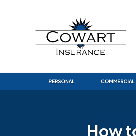
PERSONAL
COMMERCIAL
How t