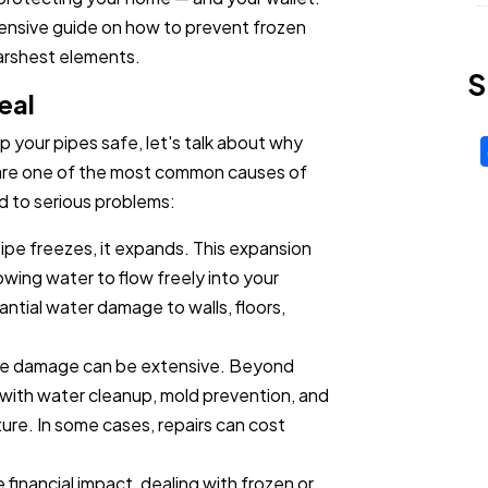
ensive guide on how to prevent frozen
arshest elements.
S
eal
p your pipes safe, let's talk about why
s are one of the most common causes of
d to serious problems:
ipe freezes, it expands. This expansion
lowing water to flow freely into your
ntial water damage to walls, floors,
the damage can be extensive. Beyond
al with water cleanup, mold prevention, and
ure. In some cases, repairs can cost
financial impact, dealing with frozen or