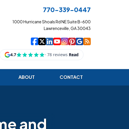
770-339-0447
1000 Hurricane Shoals Rd NE Suite B-600
Lawrenceville, GA 30043
|
|
|
|
|
|
|
Cowart Insurance Ag
Cowart Insurance Ag
Cowart Insurance 
Cowart Insuranc
Cowart Insura
Cowart Insur
Cowart Ins
Cowart I
ABOUT
CONTACT
me and