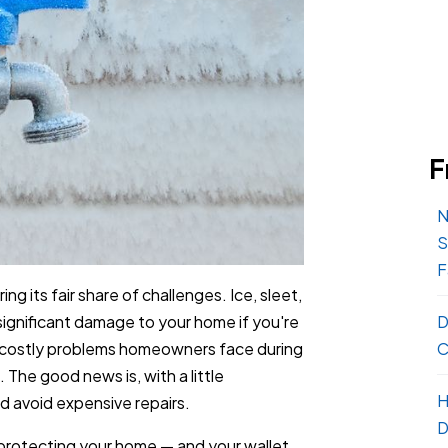
F
N
S
F
ing its fair share of challenges. Ice, sleet,
ignificant damage to your home if you're
D
costly problems homeowners face during
C
 The good news is, with a little
H
d avoid expensive repairs.
D
protecting your home — and your wallet.