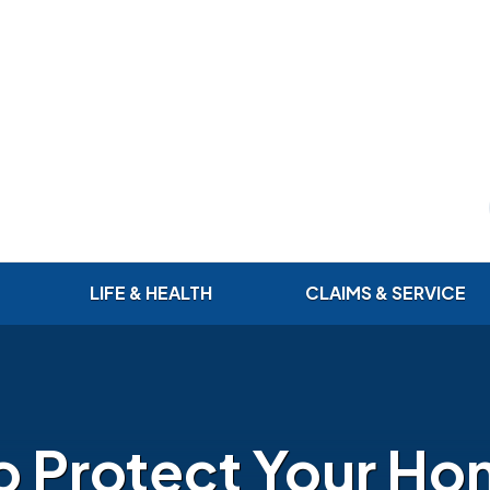
LIFE & HEALTH
CLAIMS & SERVICE
o Protect Your Ho