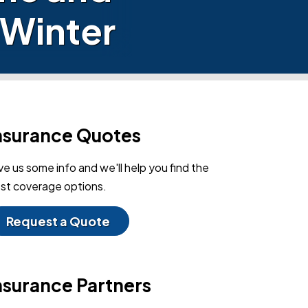
 Winter
nsurance Quotes
ve us some info and we'll help you find the
st coverage options.
Request a Quote
nsurance Partners