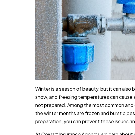
Winter is a season of beauty, but it can also br
snow, and freezing temperatures can cause s
not prepared. Among the most common and 
the winter months are frozen and burst pipes.
preparation, you can prevent these issues an
At Cowart Insurance Agency, we care about 