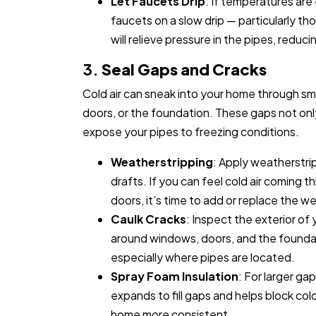
Let Faucets Drip
: If temperatures are 
faucets on a slow drip — particularly tho
will relieve pressure in the pipes, reduci
3.
Seal Gaps and Cracks
Cold air can sneak into your home through s
doors, or the foundation. These gaps not only 
expose your pipes to freezing conditions.
Weatherstripping
: Apply weatherstri
drafts. If you can feel cold air coming 
doors, it’s time to add or replace the w
Caulk Cracks
: Inspect the exterior of
around windows, doors, and the foundat
especially where pipes are located.
Spray Foam Insulation
: For larger ga
expands to fill gaps and helps block col
home more consistent.