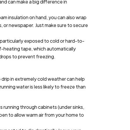
 and can make a big difference in
foam insulation on hand, you can also wrap
s, or newspaper. Just make sure to secure
 particularly exposed to cold or hard-to-
f-heating tape, which automatically
rops to prevent freezing.
o drip in extremely cold weather can help
unning water is less likely to freeze than
es running through cabinets (under sinks,
pen to allow warm air from your home to