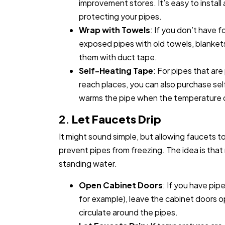
improvement stores. It’s easy to install
protecting your pipes.
Wrap with Towels
: If you don’t have 
exposed pipes with old towels, blanket
them with duct tape.
Self-Heating Tape
: For pipes that are
reach places, you can also purchase sel
warms the pipe when the temperature d
2.
Let Faucets Drip
It might sound simple, but allowing faucets t
prevent pipes from freezing. The idea is that r
standing water.
Open Cabinet Doors
: If you have pip
for example), leave the cabinet doors o
circulate around the pipes.