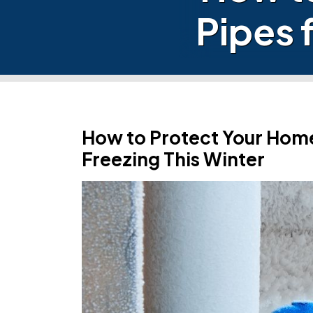
Pipes 
How to Protect Your Hom
Freezing This Winter