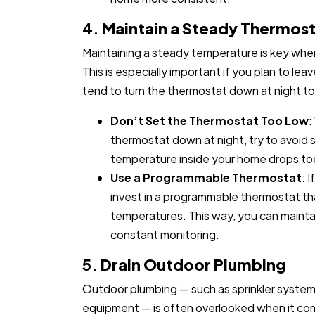
4.
Maintain a Steady Thermos
Maintaining a steady temperature is key when
This is especially important if you plan to le
tend to turn the thermostat down at night t
Don’t Set the Thermostat Too Low
:
thermostat down at night, try to avoid s
temperature inside your home drops too 
Use a Programmable Thermostat
: 
invest in a programmable thermostat th
temperatures. This way, you can maint
constant monitoring.
5.
Drain Outdoor Plumbing
Outdoor plumbing — such as sprinkler syste
equipment — is often overlooked when it com