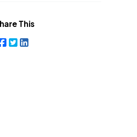
hare This
Facebook
Twitter
LinkedIn
Email