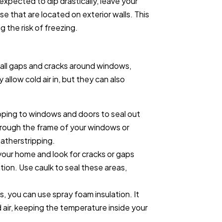
expected to dip drastically, leave your
se that are located on exterior walls. This
ng the risk of freezing.
mall gaps and cracks around windows,
allow cold air in, but they can also
pping to windows and doors to seal out
through the frame of your windows or
eatherstripping.
 your home and look for cracks or gaps
ion. Use caulk to seal these areas,
ps, you can use spray foam insulation. It
d air, keeping the temperature inside your