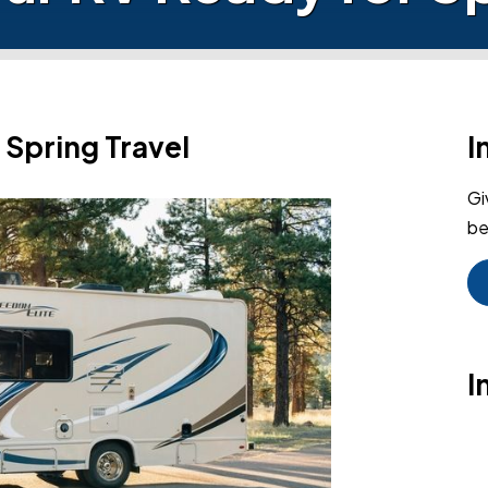
 Spring Travel
I
Gi
be
I