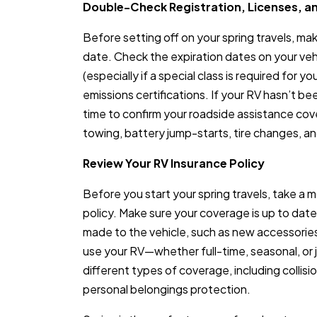
Double-Check Registration, Licenses, a
Before setting off on your spring travels, ma
date. Check the expiration dates on your vehic
(especially if a special class is required for y
emissions certifications. If your RV hasn’t bee
time to confirm your roadside assistance co
towing, battery jump-starts, tire changes, an
Review Your RV Insurance Policy
Before you start your spring travels, take a
policy. Make sure your coverage is up to date
made to the vehicle, such as new accessori
use your RV—whether full-time, seasonal, or 
different types of coverage, including collision
personal belongings protection.