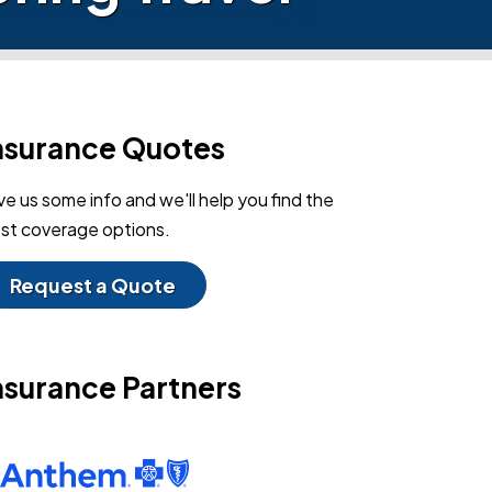
nsurance Quotes
ve us some info and we'll help you find the
st coverage options.
Request a Quote
nsurance Partners