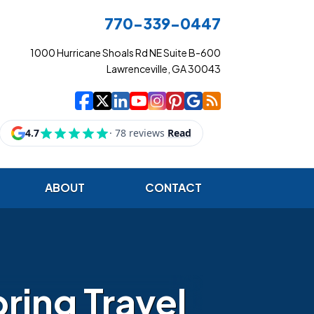
770-339-0447
1000 Hurricane Shoals Rd NE Suite B-600
Lawrenceville, GA 30043
|
|
|
|
|
|
|
Cowart Insurance Ag
Cowart Insurance Ag
Cowart Insurance 
Cowart Insuranc
Cowart Insura
Cowart Insur
Cowart Ins
Cowart I
ABOUT
CONTACT
ring Travel