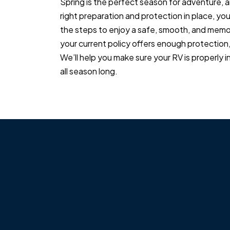
Spring is the perfect season for adventure, and
right preparation and protection in place, yo
the steps to enjoy a safe, smooth, and memor
your current policy offers enough protection
We’ll help you make sure your RV is properly 
all season long.