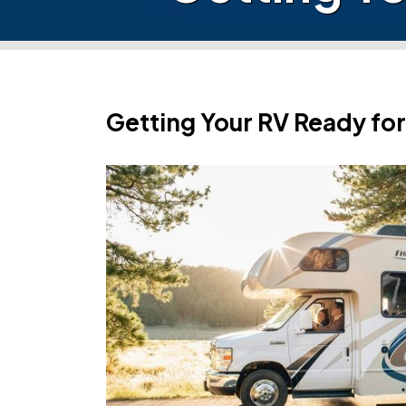
Getting Your RV Ready for