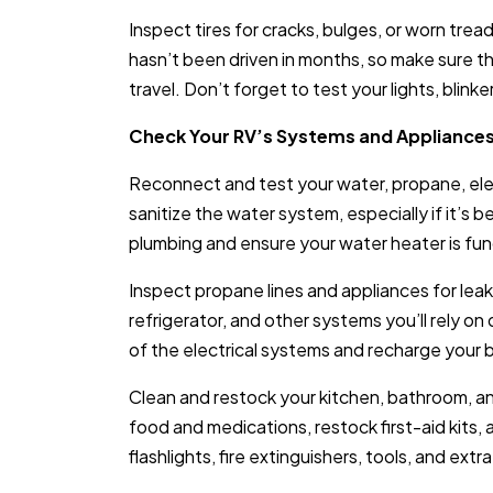
Inspect tires for cracks, bulges, or worn trea
hasn’t been driven in months, so make sure th
travel. Don’t forget to test your lights, blink
Check Your RV’s Systems and Appliance
Reconnect and test your water, propane, ele
sanitize the water system, especially if it’s 
plumbing and ensure your water heater is fun
Inspect propane lines and appliances for leak
refrigerator, and other systems you’ll rely on d
of the electrical systems and recharge your 
Clean and restock your kitchen, bathroom, 
food and medications, restock first-aid kits,
flashlights, fire extinguishers, tools, and ext