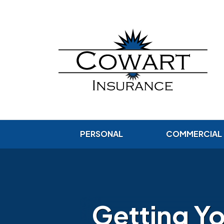
PERSONAL
COMMERCIAL
Getting Yo