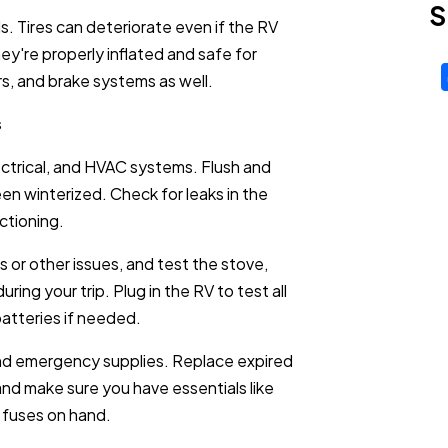
S
ds. Tires can deteriorate even if the RV
ey're properly inflated and safe for
ers, and brake systems as well.
s
ctrical, and HVAC systems. Flush and
been winterized. Check for leaks in the
ctioning.
s or other issues, and test the stove,
uring your trip. Plug in the RV to test all
batteries if needed.
and emergency supplies. Replace expired
 and make sure you have essentials like
ra fuses on hand.