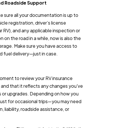
nd Roadside Support
ke sure all your documentation is up to
le registration, driver’s license
our RV), and any applicable inspection or
n on the road in a while, now is also the
verage. Make sure you have access to
d fuel delivery—just in case.
 moment to review your RV insurance
 and that it reflects any changes you've
es or upgrades. Depending on how you
just for occasional trips—you may need
, liability, roadside assistance, or