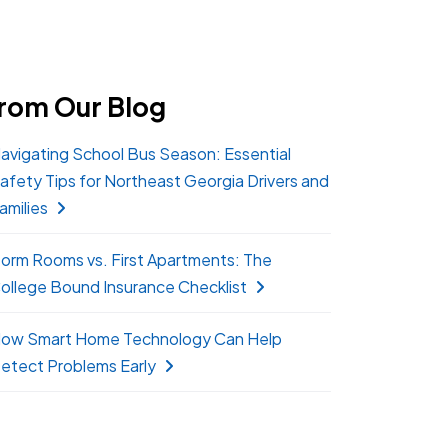
rom Our Blog
avigating School Bus Season: Essential
afety Tips for Northeast Georgia Drivers and
amilies
orm Rooms vs. First Apartments: The
ollege Bound Insurance Checklist
ow Smart Home Technology Can Help
etect Problems Early