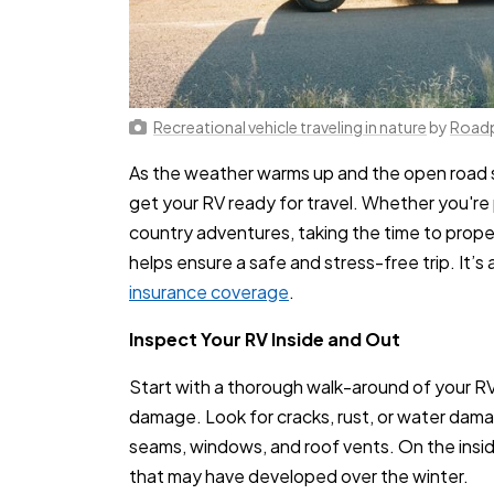
Recreational vehicle traveling in nature
by
Road
As the weather warms up and the open road sta
get your RV ready for travel. Whether you'r
country adventures, taking the time to prope
helps ensure a safe and stress-free trip. It’
insurance coverage
.
Inspect Your RV Inside and Out
Start with a thorough walk-around of your RV 
damage. Look for cracks, rust, or water dama
seams, windows, and roof vents. On the inside
that may have developed over the winter.