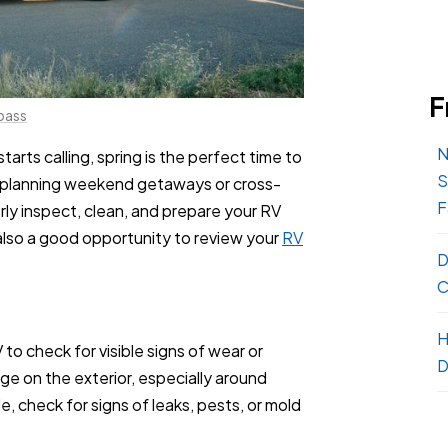
F
pass
N
rts calling, spring is the perfect time to
S
e planning weekend getaways or cross-
F
rly inspect, clean, and prepare your RV
s also a good opportunity to review your
RV
D
C
H
to check for visible signs of wear or
D
ge on the exterior, especially around
, check for signs of leaks, pests, or mold