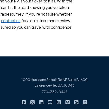
 your RV is your ticket to it all. With the
u can hit the road knowing you’ve taken
able journey. If you’re not sure whether
,
contact us
for a quick insurance review.
insured so you can travel with confidence
1000 Hurricane Shoals Rd NE Suite B-600
Lawrenceville, GA 30043
770-339-0447
|
|
|
|
|
|
|
Cowart Insurance Agency on Facebook
Cowart Insurance Agency on X/Twitter
Cowart Insurance Agency on Linked
Cowart Insurance Agency on 
Cowart Insurance Agency 
Cowart Insurance Ag
Cowart Insuran
Cowart Ins