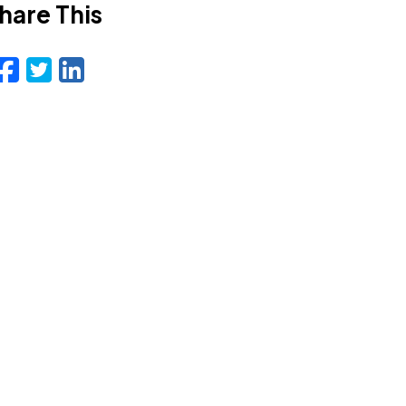
hare This
Facebook
Twitter
LinkedIn
Email