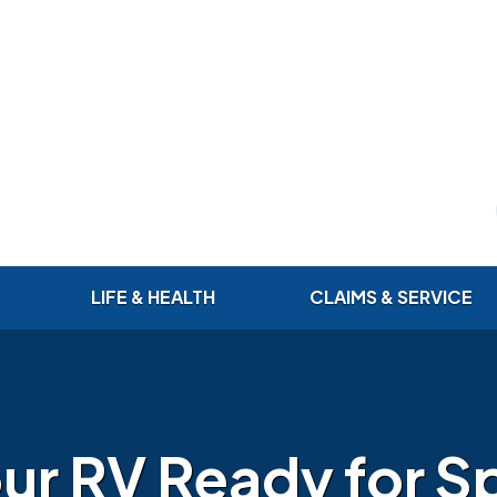
LIFE & HEALTH
CLAIMS & SERVICE
ur RV Ready for Sp