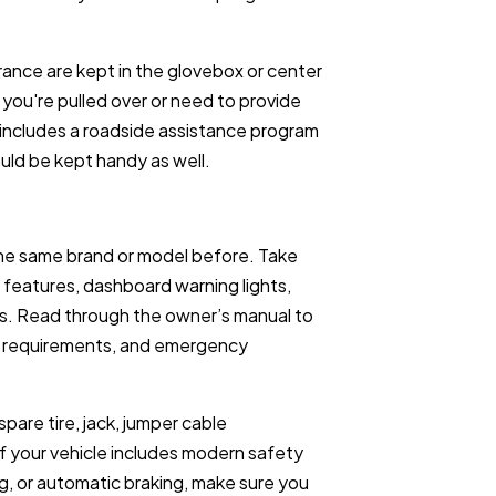
rance are kept in the glovebox or center
you're pulled over or need to provide
 includes a roadside assistance program
ould be kept handy as well.
 the same brand or model before. Take
’s features, dashboard warning lights,
. Read through the owner’s manual to
e requirements, and emergency
pare tire, jack, jumper cable
If your vehicle includes modern safety
ng, or automatic braking, make sure you