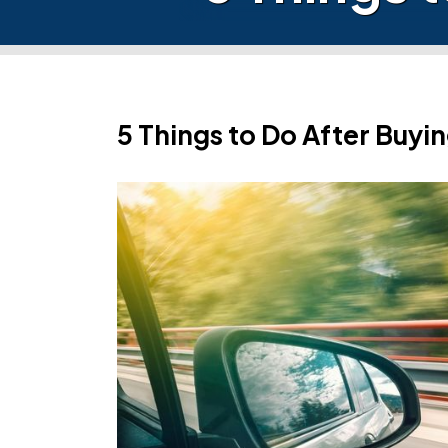
5 Things to Do After Buyi