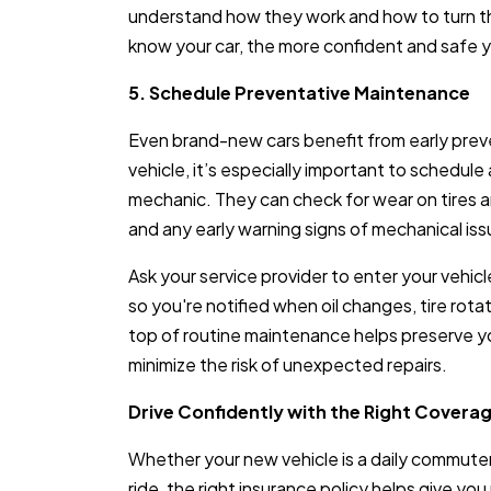
understand how they work and how to turn th
know your car, the more confident and safe yo
5. Schedule Preventative Maintenance
Even brand-new cars benefit from early prev
vehicle, it’s especially important to schedule
mechanic. They can check for wear on tires and
and any early warning signs of mechanical iss
Ask your service provider to enter your vehi
so you're notified when oil changes, tire rota
top of routine maintenance helps preserve you
minimize the risk of unexpected repairs.
Drive Confidently with the Right Covera
Whether your new vehicle is a daily commuter,
ride, the right insurance policy helps give yo