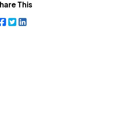
hare This
Facebook
Twitter
LinkedIn
Email