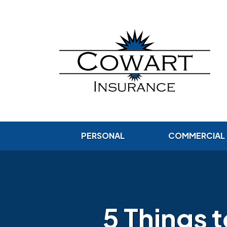
PERSONAL
COMMERCIAL
5 Things 