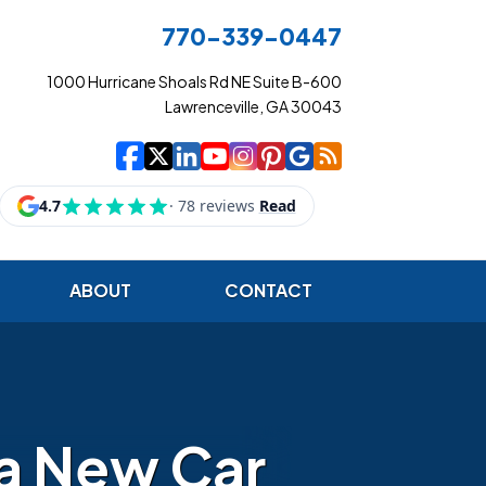
770-339-0447
1000 Hurricane Shoals Rd NE Suite B-600
Lawrenceville, GA 30043
|
|
|
|
|
|
|
Cowart Insurance Ag
Cowart Insurance Ag
Cowart Insurance 
Cowart Insuranc
Cowart Insura
Cowart Insur
Cowart Ins
Cowart I
ABOUT
CONTACT
 a New Car