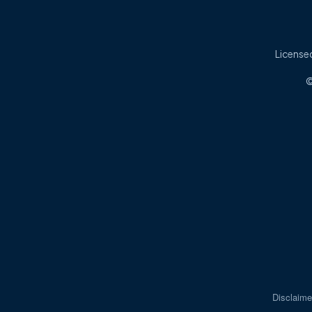
Licensed
©
Disclaime