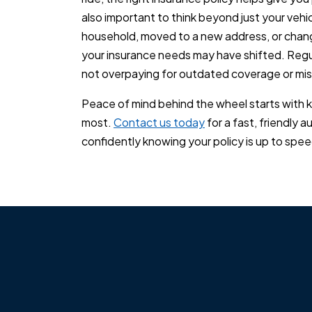
also important to think beyond just your vehic
household, moved to a new address, or chang
your insurance needs may have shifted. Regul
not overpaying for outdated coverage or mis
Peace of mind behind the wheel starts with 
most.
Contact us today
for a fast, friendly a
confidently knowing your policy is up to speed