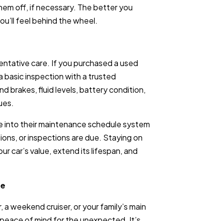
em off, if necessary. The better you
u’ll feel behind the wheel.
entative care. If you purchased a used
 a basic inspection with a trusted
 brakes, fluid levels, battery condition,
ues.
cle into their maintenance schedule system
tions, or inspections are due. Staying on
r car’s value, extend its lifespan, and
ge
 a weekend cruiser, or your family’s main
u peace of mind for the unexpected. It’s