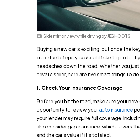
Side mirror view while driving
by
JESHOOTS
Buying a new car is exciting, but once the key
important steps you should take to protect y
headaches down the road. Whether you just dr
private seller, here are five smart things to d
1. Check Your insurance Coverage
Before you hit the road, make sure your new ca
opportunity to review your
auto insurance
pol
your lender may require full coverage, includ
also consider gap insurance, which covers t
and the car’s value if it’s totaled.