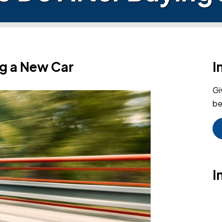
ng a New Car
I
Gi
be
I