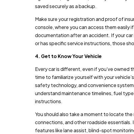
saved securely as a backup.
Make sure your registration and proof of insu
console, where you can access them easily if 
documentation after an accident. If your car
or has specific service instructions, those sh
4. Get to Know Your Vehicle
Every car is different, even if you’ve owned
time to familiarize yourself with your vehicle
safety technology, and convenience systems
understand maintenance timelines, fuel typ
instructions.
You should also take a moment to locate the s
connections, and other roadside essentials. 
features like lane assist, blind-spot monitori