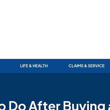
LIFE & HEALTH
CLAIMS & SERVICE
to Do After Buying