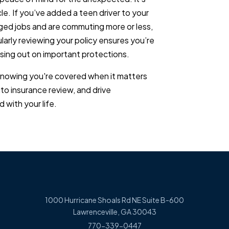
le. If you’ve added a teen driver to your
ed jobs and are commuting more or less,
arly reviewing your policy ensures you’re
sing out on important protections.
knowing you're covered when it matters
uto insurance review, and drive
 with your life.
1000 Hurricane Shoals Rd NE Suite B-600
Lawrenceville, GA 30043
770-339-0447