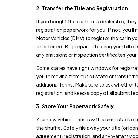
2. Transfer the Title and Registration
If you bought the car from a dealership, they
registration paperwork for you. If not, you’ll
Motor Vehicles (DMV) to register the car in yo
transferred. Be prepared to bring your bill of 
any emissions or inspection certificates your 
Some states have tight windows for registrati
you’re moving from out of state or transferri
additional forms. Make sure to ask whether ta
registration, and keep a copy of all submitt
3. Store Your Paperwork Safely
Your new vehicle comes with a small stack of
the shuffle. Safely file away your title (or lo
agreement, registration, and any warranty d