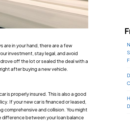
F
N
s are in your hand, there are a few
S
our investment, stay legal, and avoid
F
ove off the lot or sealed the deal with a
o right after buying a new vehicle.
D
C
r is properly insured. This is also a good
H
icy. If your new car is financed or leased,
D
ing comprehensive and collision. You might
he difference between your loan balance