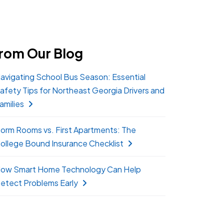
rom Our Blog
avigating School Bus Season: Essential
afety Tips for Northeast Georgia Drivers and
amilies
orm Rooms vs. First Apartments: The
ollege Bound Insurance Checklist
ow Smart Home Technology Can Help
etect Problems Early