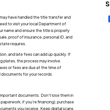
S
 may have handled the title transfer and
 need to visit your local Department of
ur name and ensure the title is properly
sale, proof of insurance, personal ID, and
state requires.
on, and late fees can add up quickly. If
ng plates, the process may involve
xes or fees are due at the time of
ed documents for your records.
 important documents. Don't lose them in
an paperwork, if you’re financing), purchase
ocuments you receive. Keep digital scans