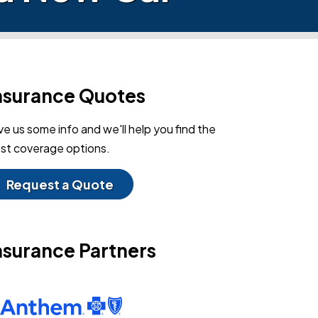
nsurance Quotes
ve us some info and we'll help you find the
st coverage options.
Request a Quote
nsurance Partners