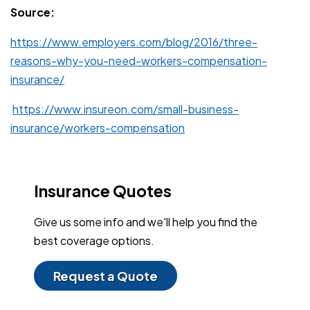
Source:
https://www.employers.com/blog/2016/three-
reasons-why-you-need-workers-compensation-
insurance/
https://www.insureon.com/small-business-
insurance/workers-compensation
Insurance Quotes
Give us some info and we'll help you find the
best coverage options.
Request a Quote