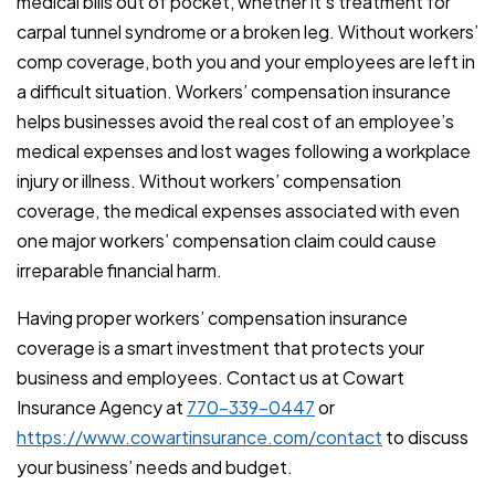
medical bills out of pocket, whether it’s treatment for
carpal tunnel syndrome or a broken leg. Without workers’
comp coverage, both you and your employees are left in
a difficult situation. Workers’ compensation insurance
helps businesses avoid the real cost of an employee’s
medical expenses and lost wages following a workplace
injury or illness. Without workers’ compensation
coverage, the medical expenses associated with even
one major workers’ compensation claim could cause
irreparable financial harm.
Having proper workers’ compensation insurance
coverage is a smart investment that protects your
business and employees. Contact us at Cowart
Insurance Agency at
770-339-0447
or
https://www.cowartinsurance.com/contact
to discuss
your business’ needs and budget.