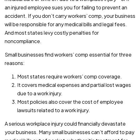
an injured employee sues you for failing to prevent an
accident. If you don’t carry workers’ comp, your business
will be responsible for any medical bills and legal fees.
And most states levy costly penalties for
noncompliance.
Small businesses find workers’ comp essential for three
reasons:
Most states require workers’ comp coverage.
It covers medical expenses and partial lost wages
due to a work injury.
Most policies also cover the cost of employee
lawsuits related to a work injury.
A serious workplace injury could financially devastate
your business. Many small businesses can’t afford to pay