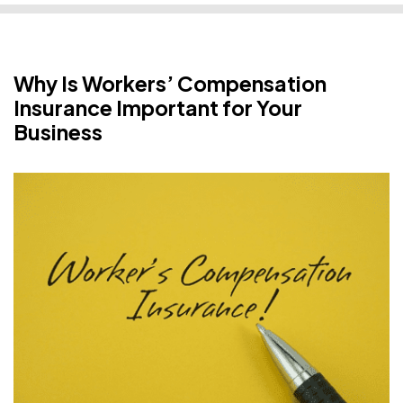
Why Is Workers’ Compensation
Insurance Important for Your
Business