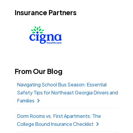
Insurance Partners
From Our Blog
Navigating School Bus Season: Essential
Safety Tips for Northeast Georgia Drivers and
Families
Dorm Rooms vs. First Apartments: The
College Bound Insurance Checklist