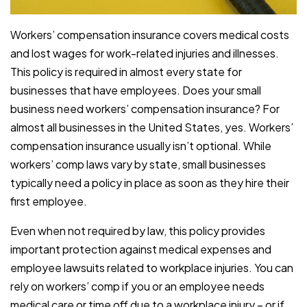
Workers’ compensation insurance covers medical costs
and lost wages for work-related injuries and illnesses.
This policy is required in almost every state for
businesses that have employees. Does your small
business need workers’ compensation insurance? For
almost all businesses in the United States, yes. Workers’
compensation insurance usually isn’t optional. While
workers’ comp laws vary by state, small businesses
typically need a policy in place as soon as they hire their
first employee.
Even when not required by law, this policy provides
important protection against medical expenses and
employee lawsuits related to workplace injuries. You can
rely on workers’ comp if you or an employee needs
medical care or time off due to a workplace injury – or if