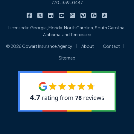
770-339-0447
|
|
|
|
|
|
|
Cowart Insurance Agency on Facebook
Cowart Insurance Agency on X/Twitter
Cowart Insurance Agency on Linked
Cowart Insurance Agency on 
Cowart Insurance Agency 
Cowart Insurance Ag
Cowart Insuran
Cowart Ins
Licensed in Georgia, Florida, North Carolina, South Carolina,
Alabama, and Tennessee
|
|
|
© 2026 Cowart Insurance Agency
About
Contact
Sitemap