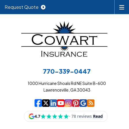
Request Quote
770-339-0447
1000 Hurricane Shoals Rd NE Suite B-600
Lawrenceville, GA 30043
|
|
|
|
|
|
|
Cowart Insurance A
Cowart Insurance A
Cowart Insurance
Cowart Insuran
Cowart Insur
Cowart Insu
Cowart In
Cowart 