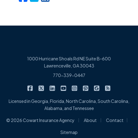
1000 Hurricane Shoals Rd NE Suite B-600
Lawrenceville, GA 30043
770-339-0447
|
|
|
|
|
|
|
Cowart Insurance Agency on Facebook
Cowart Insurance Agency on X/Twitter
Cowart Insurance Agency on Linked
Cowart Insurance Agency on 
Cowart Insurance Agency 
Cowart Insurance Ag
Cowart Insuran
Cowart Ins
Licensed in Georgia, Florida, North Carolina, South Carolina,
Alabama, and Tennessee
|
|
|
© 2026 Cowart Insurance Agency
About
Contact
Sitemap