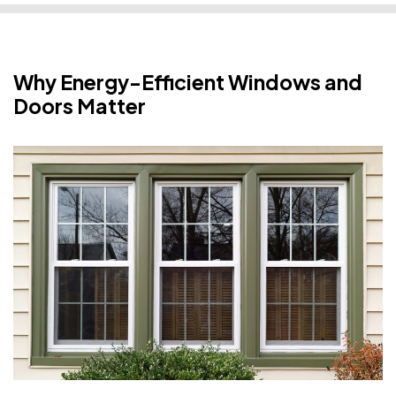
Why Energy-Efficient Windows and
Doors Matter