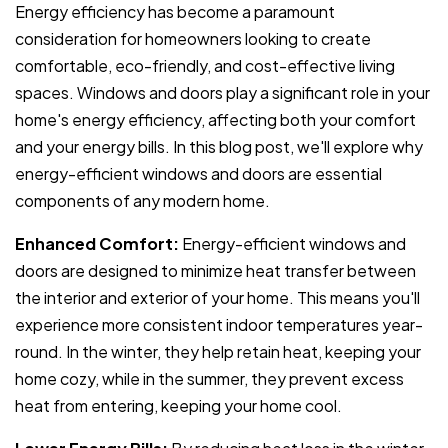
Energy efficiency has become a paramount
consideration for homeowners looking to create
comfortable, eco-friendly, and cost-effective living
spaces. Windows and doors play a significant role in your
home's energy efficiency, affecting both your comfort
and your energy bills. In this blog post, we'll explore why
energy-efficient windows and doors are essential
components of any modern home.
Enhanced Comfort:
Energy-efficient windows and
doors are designed to minimize heat transfer between
the interior and exterior of your home. This means you'll
experience more consistent indoor temperatures year-
round. In the winter, they help retain heat, keeping your
home cozy, while in the summer, they prevent excess
heat from entering, keeping your home cool.