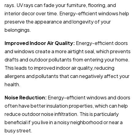
rays. UV rays can fade your furniture, flooring, and
interior decor over time. Energy-efficient windows help
preserve the appearance and longevity of your
belongings.
Improved Indoor Air Quality:
Energy-efficient doors
and windows create a more airtight seal, which prevents
drafts and outdoor pollutants from entering your home.
This leads to improved indoor air quality, reducing
allergens and pollutants that can negatively affect your
health.
Noise Reduction:
Energy-efficient windows and doors
often have better insulation properties, which can help
reduce outdoor noise infiltration. This is particularly
beneficial if you live in a noisy neighborhood or near a
busy street.