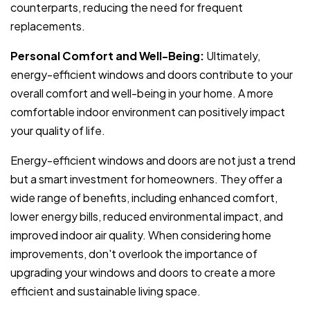
counterparts, reducing the need for frequent
replacements.
Personal Comfort and Well-Being:
Ultimately,
energy-efficient windows and doors contribute to your
overall comfort and well-being in your home. A more
comfortable indoor environment can positively impact
your quality of life.
Energy-efficient windows and doors are not just a trend
but a smart investment for homeowners. They offer a
wide range of benefits, including enhanced comfort,
lower energy bills, reduced environmental impact, and
improved indoor air quality. When considering home
improvements, don't overlook the importance of
upgrading your windows and doors to create a more
efficient and sustainable living space.