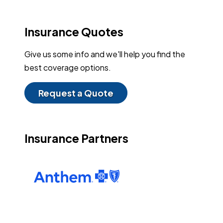
Insurance Quotes
Give us some info and we'll help you find the
best coverage options.
Request a Quote
Insurance Partners