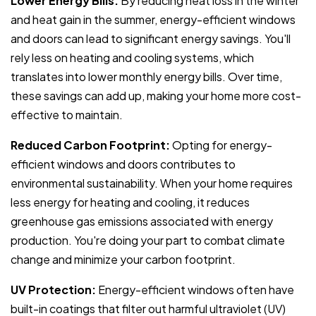
Lower Energy Bills:
By reducing heat loss in the winter
and heat gain in the summer, energy-efficient windows
and doors can lead to significant energy savings. You'll
rely less on heating and cooling systems, which
translates into lower monthly energy bills. Over time,
these savings can add up, making your home more cost-
effective to maintain.
Reduced Carbon Footprint:
Opting for energy-
efficient windows and doors contributes to
environmental sustainability. When your home requires
less energy for heating and cooling, it reduces
greenhouse gas emissions associated with energy
production. You're doing your part to combat climate
change and minimize your carbon footprint.
UV Protection:
Energy-efficient windows often have
built-in coatings that filter out harmful ultraviolet (UV)