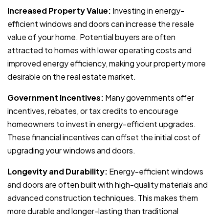
Increased Property Value:
Investing in energy-
efficient windows and doors can increase the resale
value of your home. Potential buyers are often
attracted to homes with lower operating costs and
improved energy efficiency, making your property more
desirable on the real estate market.
Government Incentives:
Many governments offer
incentives, rebates, or tax credits to encourage
homeowners to invest in energy-efficient upgrades.
These financial incentives can offset the initial cost of
upgrading your windows and doors.
Longevity and Durability:
Energy-efficient windows
and doors are often built with high-quality materials and
advanced construction techniques. This makes them
more durable and longer-lasting than traditional