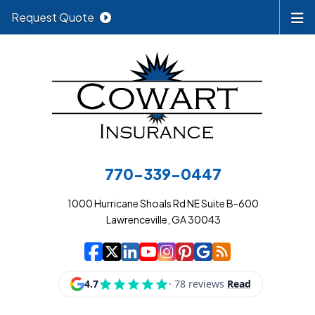
Request Quote
770-339-0447
1000 Hurricane Shoals Rd NE Suite B-600
Lawrenceville, GA 30043
|
|
|
|
|
|
|
Cowart Insurance A
Cowart Insurance A
Cowart Insurance
Cowart Insuran
Cowart Insur
Cowart Insu
Cowart In
Cowart 