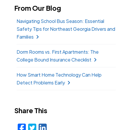
From Our Blog
Navigating School Bus Season: Essential
Safety Tips for Northeast Georgia Drivers and
Families
Dorm Rooms vs. First Apartments: The
College Bound Insurance Checklist
How Smart Home Technology Can Help
Detect Problems Early
Share This
Facebook
Twitter
LinkedIn
Email