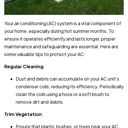
Your air conditioning (AC) system is a vital component of
your home, especially during hot summer months. To
ensure it operates efficiently and lasts longer, proper
maintenance and safeguarding are essential. Here are
some valuable tips to protect your AC:
Regular Cleaning
:
Dust and debris can accumulate on your AC unit's
condenser coils, reducing its efficiency. Periodically
clean the coils using a hose or a soft brush to
remove dirt and debris.
Trim Vegetation
:
Ensure that plants, bushes, or trees near your AC