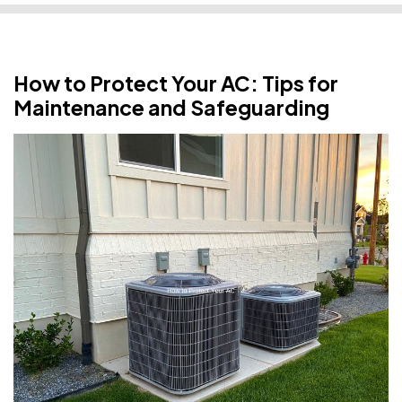
How to Protect Your AC: Tips for
Maintenance and Safeguarding