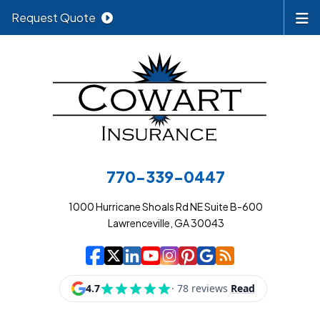
Request Quote
770-339-0447
1000 Hurricane Shoals Rd NE Suite B-600
Lawrenceville, GA 30043
|
|
|
|
|
|
|
Cowart Insurance A
Cowart Insurance A
Cowart Insurance
Cowart Insuran
Cowart Insur
Cowart Insu
Cowart In
Cowart 