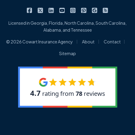
|
|
|
|
|
|
|
Cowart Insurance Agency on Facebook
Cowart Insurance Agency on X/Twitter
Cowart Insurance Agency on Linked
Cowart Insurance Agency on 
Cowart Insurance Agency 
Cowart Insurance Ag
Cowart Insuran
Cowart Ins
Licensed in Georgia, Florida, North Carolina, South Carolina,
Alabama, and Tennessee
|
|
|
© 2026 Cowart Insurance Agency
About
Contact
Sitemap