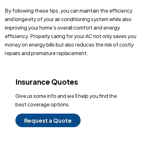
By following these tips, you can maintain the efficiency
and longevity of your air conditioning system while also
improving your home's overall comfort and energy
efficiency. Properly caring for your AC not only saves you
money on energy bills but also reduces the risk of costly
repairs and premature replacement.
Insurance Quotes
Give us some info and we'll help you find the
best coverage options.
Request a Quote