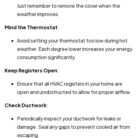
Just remember to remove the cover when the
weather improves.
Mind the Thermostat
:
Avoid setting your thermostat too low during hot
weather. Each degree lower increases your energy
consumption significantly.
Keep Registers Open
:
Ensure that all HVAC registers in your home are
open and unobstructed to allow for proper airflow.
Check Ductwork
:
Periodically inspect your ductwork for leaks or
damage. Seal any gaps to prevent cooled air from
escaping.