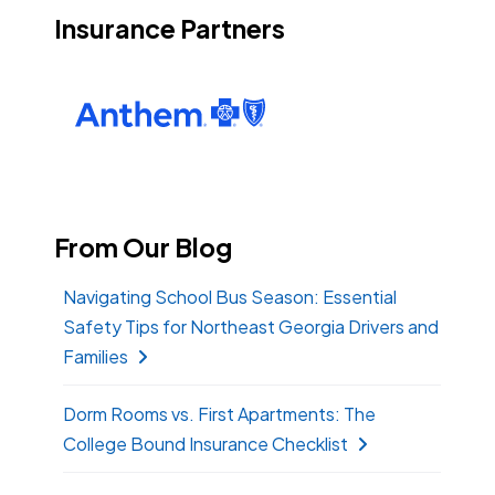
Insurance Partners
From Our Blog
Navigating School Bus Season: Essential
Safety Tips for Northeast Georgia Drivers and
Families
Dorm Rooms vs. First Apartments: The
College Bound Insurance Checklist