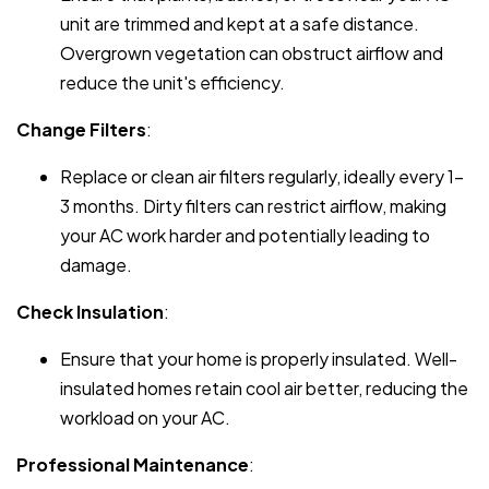
unit are trimmed and kept at a safe distance.
Overgrown vegetation can obstruct airflow and
reduce the unit's efficiency.
Change Filters
:
Replace or clean air filters regularly, ideally every 1-
3 months. Dirty filters can restrict airflow, making
your AC work harder and potentially leading to
damage.
Check Insulation
:
Ensure that your home is properly insulated. Well-
insulated homes retain cool air better, reducing the
workload on your AC.
Professional Maintenance
: