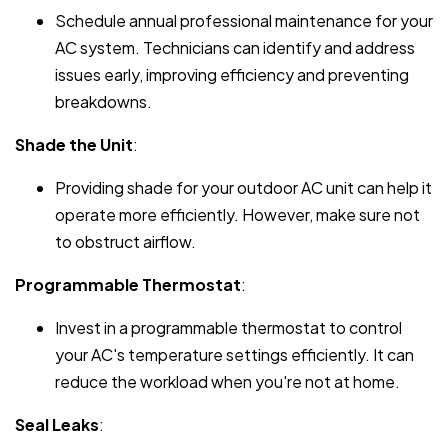
Schedule annual professional maintenance for your
AC system. Technicians can identify and address
issues early, improving efficiency and preventing
breakdowns.
Shade the Unit
:
Providing shade for your outdoor AC unit can help it
operate more efficiently. However, make sure not
to obstruct airflow.
Programmable Thermostat
:
Invest in a programmable thermostat to control
your AC's temperature settings efficiently. It can
reduce the workload when you're not at home.
Seal Leaks
: