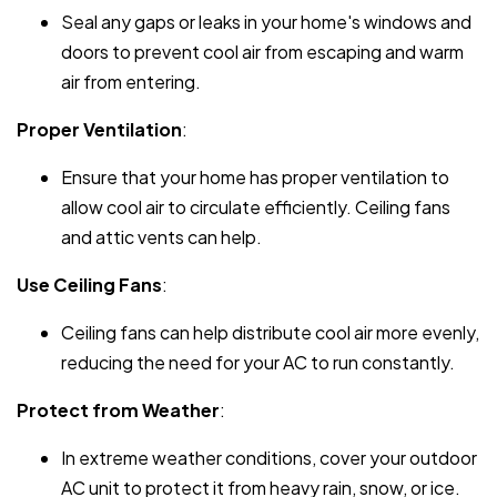
Seal any gaps or leaks in your home's windows and
doors to prevent cool air from escaping and warm
air from entering.
Proper Ventilation
:
Ensure that your home has proper ventilation to
allow cool air to circulate efficiently. Ceiling fans
and attic vents can help.
Use Ceiling Fans
:
Ceiling fans can help distribute cool air more evenly,
reducing the need for your AC to run constantly.
Protect from Weather
:
In extreme weather conditions, cover your outdoor
AC unit to protect it from heavy rain, snow, or ice.