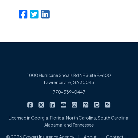
Facebook
Twitter
LinkedIn
Email
1000 Hurricane Shoals Rd NE Suite B-600
Lawrenceville, GA 30043
770-339-0447
|
|
|
|
|
|
|
Cowart Insurance Agency on Facebook
Cowart Insurance Agency on X/Twitter
Cowart Insurance Agency on Linked
Cowart Insurance Agency on 
Cowart Insurance Agency 
Cowart Insurance Ag
Cowart Insuran
Cowart Ins
Licensed in Georgia, Florida, North Carolina, South Carolina,
Alabama, and Tennessee
|
|
|
© 2026 Cowart Insurance Agency
About
Contact