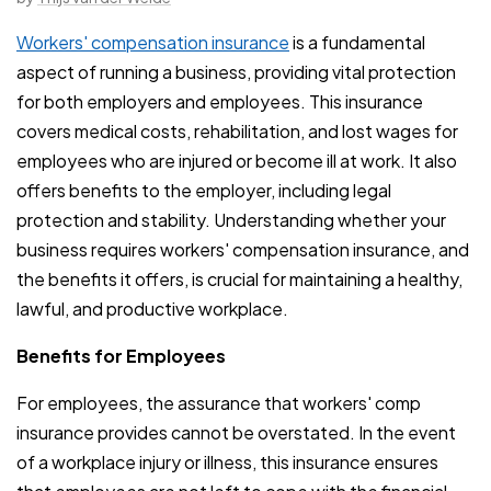
Workers' compensation insurance
is a fundamental
aspect of running a business, providing vital protection
for both employers and employees. This insurance
covers medical costs, rehabilitation, and lost wages for
employees who are injured or become ill at work. It also
offers benefits to the employer, including legal
protection and stability. Understanding whether your
business requires workers' compensation insurance, and
the benefits it offers, is crucial for maintaining a healthy,
lawful, and productive workplace.
Benefits for Employees
For employees, the assurance that workers' comp
insurance provides cannot be overstated. In the event
of a workplace injury or illness, this insurance ensures