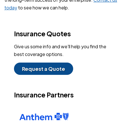
today
to see how we can help.
Insurance Quotes
Give us some info and we'll help you find the
best coverage options.
Request a Quote
Insurance Partners