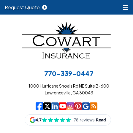
Request Quote
770-339-0447
1000 Hurricane Shoals Rd NE Suite B-600
Lawrenceville, GA 30043
|
|
|
|
|
|
|
Cowart Insurance A
Cowart Insurance A
Cowart Insurance
Cowart Insuran
Cowart Insur
Cowart Insu
Cowart In
Cowart 