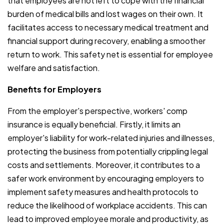
that employees are not left to cope with the financial
burden of medical bills and lost wages on their own. It
facilitates access to necessary medical treatment and
financial support during recovery, enabling a smoother
return to work. This safety net is essential for employee
welfare and satisfaction.
Benefits for Employers
From the employer's perspective, workers' comp
insurance is equally beneficial. Firstly, it limits an
employer's liability for work-related injuries and illnesses,
protecting the business from potentially crippling legal
costs and settlements. Moreover, it contributes to a
safer work environment by encouraging employers to
implement safety measures and health protocols to
reduce the likelihood of workplace accidents. This can
lead to improved employee morale and productivity, as