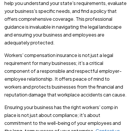
help you understand your state's requirements, evaluate
your business's specific needs, and find a policy that
offers comprehensive coverage. This professional
guidance is invaluable in navigating the legal landscape
and ensuring your business and employees are
adequately protected.
Workers' compensation insurance is not just a legal
requirement for many businesses; it's a critical
component of a responsible and respectful employer-
employee relationship. It offers peace of mind to
workers and protects businesses from the financial and
reputation damage that workplace accidents can cause.
Ensuring your business has the right workers' comp in
place is not just about compliance; it's about
commitment to the well-being of your employees and
the long-term success of your enterprise.
Contact us