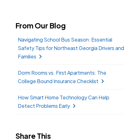
From Our Blog
Navigating School Bus Season: Essential
Safety Tips for Northeast Georgia Drivers and
Families
Dorm Rooms vs. First Apartments: The
College Bound Insurance Checklist
How Smart Home Technology Can Help
Detect Problems Early
Share This