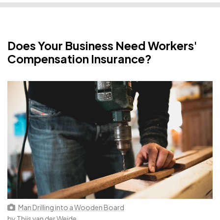
Does Your Business Need Workers'
Compensation Insurance?
Man Drilling into a Wooden Board
by
Thijs van der Weide