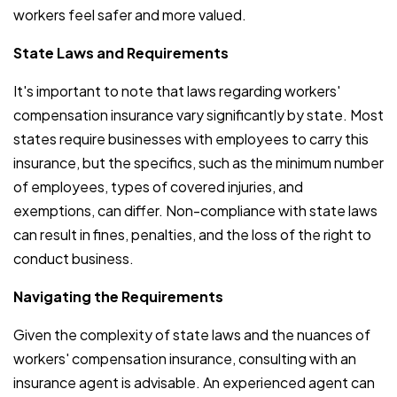
workers feel safer and more valued.
State Laws and Requirements
It's important to note that laws regarding workers'
compensation insurance vary significantly by state. Most
states require businesses with employees to carry this
insurance, but the specifics, such as the minimum number
of employees, types of covered injuries, and
exemptions, can differ. Non-compliance with state laws
can result in fines, penalties, and the loss of the right to
conduct business.
Navigating the Requirements
Given the complexity of state laws and the nuances of
workers' compensation insurance, consulting with an
insurance agent is advisable. An experienced agent can