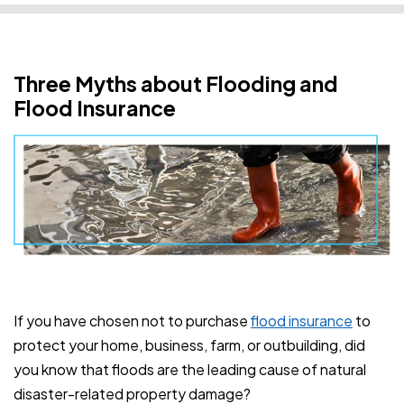
Three Myths about Flooding and
Flood Insurance
If you have chosen not to purchase
flood insurance
to
protect your home, business, farm, or outbuilding, did
you know that floods are the leading cause of natural
disaster-related property damage?