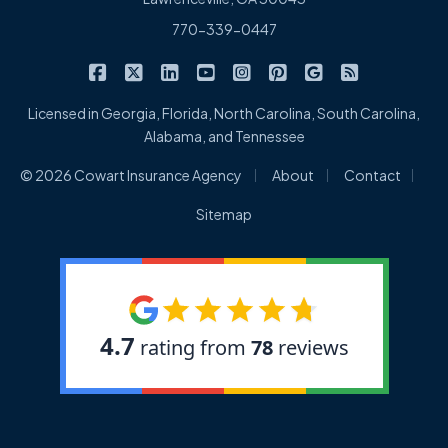
770-339-0447
|
|
|
|
|
|
|
Cowart Insurance Agency on Facebook
Cowart Insurance Agency on X/Twitter
Cowart Insurance Agency on Linked
Cowart Insurance Agency on 
Cowart Insurance Agency 
Cowart Insurance Ag
Cowart Insuran
Cowart Ins
Licensed in Georgia, Florida, North Carolina, South Carolina,
Alabama, and Tennessee
|
|
|
© 2026 Cowart Insurance Agency
About
Contact
Sitemap