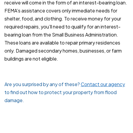
receive will come in the form of an interest-bearing loan.
FEMA’s assistance covers only immediate needs for
shelter, food, and clothing. To receive money for your
required repairs, you’ll need to qualify for an interest-
bearing loan from the Small Business Administration.
These loans are available to repair primary residences
only. Damaged secondary homes, businesses, or farm
buildings are not eligible.
Are you surprised by any of these?
Contact our agency
to find out how to protect your property from flood
damage.