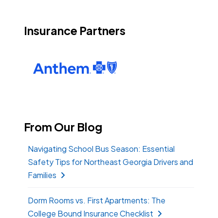
Insurance Partners
From Our Blog
Navigating School Bus Season: Essential
Safety Tips for Northeast Georgia Drivers and
Families
Dorm Rooms vs. First Apartments: The
College Bound Insurance Checklist