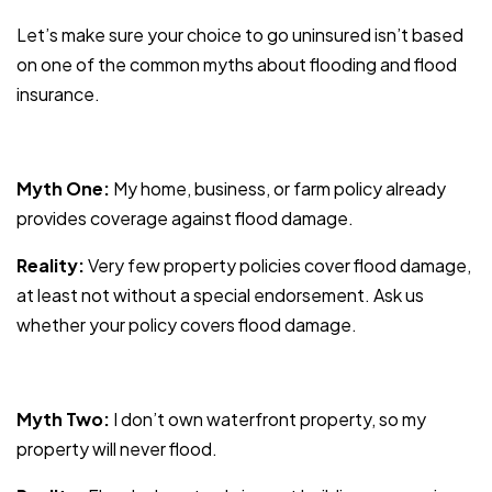
Let’s make sure your choice to go uninsured isn’t based
on one of the common myths about flooding and flood
insurance.
Myth One:
My home, business, or farm policy already
provides coverage against flood damage.
Reality:
Very few property policies cover flood damage,
at least not without a special endorsement. Ask us
whether your policy covers flood damage.
Myth Two:
I don’t own waterfront property, so my
property will never flood.