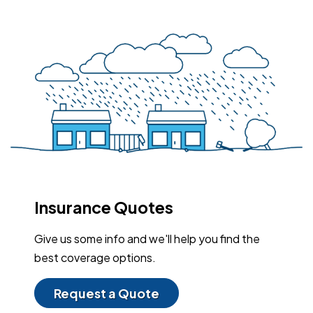
Insurance Quotes
Give us some info and we'll help you find the
best coverage options.
Request a Quote