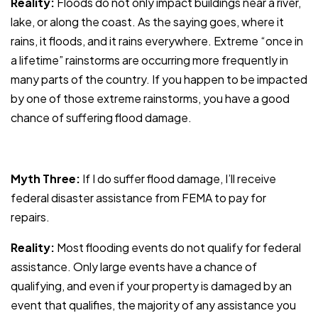
Reality:
Floods do not only impact buildings near a river,
lake, or along the coast. As the saying goes, where it
rains,
it floods, and it rains everywhere. Extreme “once in
a lifetime” rainstorms are occurring more frequently in
many parts of the country. If you happen to be impacted
by one of those extreme rainstorms, you have a good
chance of suffering flood damage.
Myth Three:
If I do suffer flood damage, I’ll receive
federal disaster assistance from FEMA to pay for
repairs.
Reality:
Most flooding events do not qualify for federal
assistance. Only large events have a chance of
qualifying, and even if your property is damaged by an
event that qualifies, the majority of any assistance you