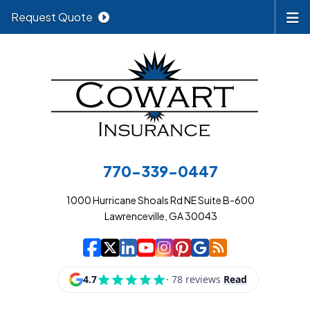
Request Quote
770-339-0447
1000 Hurricane Shoals Rd NE Suite B-600
Lawrenceville, GA 30043
|
|
|
|
|
|
|
Cowart Insurance A
Cowart Insurance A
Cowart Insurance
Cowart Insuran
Cowart Insur
Cowart Insu
Cowart In
Cowart 