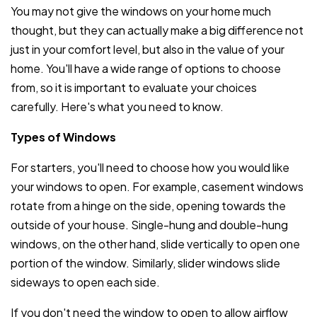
You may not give the windows on your home much
thought, but they can actually make a big difference not
just in your comfort level, but also in the value of your
home. You'll have a wide range of options to choose
from, so it is important to evaluate your choices
carefully. Here's what you need to know.
Types of Windows
For starters, you'll need to choose how you would like
your windows to open. For example, casement windows
rotate from a hinge on the side, opening towards the
outside of your house. Single-hung and double-hung
windows, on the other hand, slide vertically to open one
portion of the window. Similarly, slider windows slide
sideways to open each side.
If you don't need the window to open to allow airflow