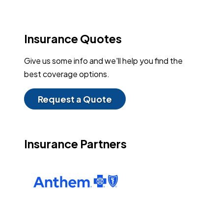
Insurance Quotes
Give us some info and we'll help you find the
best coverage options.
Request a Quote
Insurance Partners