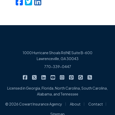
Facebook
Twitter
LinkedIn
Email
1000 Hurricane Shoals Rd NE Suite B-600
Lawrenceville, GA 30043
770-339-0447
|
|
|
|
|
|
|
Cowart Insurance Agency on Facebook
Cowart Insurance Agency on X/Twitter
Cowart Insurance Agency on Linked
Cowart Insurance Agency on 
Cowart Insurance Agency 
Cowart Insurance Ag
Cowart Insuran
Cowart Ins
Licensed in Georgia, Florida, North Carolina, South Carolina,
Alabama, and Tennessee
|
|
|
© 2026 Cowart Insurance Agency
About
Contact
Sitemap