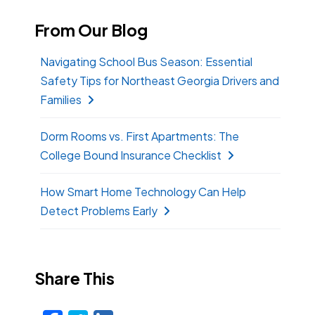
From Our Blog
Navigating School Bus Season: Essential
Safety Tips for Northeast Georgia Drivers and
Families
Dorm Rooms vs. First Apartments: The
College Bound Insurance Checklist
How Smart Home Technology Can Help
Detect Problems Early
Share This