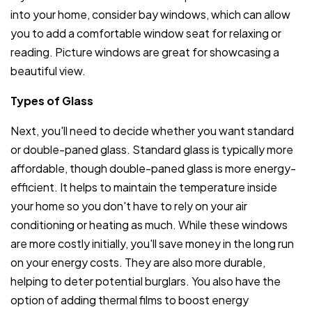
into your home, consider bay windows, which can allow
you to add a comfortable window seat for relaxing or
reading. Picture windows are great for showcasing a
beautiful view.
Types of Glass
Next, you'll need to decide whether you want standard
or double-paned glass. Standard glass is typically more
affordable, though double-paned glass is more energy-
efficient. It helps to maintain the temperature inside
your home so you don't have to rely on your air
conditioning or heating as much. While these windows
are more costly initially, you'll save money in the long run
on your energy costs. They are also more durable,
helping to deter potential burglars. You also have the
option of adding thermal films to boost energy