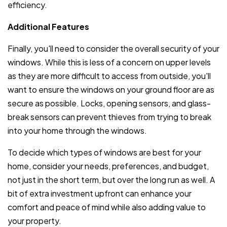
efficiency.
Additional Features
Finally, you'll need to consider the overall security of your
windows. While this is less of a concern on upper levels
as they are more difficult to access from outside, you'll
want to ensure the windows on your ground floor are as
secure as possible. Locks, opening sensors, and glass-
break sensors can prevent thieves from trying to break
into your home through the windows.
To decide which types of windows are best for your
home, consider your needs, preferences, and budget,
not just in the short term, but over the long run as well. A
bit of extra investment upfront can enhance your
comfort and peace of mind while also adding value to
your property.