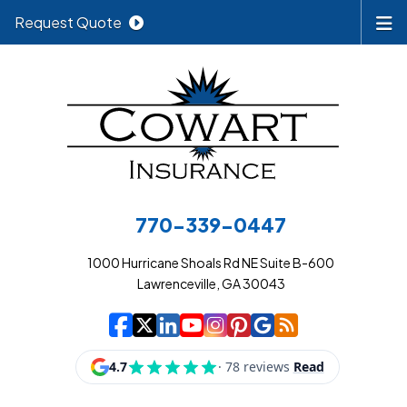
Request Quote
770-339-0447
1000 Hurricane Shoals Rd NE Suite B-600
Lawrenceville, GA 30043
|
|
|
|
|
|
|
Cowart Insurance A
Cowart Insurance A
Cowart Insurance
Cowart Insuran
Cowart Insur
Cowart Insu
Cowart In
Cowart 