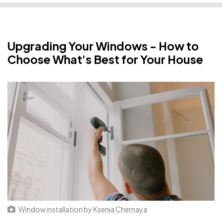
Upgrading Your Windows - How to
Choose What's Best for Your House
Window installation
by
Ksenia Chernaya