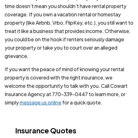
time doesn’t mean you shouldn’t have rental property
coverage. If you own a vacation rental or homestay
property (like Airbnb, Vrbo, FlipKey, etc.), you still want to
treat it like a business that provides income. Otherwise,
you could be on the hook if renters seriously damage
your property or take you to court over an alleged
grievance.
If you want the peace of mind of knowing your rental
property is covered with the right insurance, we
welcome the opportunity to talk with you. Call Cowart
Insurance Agency at 770-339-0447 to learn more, or
simply
message us online
for a quick quote.
Insurance Quotes