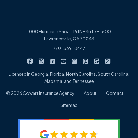
1000 Hurricane Shoals Rd NE Suite B-600
Lawrenceville, GA 30043
770-339-0447
|
|
|
|
|
|
|
Cowart Insurance Agency on Facebook
Cowart Insurance Agency on X/Twitter
Cowart Insurance Agency on Linked
Cowart Insurance Agency on 
Cowart Insurance Agency 
Cowart Insurance Ag
Cowart Insuran
Cowart Ins
Licensed in Georgia, Florida, North Carolina, South Carolina,
Alabama, and Tennessee
|
|
|
© 2026 Cowart Insurance Agency
About
Contact
Sitemap