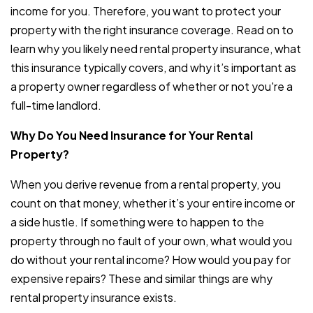
income for you. Therefore, you want to protect your
property with the right insurance coverage. Read on to
learn why you likely need rental property insurance, what
this insurance typically covers, and why it’s important as
a property owner regardless of whether or not you're a
full-time landlord.
Why Do You Need Insurance for Your Rental
Property?
When you derive revenue from a rental property, you
count on that money, whether it’s your entire income or
a side hustle. If something were to happen to the
property through no fault of your own, what would you
do without your rental income? How would you pay for
expensive repairs? These and similar things are why
rental property insurance exists.