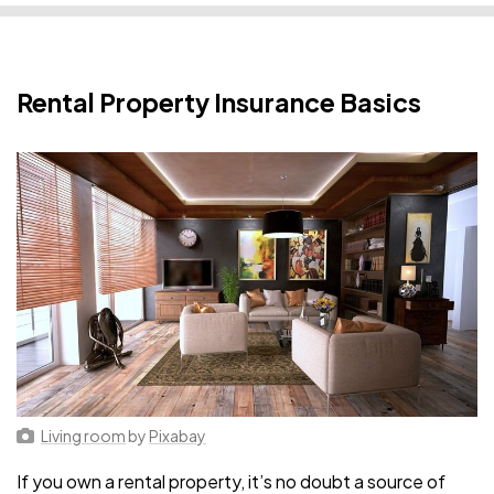
Rental Property Insurance Basics
Living room
by
Pixabay
If you own a rental property, it’s no doubt a source of