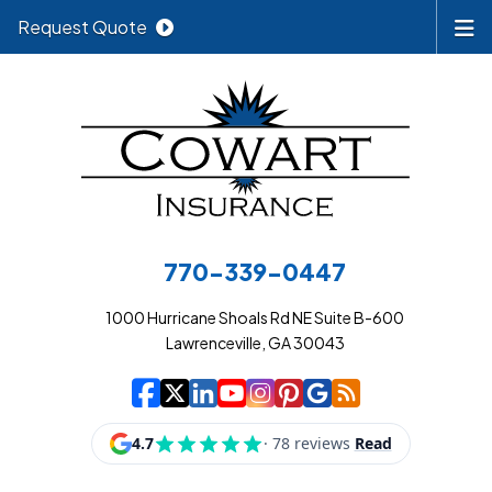
Request Quote
770-339-0447
1000 Hurricane Shoals Rd NE Suite B-600
Lawrenceville, GA 30043
|
|
|
|
|
|
|
Cowart Insurance A
Cowart Insurance A
Cowart Insurance
Cowart Insuran
Cowart Insur
Cowart Insu
Cowart In
Cowart 