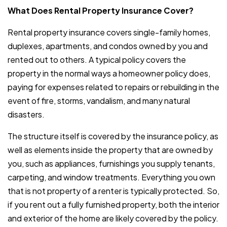
What Does Rental Property Insurance Cover?
Rental property insurance covers single-family homes,
duplexes, apartments, and condos owned by you and
rented out to others. A typical policy covers the
property in the normal ways a homeowner policy does,
paying for expenses related to repairs or rebuilding in the
event of fire, storms, vandalism, and many natural
disasters.
The structure itself is covered by the insurance policy, as
well as elements inside the property that are owned by
you, such as appliances, furnishings you supply tenants,
carpeting, and window treatments. Everything you own
that is not property of a renter is typically protected. So,
if you rent out a fully furnished property, both the interior
and exterior of the home are likely covered by the policy.