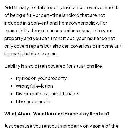
Additionally, rental property insurance covers elements
of being a full- or part-time landlord that are not
included in a conventional homeowner policy. For
example, if a tenant causes serious damage to your
property and you can’t rent it out, your insurance not
only covers repairs but also can cover loss of income until
it’s made habitable again.
Liability is also often covered for situations like:
Injuries on your property
Wrongful eviction
Discrimination against tenants
Libel and slander
What About Vacation and Homestay Rentals?
Just because you rent out a property only some of the