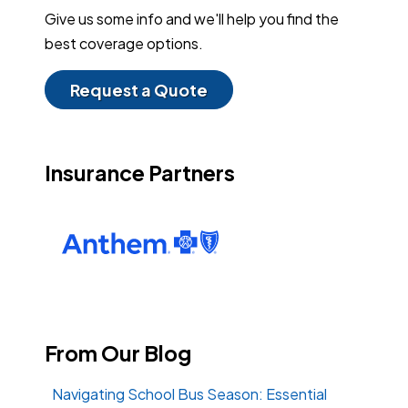
Give us some info and we'll help you find the
best coverage options.
Request a Quote
Insurance Partners
From Our Blog
Navigating School Bus Season: Essential