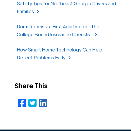
Safety Tips for Northeast Georgia Drivers and
Families
Dorm Rooms vs. First Apartments: The
College Bound Insurance Checklist
How Smart Home Technology Can Help
Detect Problems Early
Share This
Facebook
Twitter
LinkedIn
Email